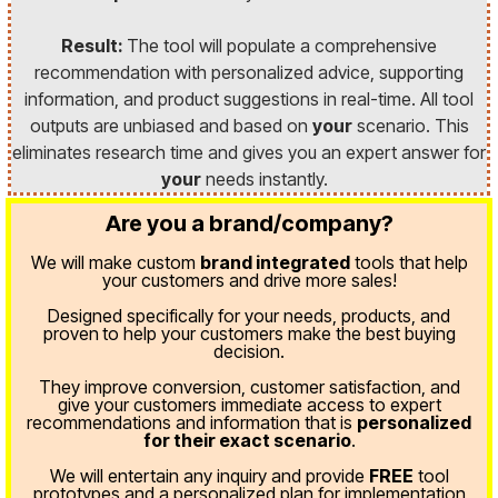
Result:
The tool will populate a comprehensive
recommendation with personalized advice, supporting
information, and product suggestions in real-time. All tool
outputs are unbiased and based on
your
scenario. This
eliminates research time and gives you an expert answer for
your
needs instantly.
Are you a brand/company?
We will make custom
brand integrated
tools that help
your customers and drive more sales!
Designed specifically for your needs, products, and
proven
to help your customers make the best buying
decision.
They improve conversion, customer satisfaction, and
give your customers immediate access to expert
recommendations and information that is
personalized
for their exact scenario
.
We will entertain any inquiry and provide
FREE
tool
prototypes and a personalized plan for implementation