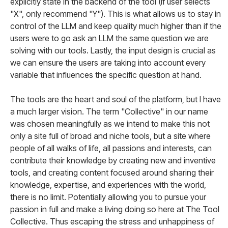
explicitly state in the backend of the tool (if user selects
"X", only recommend "Y"). This is what allows us to stay in
control of the LLM and keep quality much higher than if the
users were to go ask an LLM the same question we are
solving with our tools. Lastly, the input design is crucial as
we can ensure the users are taking into account every
variable that influences the specific question at hand.
The tools are the heart and soul of the platform, but I have
a much larger vision. The term "Collective" in our name
was chosen meaningfully as we intend to make this not
only a site full of broad and niche tools, but a site where
people of all walks of life, all passions and interests, can
contribute their knowledge by creating new and inventive
tools, and creating content focused around sharing their
knowledge, expertise, and experiences with the world,
there is no limit. Potentially allowing you to pursue your
passion in full and make a living doing so here at The Tool
Collective. Thus escaping the stress and unhappiness of