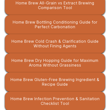
Home Brew All-Grain vs Extract Brewing
Comparison Tool
Home Brew Bottling Conditioning Guide for
Perfect Carbonation
Home Brew Cold Crash & Clarification Guide
Without Fining Agents
Home Brew Dry Hopping Guide for Maximum
Aroma Without Grassiness
Home Brew Gluten-Free Brewing Ingredient &
Recipe Guide
Home Brew Infection Prevention & Sanitation
Checklist Tool