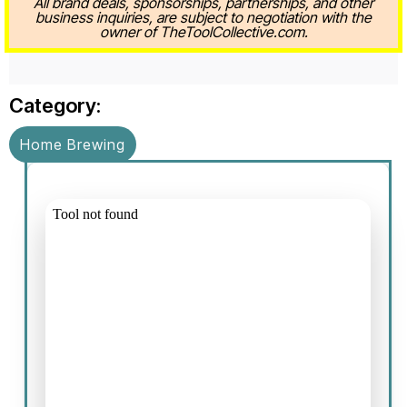
All brand deals, sponsorships, partnerships, and other
business inquiries, are subject to negotiation with the
owner of TheToolCollective.com.
Category:
Home Brewing