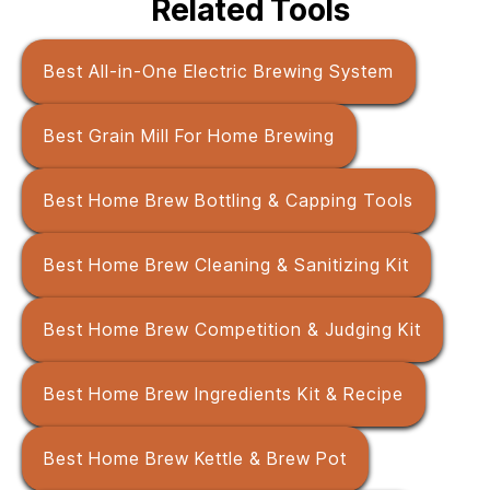
Related Tools
Best All-in-One Electric Brewing System
Best Grain Mill For Home Brewing
Best Home Brew Bottling & Capping Tools
Best Home Brew Cleaning & Sanitizing Kit
Best Home Brew Competition & Judging Kit
Best Home Brew Ingredients Kit & Recipe
Best Home Brew Kettle & Brew Pot