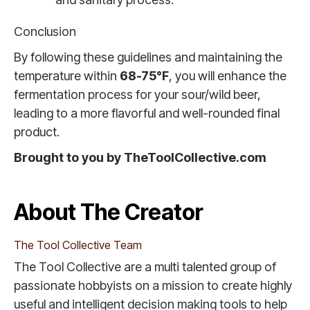
Conclusion
By following these guidelines and maintaining the
temperature within
68-75°F
, you will enhance the
fermentation process for your sour/wild beer,
leading to a more flavorful and well-rounded final
product.
Brought to you by TheToolCollective.com
About The Creator
The Tool Collective Team
The Tool Collective are a multi talented group of
passionate hobbyists on a mission to create highly
useful and intelligent decision making tools to help