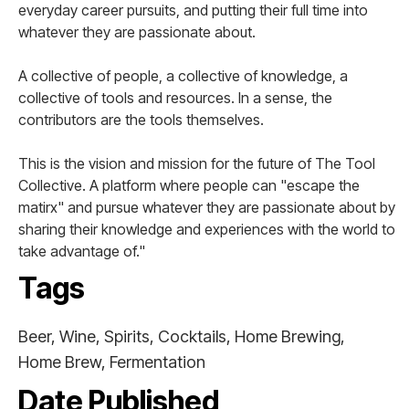
everyday career pursuits, and putting their full time into
whatever they are passionate about.
A collective of people, a collective of knowledge, a
collective of tools and resources. In a sense, the
contributors are the tools themselves.
This is the vision and mission for the future of The Tool
Collective. A platform where people can "escape the
matirx" and pursue whatever they are passionate about by
sharing their knowledge and experiences with the world to
take advantage of."
Tags
Beer, Wine, Spirits, Cocktails, Home Brewing,
Home Brew, Fermentation
Date Published