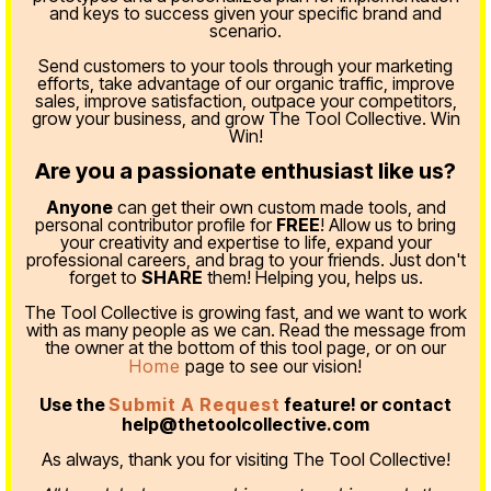
and keys to success given your specific brand and
scenario.
Send customers to your tools through your marketing
efforts, take advantage of our organic traffic, improve
sales, improve satisfaction, outpace your competitors,
grow your business, and grow The Tool Collective. Win
Win!
Are you a passionate enthusiast like us?
Anyone
can get their own custom made tools, and
personal contributor profile for
FREE
! Allow us to bring
your creativity and expertise to life, expand your
professional careers, and brag to your friends. Just don't
forget to
SHARE
them! Helping you, helps us.
The Tool Collective is growing fast, and we want to work
with as many people as we can. Read the message from
the owner at the bottom of this tool page, or on our
Home
page to see our vision!
Use the
Submit A Request
feature! or contact
help@thetoolcollective.com
As always, thank you for visiting The Tool Collective!