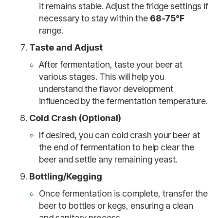
it remains stable. Adjust the fridge settings if
necessary to stay within the
68-75°F
range.
Taste and Adjust
After fermentation, taste your beer at
various stages. This will help you
understand the flavor development
influenced by the fermentation temperature.
Cold Crash (Optional)
If desired, you can cold crash your beer at
the end of fermentation to help clear the
beer and settle any remaining yeast.
Bottling/Kegging
Once fermentation is complete, transfer the
beer to bottles or kegs, ensuring a clean
and sanitary process.