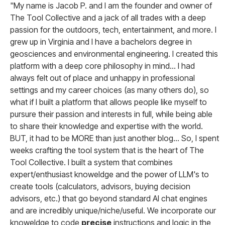
"My name is Jacob P. and I am the founder and owner of
The Tool Collective and a jack of all trades with a deep
passion for the outdoors, tech, entertainment, and more. I
grew up in Virginia and I have a bachelors degree in
geosciences and environmental engineering. I created this
platform with a deep core philosophy in mind... I had
always felt out of place and unhappy in professional
settings and my career choices (as many others do), so
what if I built a platform that allows people like myself to
pursure their passion and interests in full, while being able
to share their knowledge and expertise with the world.
BUT, it had to be MORE than just another blog... So, I spent
weeks crafting the tool system that is the heart of The
Tool Collective. I built a system that combines
expert/enthusiast knoweldge and the power of LLM's to
create tools (calculators, advisors, buying decision
advisors, etc.) that go beyond standard AI chat engines
and are incredibly unique/niche/useful. We incorporate our
knoweldge to code
precise
instructions and logic in the