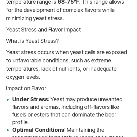
temperature range is
68-75°F
. This range allows
for the development of complex flavors while
minimizing yeast stress.
Yeast Stress and Flavor Impact
What is Yeast Stress?
Yeast stress occurs when yeast cells are exposed
to unfavorable conditions, such as extreme
temperatures, lack of nutrients, or inadequate
oxygen levels.
Impact on Flavor
Under Stress
: Yeast may produce unwanted
flavors and aromas, including off-flavors like
fusels or esters that can dominate the beer
profile.
Optimal Conditions
: Maintaining the