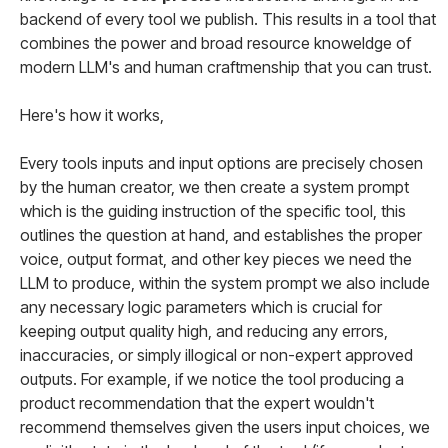
backend of every tool we publish. This results in a tool that
combines the power and broad resource knoweldge of
modern LLM's and human craftmenship that you can trust.
Here's how it works,
Every tools inputs and input options are precisely chosen
by the human creator, we then create a system prompt
which is the guiding instruction of the specific tool, this
outlines the question at hand, and establishes the proper
voice, output format, and other key pieces we need the
LLM to produce, within the system prompt we also include
any necessary logic parameters which is crucial for
keeping output quality high, and reducing any errors,
inaccuracies, or simply illogical or non-expert approved
outputs. For example, if we notice the tool producing a
product recommendation that the expert wouldn't
recommend themselves given the users input choices, we