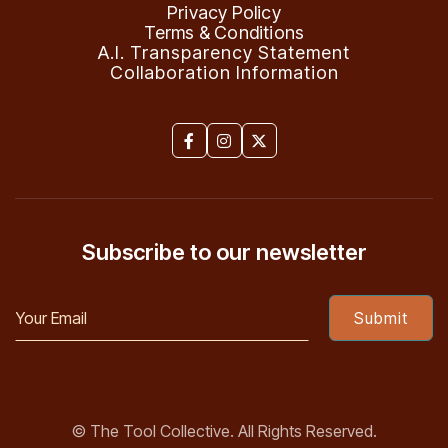
Privacy Policy
Terms & Conditions
A.I. Transparency Statement
Collaboration Information



Subscribe to our newsletter
© The Tool Collective. All Rights Reserved.