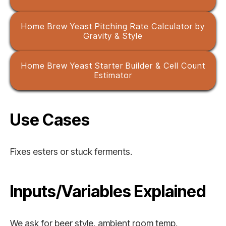
Home Brew Yeast Pitching Rate Calculator by
Gravity & Style
Home Brew Yeast Starter Builder & Cell Count
Estimator
Use Cases
Fixes esters or stuck ferments.
Inputs/Variables Explained
We ask for beer style, ambient room temp,