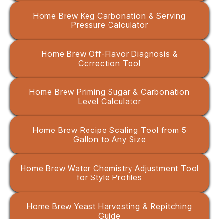
Home Brew Keg Carbonation & Serving
Pressure Calculator
Home Brew Off-Flavor Diagnosis &
Correction Tool
Home Brew Priming Sugar & Carbonation
Level Calculator
Home Brew Recipe Scaling Tool from 5
Gallon to Any Size
Home Brew Water Chemistry Adjustment Tool
for Style Profiles
Home Brew Yeast Harvesting & Repitching
Guide