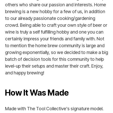
others who share our passion and interests. Home
brewing is a new hobby for a few of us, in addition
to our already passionate cooking/gardening
crowd. Being able to craft your own style of beer or
wine is truly a self fulfilling hobby and one you can
certainly impress your friends and family with. Not
to mention the home brew community is large and
growing exponentially, so we decided to make a big
batch of decision tools for this community to help
level-up their setups and master their craft. Enjoy,
and happy brewing!
How It Was Made
Made with The Tool Collective's signature model.