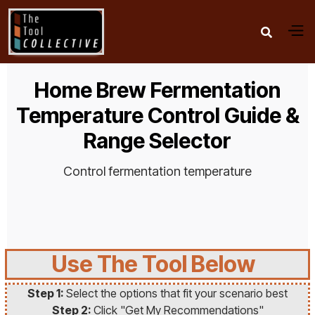

Home Brew Fermentation
Temperature Control Guide &
Range Selector
Control fermentation temperature
Use The Tool Below
Step 1:
Select the options that fit your scenario best
Step 2:
Click "Get My Recommendations"