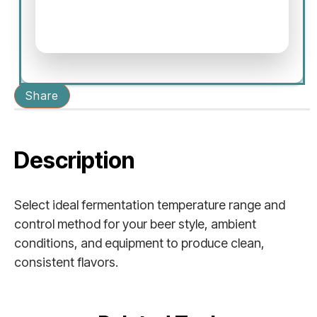
Share
Description
Select ideal fermentation temperature range and
control method for your beer style, ambient
conditions, and equipment to produce clean,
consistent flavors.