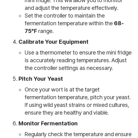
mini fridge. This will allow you to monitor
and adjust the temperature effectively.
Set the controller to maintain the
fermentation temperature within the
68-
75°F
range.
Calibrate Your Equipment
Use a thermometer to ensure the mini fridge
is accurately reading temperatures. Adjust
the controller settings as necessary.
Pitch Your Yeast
Once your wort is at the target
fermentation temperature, pitch your yeast.
If using wild yeast strains or mixed cultures,
ensure they are healthy and viable.
Monitor Fermentation
Regularly check the temperature and ensure