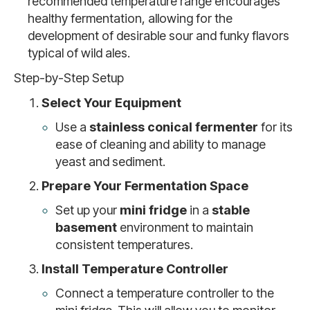
recommended temperature range encourages
healthy fermentation, allowing for the
development of desirable sour and funky flavors
typical of wild ales.
Step-by-Step Setup
Select Your Equipment
Use a
stainless conical fermenter
for its
ease of cleaning and ability to manage
yeast and sediment.
Prepare Your Fermentation Space
Set up your
mini fridge
in a
stable
basement
environment to maintain
consistent temperatures.
Install Temperature Controller
Connect a temperature controller to the