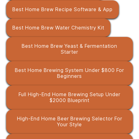
Best Home Brew Recipe Software & App
Best Home Brew Water Chemistry Kit
Best Home Brew Yeast & Fermentation
Starter
Best Home Brewing System Under $800 For
Beginners
Full High-End Home Brewing Setup Under
$2000 Blueprint
High-End Home Beer Brewing Selector For
Your Style