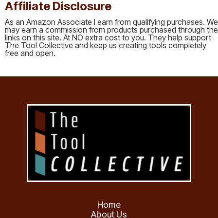
Affiliate Disclosure
As an Amazon Associate I earn from qualifying purchases. We
may earn a commission from products purchased through the
links on this site. At NO extra cost to you. They help support
The Tool Collective and keep us creating tools completely
free and open.
Home
About Us