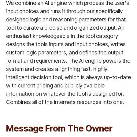
We combine an AI engine which process the user's
input choices and runs it through our specifically
designed logic and reasoning parameters for that
tool to curate a precise and organized output. An
enthusiast knowledgeable in the tool category
designs the tools inputs and input choices, writes
custom logic parameters, and defines the output
format and requirements. The AI engine powers the
system and creates a lightning fast, highly
intelligent decision tool, which is always up-to-date
with current pricing and publicly available
information on whatever the tool is designed for.
Combines all of the internets resources into one.
Message From The Owner