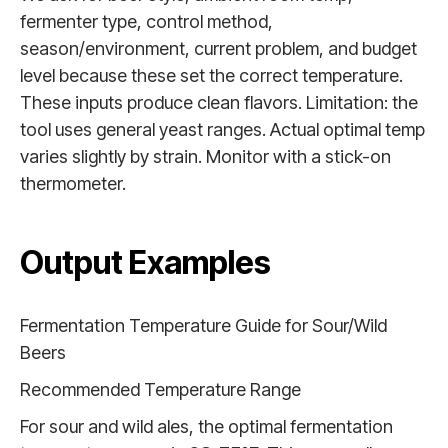
fermenter type, control method,
season/environment, current problem, and budget
level because these set the correct temperature.
These inputs produce clean flavors. Limitation: the
tool uses general yeast ranges. Actual optimal temp
varies slightly by strain. Monitor with a stick-on
thermometer.
Output Examples
Fermentation Temperature Guide for Sour/Wild
Beers
Recommended Temperature Range
For sour and wild ales, the optimal fermentation