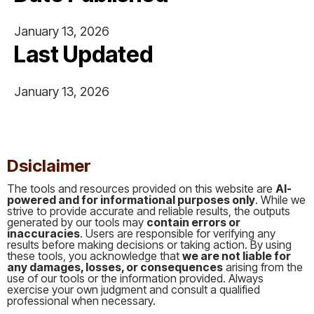
January 13, 2026
Last Updated
January 13, 2026
This is some text inside of a div block.
Dsiclaimer
The tools and resources provided on this website are
AI-
powered and for informational purposes only
. While we
strive to provide accurate and reliable results, the outputs
generated by our tools may
contain errors or
inaccuracies
. Users are responsible for verifying any
results before making decisions or taking action. By using
these tools, you acknowledge that
we are not liable for
any damages, losses, or consequences
arising from the
use of our tools or the information provided. Always
exercise your own judgment and consult a qualified
professional when necessary.