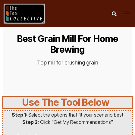

Best Grain Mill For Home
Brewing
Top mill for crushing grain
Use The Tool Below
Step 1:
Select the options that fit your scenario best
Step 2:
Click "Get My Recommendations"