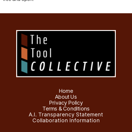
Home
About Us
Privacy Policy
Terms & Conditions
A.I. Transparency Statement
Collaboration Information