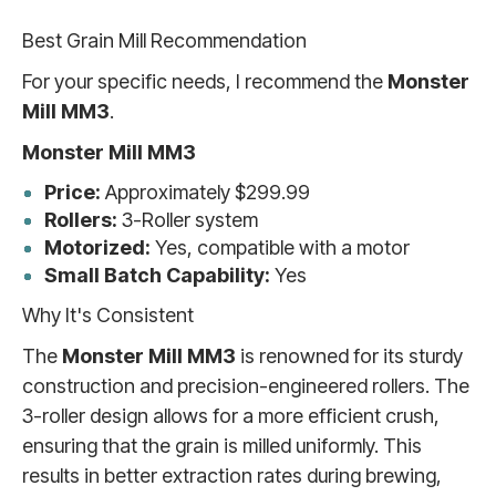
Best Grain Mill Recommendation
For your specific needs, I recommend the
Monster
Mill MM3
.
Monster Mill MM3
Price:
Approximately $299.99
Rollers:
3-Roller system
Motorized:
Yes, compatible with a motor
Small Batch Capability:
Yes
Why It's Consistent
The
Monster Mill MM3
is renowned for its sturdy
construction and precision-engineered rollers. The
3-roller design allows for a more efficient crush,
ensuring that the grain is milled uniformly. This
results in better extraction rates during brewing,