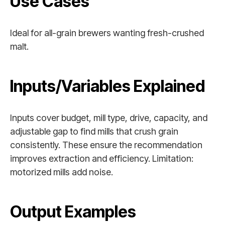
Use Cases
Ideal for all-grain brewers wanting fresh-crushed
malt.
Inputs/Variables Explained
Inputs cover budget, mill type, drive, capacity, and
adjustable gap to find mills that crush grain
consistently. These ensure the recommendation
improves extraction and efficiency. Limitation:
motorized mills add noise.
Output Examples