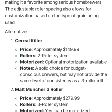
making it a favorite among serious homebrewers.
The adjustable roller spacing also allows for
customization based on the type of grain being
used.
Alternatives
Cereal Killer
Price:
Approximately $149.99
Rollers:
2-Roller system
Motorized:
Optional motorization available
Notes:
A solid choice for budget-
conscious brewers, but may not provide the
same level of consistency as a 3-roller mill.
Malt Muncher 3 Roller
Price:
Approximately $279.99
Rollers:
3-Roller system
Motorized:
Yes, can be motorized