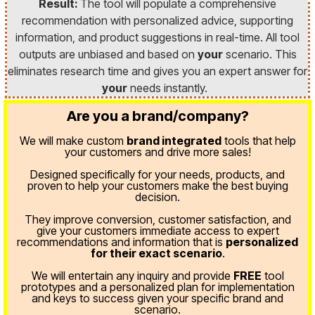
Result:
The tool will populate a comprehensive
recommendation with personalized advice, supporting
information, and product suggestions in real-time. All tool
outputs are unbiased and based on
your
scenario. This
eliminates research time and gives you an expert answer for
your
needs instantly.
Are you a brand/company?
We will make custom
brand integrated
tools that help
your customers and drive more sales!
Designed specifically for your needs, products, and
proven
to help your customers make the best buying
decision.
They improve conversion, customer satisfaction, and
give your customers immediate access to expert
recommendations and information that is
personalized
for their exact scenario
.
We will entertain any inquiry and provide
FREE
tool
prototypes and a personalized plan for implementation
and keys to success given your specific brand and
scenario.