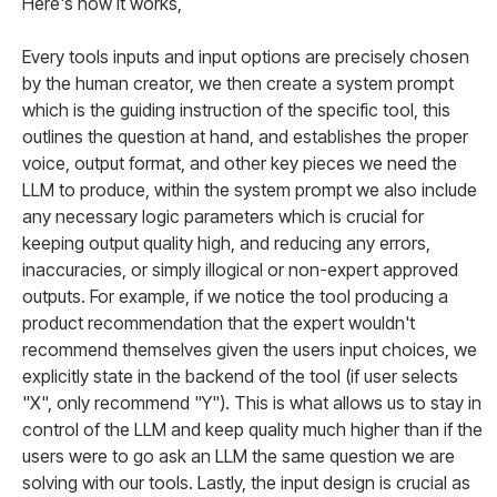
Here's how it works,
Every tools inputs and input options are precisely chosen
by the human creator, we then create a system prompt
which is the guiding instruction of the specific tool, this
outlines the question at hand, and establishes the proper
voice, output format, and other key pieces we need the
LLM to produce, within the system prompt we also include
any necessary logic parameters which is crucial for
keeping output quality high, and reducing any errors,
inaccuracies, or simply illogical or non-expert approved
outputs. For example, if we notice the tool producing a
product recommendation that the expert wouldn't
recommend themselves given the users input choices, we
explicitly state in the backend of the tool (if user selects
"X", only recommend "Y"). This is what allows us to stay in
control of the LLM and keep quality much higher than if the
users were to go ask an LLM the same question we are
solving with our tools. Lastly, the input design is crucial as