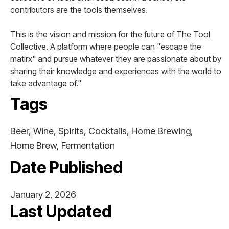
contributors are the tools themselves.
This is the vision and mission for the future of The Tool
Collective. A platform where people can "escape the
matirx" and pursue whatever they are passionate about by
sharing their knowledge and experiences with the world to
take advantage of."
Tags
Beer, Wine, Spirits, Cocktails, Home Brewing,
Home Brew, Fermentation
Date Published
January 2, 2026
Last Updated