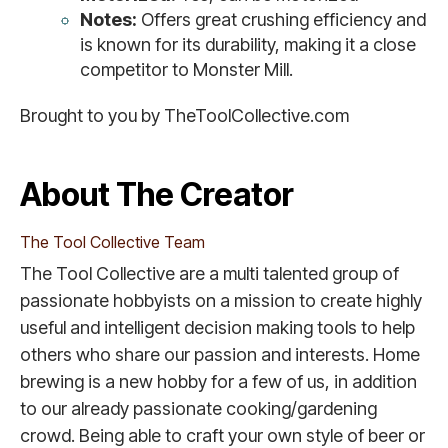
Notes:
Offers great crushing efficiency and
is known for its durability, making it a close
competitor to Monster Mill.
Brought to you by TheToolCollective.com
About The Creator
The Tool Collective Team
The Tool Collective are a multi talented group of
passionate hobbyists on a mission to create highly
useful and intelligent decision making tools to help
others who share our passion and interests. Home
brewing is a new hobby for a few of us, in addition
to our already passionate cooking/gardening
crowd. Being able to craft your own style of beer or