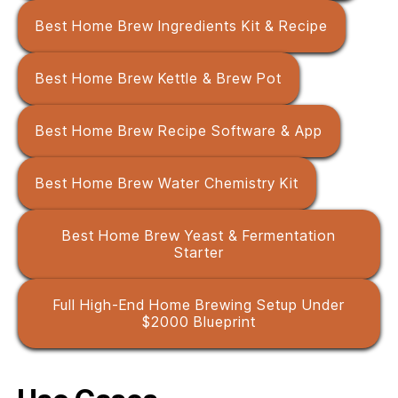
Best Home Brew Ingredients Kit & Recipe
Best Home Brew Kettle & Brew Pot
Best Home Brew Recipe Software & App
Best Home Brew Water Chemistry Kit
Best Home Brew Yeast & Fermentation
Starter
Full High-End Home Brewing Setup Under
$2000 Blueprint