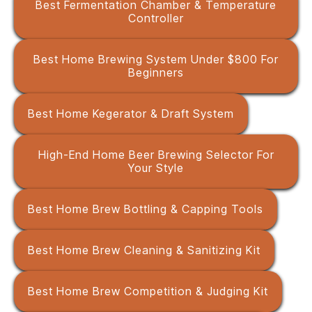
Best Fermentation Chamber & Temperature
Controller
Best Home Brewing System Under $800 For
Beginners
Best Home Kegerator & Draft System
High-End Home Beer Brewing Selector For
Your Style
Best Home Brew Bottling & Capping Tools
Best Home Brew Cleaning & Sanitizing Kit
Best Home Brew Competition & Judging Kit