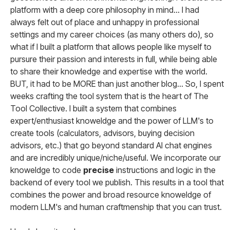
platform with a deep core philosophy in mind... I had
always felt out of place and unhappy in professional
settings and my career choices (as many others do), so
what if I built a platform that allows people like myself to
pursure their passion and interests in full, while being able
to share their knowledge and expertise with the world.
BUT, it had to be MORE than just another blog... So, I spent
weeks crafting the tool system that is the heart of The
Tool Collective. I built a system that combines
expert/enthusiast knoweldge and the power of LLM's to
create tools (calculators, advisors, buying decision
advisors, etc.) that go beyond standard AI chat engines
and are incredibly unique/niche/useful. We incorporate our
knoweldge to code
precise
instructions and logic in the
backend of every tool we publish. This results in a tool that
combines the power and broad resource knoweldge of
modern LLM's and human craftmenship that you can trust.