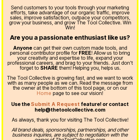
Send customers to your tools through your marketing
efforts, take advantage of our organic traffic, improve
sales, improve satisfaction, outpace your competitors,
grow your business, and grow The Tool Collective. Win
Win!
Are you a passionate enthusiast like us?
Anyone
can get their own custom made tools, and
personal contributor profile for
FREE
! Allow us to bring
your creativity and expertise to life, expand your
professional careers, and brag to your friends. Just don't
forget to
SHARE
them! Helping you, helps us.
The Tool Collective is growing fast, and we want to work
with as many people as we can. Read the message from
the owner at the bottom of this tool page, or on our
Home
page to see our vision!
Use the
Submit A Request
feature! or contact
help@thetoolcollective.com
As always, thank you for visiting The Tool Collective!
All brand deals, sponsorships, partnerships, and other
business inquiries, are subject to negotiation with the
owner of TheToolCollective.com.