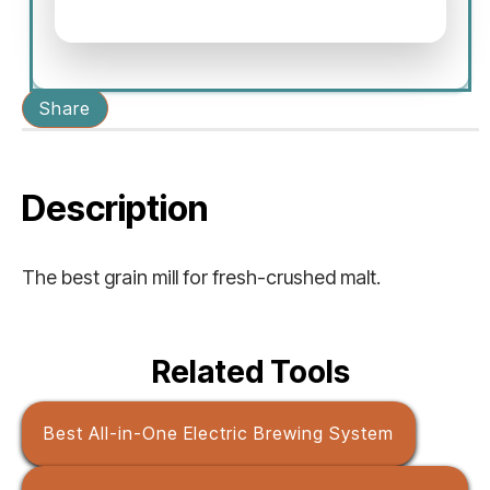
Share
Description
The best grain mill for fresh-crushed malt.
Related Tools
Best All-in-One Electric Brewing System