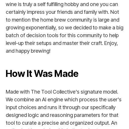
wine is truly a self fulfilling hobby and one you can
certainly impress your friends and family with. Not
to mention the home brew community is large and
growing exponentially, so we decided to make a big
batch of decision tools for this community to help
level-up their setups and master their craft. Enjoy,
and happy brewing!
How It Was Made
Made with The Tool Collective's signature model.
We combine an AI engine which process the user's
input choices and runs it through our specifically
designed logic and reasoning parameters for that
tool to curate a precise and organized output. An