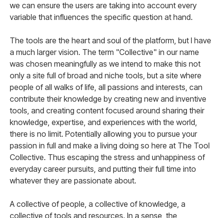
we can ensure the users are taking into account every
variable that influences the specific question at hand.
The tools are the heart and soul of the platform, but I have
a much larger vision. The term "Collective" in our name
was chosen meaningfully as we intend to make this not
only a site full of broad and niche tools, but a site where
people of all walks of life, all passions and interests, can
contribute their knowledge by creating new and inventive
tools, and creating content focused around sharing their
knowledge, expertise, and experiences with the world,
there is no limit. Potentially allowing you to pursue your
passion in full and make a living doing so here at The Tool
Collective. Thus escaping the stress and unhappiness of
everyday career pursuits, and putting their full time into
whatever they are passionate about.
A collective of people, a collective of knowledge, a
collective of tools and resources. In a sense, the