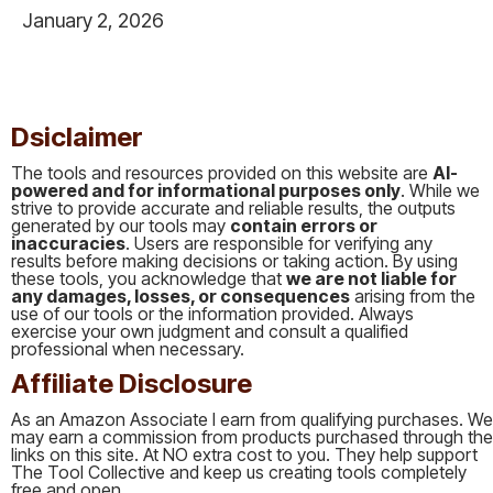
January 2, 2026
This is some text inside of a div block.
Dsiclaimer
The tools and resources provided on this website are
AI-
powered and for informational purposes only
. While we
strive to provide accurate and reliable results, the outputs
generated by our tools may
contain errors or
inaccuracies
. Users are responsible for verifying any
results before making decisions or taking action. By using
these tools, you acknowledge that
we are not liable for
any damages, losses, or consequences
arising from the
use of our tools or the information provided. Always
exercise your own judgment and consult a qualified
professional when necessary.
Affiliate Disclosure
As an Amazon Associate I earn from qualifying purchases. We
may earn a commission from products purchased through the
links on this site. At NO extra cost to you. They help support
The Tool Collective and keep us creating tools completely
free and open.