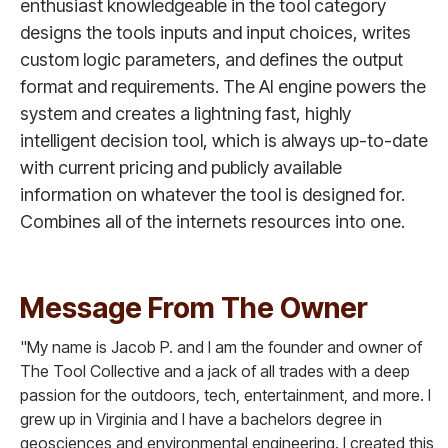
enthusiast knowledgeable in the tool category
designs the tools inputs and input choices, writes
custom logic parameters, and defines the output
format and requirements. The AI engine powers the
system and creates a lightning fast, highly
intelligent decision tool, which is always up-to-date
with current pricing and publicly available
information on whatever the tool is designed for.
Combines all of the internets resources into one.
Message From The Owner
"My name is Jacob P. and I am the founder and owner of
The Tool Collective and a jack of all trades with a deep
passion for the outdoors, tech, entertainment, and more. I
grew up in Virginia and I have a bachelors degree in
geosciences and environmental engineering. I created this