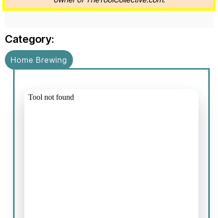
Category:
Home Brewing