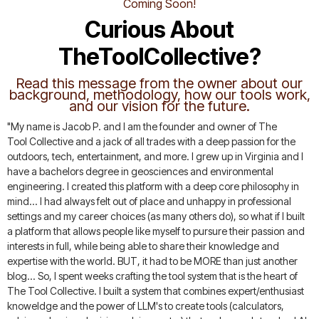
Coming Soon!
Curious About
TheToolCollective?
Read this message from the owner about our
background, methodology, how our tools work,
and our vision for the future.
"My name is Jacob P. and I am the founder and owner of The
Tool Collective and a jack of all trades with a deep passion for the
outdoors, tech, entertainment, and more. I grew up in Virginia and I
have a bachelors degree in geosciences and environmental
engineering. I created this platform with a deep core philosophy in
mind... I had always felt out of place and unhappy in professional
settings and my career choices (as many others do), so what if I built
a platform that allows people like myself to pursure their passion and
interests in full, while being able to share their knowledge and
expertise with the world. BUT, it had to be MORE than just another
blog... So, I spent weeks crafting the tool system that is the heart of
The Tool Collective. I built a system that combines expert/enthusiast
knoweldge and the power of LLM's to create tools (calculators,