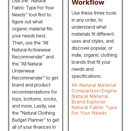
Use the "Natural
Workflow
Fabric Type For Your
Use these three tools
Needs" tool first to
in any order, to
figure out what
understand what
organic material fits
materials fit different
your needs best.
uses and styles, and
Then, use the "All
discover popular, or
Natural Activewear
indie, organic clothing
Recommender" and
brands that fit your
the "All Natural
needs and
Underwear
specifications.
Recommender" to get
brand and product
All-Natural Material
Comparison Engine
recommendations for
Natural Material
tops, bottoms, socks,
Brand Explorer
and more. Lastly, use
Natural Fabric Type
the "Natural Clothing
For Your Needs
Budget Planner" to get
all of your finances in