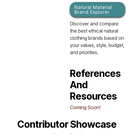
Natural Material
Brand Explorer
Discover and compare
the best ethical natural
clothing brands based on
your values, style, budget,
and priorities.
References
And
Resources
Coming Soon!
Contributor Showcase