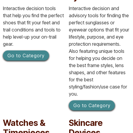
Interactive decision tools
Interactive decision and
that help you find the perfect
advisory tools for finding the
shoes that fit your feet and
perfect sunglasses or
trail conditions and tools to
eyewear options that fit your
help level-up your on-trail
lifestyle, purpose, and eye
gear.
protection requirements.
Also featuring unique tools
Go to Category
for helping you decide on
the best frame styles, lens
shapes, and other features
for the best
styling/fashion/use case for
you.
Go to Category
Watches &
Skincare
Timepieces
Devices