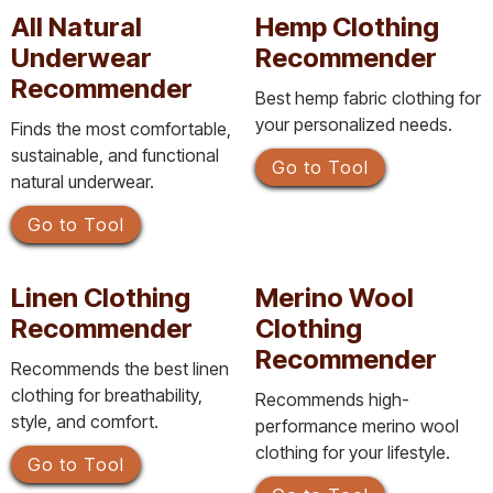
All Natural
Hemp Clothing
Underwear
Recommender
Recommender
Best hemp fabric clothing for
your personalized needs.
Finds the most comfortable,
sustainable, and functional
Go to Tool
natural underwear.
Go to Tool
Linen Clothing
Merino Wool
Recommender
Clothing
Recommender
Recommends the best linen
clothing for breathability,
Recommends high-
style, and comfort.
performance merino wool
clothing for your lifestyle.
Go to Tool