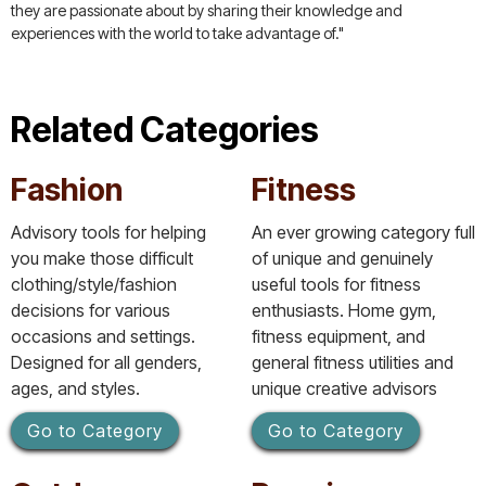
they are passionate about by sharing their knowledge and
experiences with the world to take advantage of."
Related Categories
Fashion
Fitness
Advisory tools for helping
An ever growing category full
you make those difficult
of unique and genuinely
clothing/style/fashion
useful tools for fitness
decisions for various
enthusiasts. Home gym,
occasions and settings.
fitness equipment, and
Designed for all genders,
general fitness utilities and
ages, and styles.
unique creative advisors
Go to Category
Go to Category