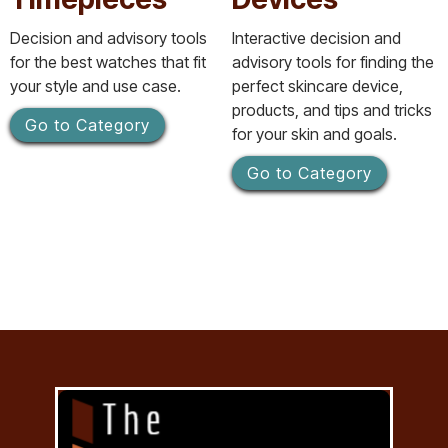
Decision and advisory tools
Interactive decision and
for the best watches that fit
advisory tools for finding the
your style and use case.
perfect skincare device,
products, and tips and tricks
Go to Category
for your skin and goals.
Go to Category