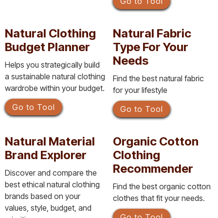
Go to Tool
Natural Clothing
Natural Fabric
Budget Planner
Type For Your
Needs
Helps you strategically build
a sustainable natural clothing
Find the best natural fabric
wardrobe within your budget.
for your lifestyle
Go to Tool
Go to Tool
Natural Material
Organic Cotton
Brand Explorer
Clothing
Recommender
Discover and compare the
best ethical natural clothing
Find the best organic cotton
brands based on your
clothes that fit your needs.
values, style, budget, and
Go to Tool