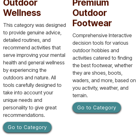
Outdoor
Premium
Wellness
Outdoor
Footwear
This category was designed
to provide genuine advice,
Comprehensive Interactive
detailed routines, and
decision tools for various
recommend activities that
outdoor hobbies and
serve improving your mental
activities catered to finding
health and general wellness
the best footwear, whether
by experiencing the
they are shoes, boots,
outdoors and nature. All
waders, and more, based on
tools carefully designed to
you activity, weather, and
take into account your
terrain.
unique needs and
personality to give great
Go to Category
recommendations.
Go to Category