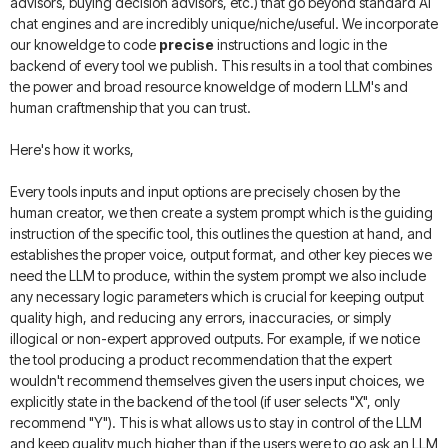
advisors, buying decision advisors, etc.) that go beyond standard AI
chat engines and are incredibly unique/niche/useful. We incorporate
our knoweldge to code
precise
instructions and logic in the
backend of every tool we publish. This results in a tool that combines
the power and broad resource knoweldge of modern LLM's and
human craftmenship that you can trust.
Here's how it works,
Every tools inputs and input options are precisely chosen by the
human creator, we then create a system prompt which is the guiding
instruction of the specific tool, this outlines the question at hand, and
establishes the proper voice, output format, and other key pieces we
need the LLM to produce, within the system prompt we also include
any necessary logic parameters which is crucial for keeping output
quality high, and reducing any errors, inaccuracies, or simply
illogical or non-expert approved outputs. For example, if we notice
the tool producing a product recommendation that the expert
wouldn't recommend themselves given the users input choices, we
explicitly state in the backend of the tool (if user selects "X", only
recommend "Y"). This is what allows us to stay in control of the LLM
and keep quality much higher than if the users were to go ask an LLM