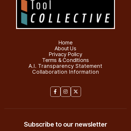
Home
About Us
Privacy Policy
Terms & Conditions
A.I. Transparency Statement
Collaboration Information



Subscribe to our newsletter