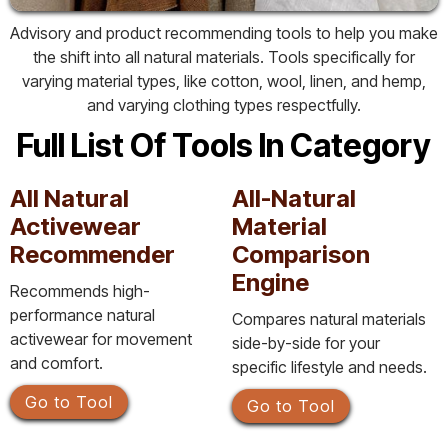
Advisory and product recommending tools to help you make
the shift into all natural materials. Tools specifically for
varying material types, like cotton, wool, linen, and hemp,
and varying clothing types respectfully.
Full List Of Tools In Category
All Natural
All-Natural
Activewear
Material
Recommender
Comparison
Engine
Recommends high-
performance natural
Compares natural materials
activewear for movement
side-by-side for your
and comfort.
specific lifestyle and needs.
Go to Tool
Go to Tool