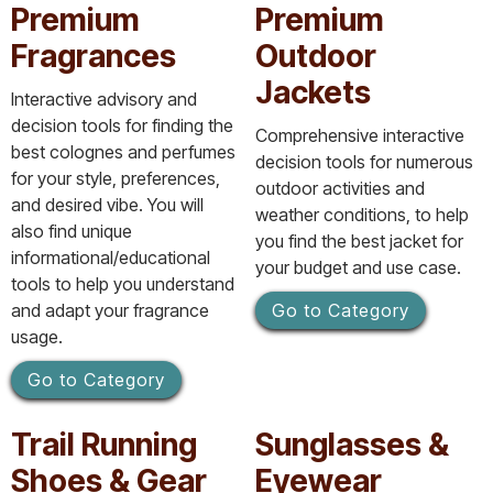
Premium
Premium
Fragrances
Outdoor
Jackets
Interactive advisory and
decision tools for finding the
Comprehensive interactive
best colognes and perfumes
decision tools for numerous
for your style, preferences,
outdoor activities and
and desired vibe. You will
weather conditions, to help
also find unique
you find the best jacket for
informational/educational
your budget and use case.
tools to help you understand
and adapt your fragrance
Go to Category
usage.
Go to Category
Trail Running
Sunglasses &
Shoes & Gear
Eyewear