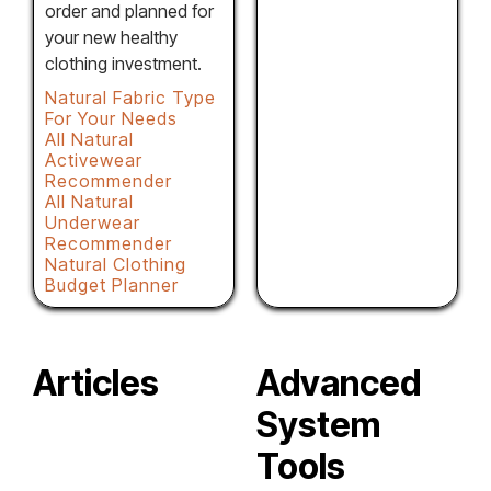
order and planned for
your new healthy
clothing investment.
Natural Fabric Type
For Your Needs
All Natural
Activewear
Recommender
All Natural
Underwear
Recommender
Natural Clothing
Budget Planner
Articles
Advanced
System
Tools