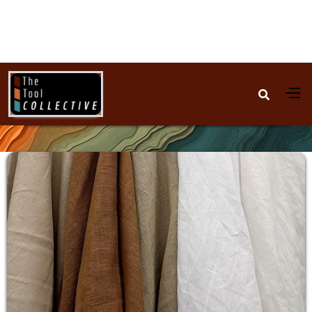

All-Natural Clothing