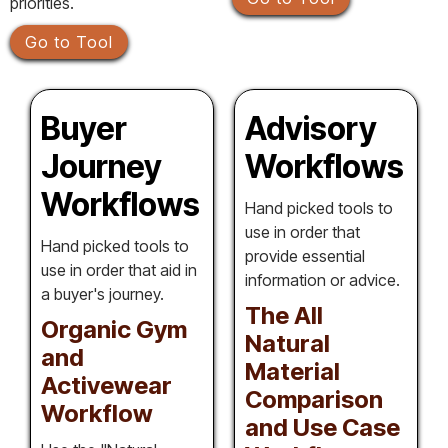
priorities.
Go to Tool
Buyer
Advisory
Journey
Workflows
Workflows
Hand picked tools to
use in order that
Hand picked tools to
provide essential
use in order that aid in
information or advice.
a buyer's journey.
The All
Organic Gym
Natural
and
Material
Activewear
Comparison
Workflow
and Use Case