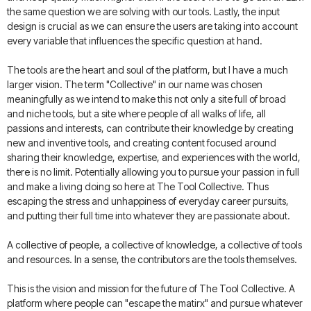
the same question we are solving with our tools. Lastly, the input
design is crucial as we can ensure the users are taking into account
every variable that influences the specific question at hand.
The tools are the heart and soul of the platform, but I have a much
larger vision. The term "Collective" in our name was chosen
meaningfully as we intend to make this not only a site full of broad
and niche tools, but a site where people of all walks of life, all
passions and interests, can contribute their knowledge by creating
new and inventive tools, and creating content focused around
sharing their knowledge, expertise, and experiences with the world,
there is no limit. Potentially allowing you to pursue your passion in full
and make a living doing so here at The Tool Collective. Thus
escaping the stress and unhappiness of everyday career pursuits,
and putting their full time into whatever they are passionate about.
A collective of people, a collective of knowledge, a collective of tools
and resources. In a sense, the contributors are the tools themselves.
This is the vision and mission for the future of The Tool Collective. A
platform where people can "escape the matirx" and pursue whatever