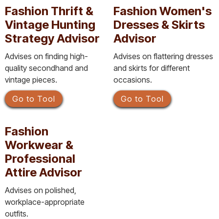
Fashion Thrift &
Fashion Women's
Vintage Hunting
Dresses & Skirts
Strategy Advisor
Advisor
Advises on finding high-
Advises on flattering dresses
quality secondhand and
and skirts for different
vintage pieces.
occasions.
Go to Tool
Go to Tool
Fashion
Workwear &
Professional
Attire Advisor
Advises on polished,
workplace-appropriate
outfits.