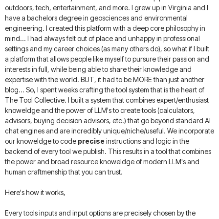
outdoors, tech, entertainment, and more. I grew up in Virginia and I
have a bachelors degree in geosciences and environmental
engineering. I created this platform with a deep core philosophy in
mind... I had always felt out of place and unhappy in professional
settings and my career choices (as many others do), so what if I built
a platform that allows people like myself to pursure their passion and
interests in full, while being able to share their knowledge and
expertise with the world. BUT, it had to be MORE than just another
blog... So, I spent weeks crafting the tool system that is the heart of
The Tool Collective. I built a system that combines expert/enthusiast
knoweldge and the power of LLM's to create tools (calculators,
advisors, buying decision advisors, etc.) that go beyond standard AI
chat engines and are incredibly unique/niche/useful. We incorporate
our knoweldge to code
precise
instructions and logic in the
backend of every tool we publish. This results in a tool that combines
the power and broad resource knoweldge of modern LLM's and
human craftmenship that you can trust.
Here's how it works,
Every tools inputs and input options are precisely chosen by the