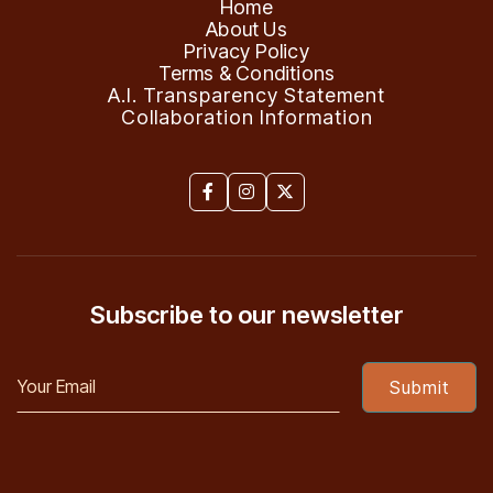
Home
About Us
Privacy Policy
Terms & Conditions
A.I. Transparency Statement
Collaboration Information



Subscribe to our newsletter