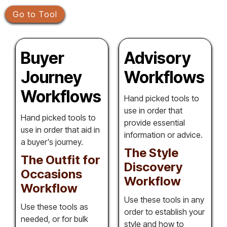
Go to Tool
Buyer
Advisory
Journey
Workflows
Workflows
Hand picked tools to
use in order that
Hand picked tools to
provide essential
use in order that aid in
information or advice.
a buyer's journey.
The Style
The Outfit for
Discovery
Occasions
Workflow
Workflow
Use these tools in any
Use these tools as
order to establish your
needed, or for bulk
style and how to