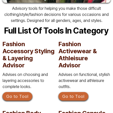
Advisory tools for helping you make those difficult
clothing/style/fashion decisions for various occasions and
settings. Designed for all genders, ages, and styles.
Full List Of Tools In Category
Fashion
Fashion
Accessory Styling
Activewear &
& Layering
Athleisure
Advisor
Advisor
Advises on choosing and
Advises on functional, stylish
layering accessories to
activewear and athleisure
complete looks.
outfits.
Go to Tool
Go to Tool