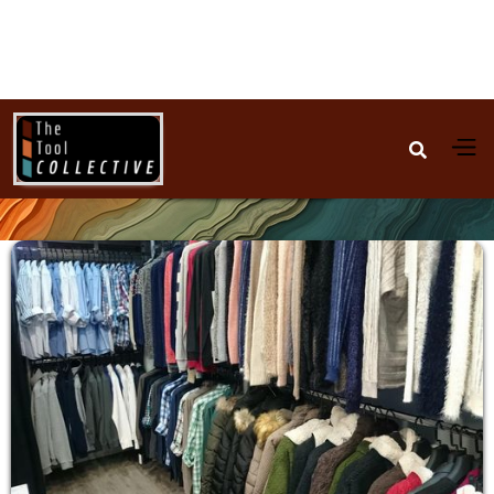

Fashion