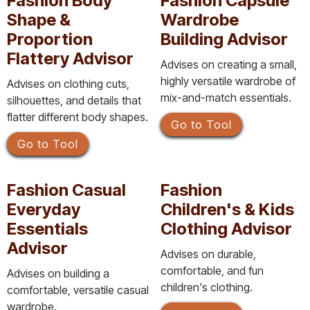
Fashion Body
Fashion Capsule
Shape &
Wardrobe
Proportion
Building Advisor
Flattery Advisor
Advises on creating a small,
highly versatile wardrobe of
Advises on clothing cuts,
mix-and-match essentials.
silhouettes, and details that
flatter different body shapes.
Go to Tool
Go to Tool
Fashion Casual
Fashion
Everyday
Children's & Kids
Essentials
Clothing Advisor
Advisor
Advises on durable,
comfortable, and fun
Advises on building a
children's clothing.
comfortable, versatile casual
wardrobe.