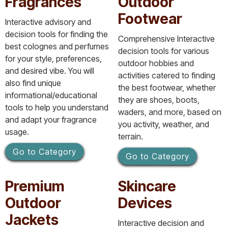
Fragrances
Outdoor
Footwear
Interactive advisory and
decision tools for finding the
Comprehensive Interactive
best colognes and perfumes
decision tools for various
for your style, preferences,
outdoor hobbies and
and desired vibe. You will
activities catered to finding
also find unique
the best footwear, whether
informational/educational
they are shoes, boots,
tools to help you understand
waders, and more, based on
and adapt your fragrance
you activity, weather, and
usage.
terrain.
Go to Category
Go to Category
Premium
Skincare
Outdoor
Devices
Jackets
Interactive decision and