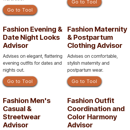
Go to Tool
Go to Tool
Fashion Evening &
Fashion Maternity
Date Night Looks
& Postpartum
Advisor
Clothing Advisor
Advises on elegant, flattering
Advises on comfortable,
evening outfits for dates and
stylish maternity and
nights out.
postpartum wear.
Go to Tool
Go to Tool
Fashion Men's
Fashion Outfit
Casual &
Coordination and
Streetwear
Color Harmony
Advisor
Advisor