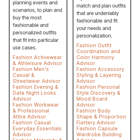
planning events and
match and plan outfits
scenarios, to plan and
that are undeniably
buy the most
fashionable and fit
fashionable and
your needs and
personalized outfits
personalization.
that fit into particular
Fashion Outfit
use cases.
Coordination and
Fashion Activewear
Color Harmony
& Athleisure Advisor
Advisor
Fashion Men's
Fashion Accessory
Casual &
Styling & Layering
Streetwear Advisor
Advisor
Fashion Evening &
Fashion Personal
Date Night Looks
Style Discovery &
Advisor
Mood Board
Fashion Workwear
Advisor
& Professional
Fashion Body
Attire Advisor
Shape & Proportion
Fashion Casual
Flattery Advisor
Everyday Essentials
Fashion Capsule
Advisor
Wardrobe Building