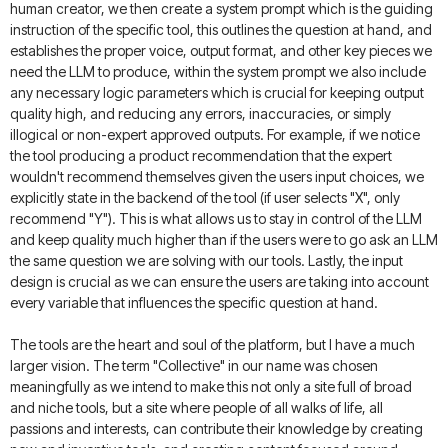
human creator, we then create a system prompt which is the guiding
instruction of the specific tool, this outlines the question at hand, and
establishes the proper voice, output format, and other key pieces we
need the LLM to produce, within the system prompt we also include
any necessary logic parameters which is crucial for keeping output
quality high, and reducing any errors, inaccuracies, or simply
illogical or non-expert approved outputs. For example, if we notice
the tool producing a product recommendation that the expert
wouldn't recommend themselves given the users input choices, we
explicitly state in the backend of the tool (if user selects "X", only
recommend "Y"). This is what allows us to stay in control of the LLM
and keep quality much higher than if the users were to go ask an LLM
the same question we are solving with our tools. Lastly, the input
design is crucial as we can ensure the users are taking into account
every variable that influences the specific question at hand.
The tools are the heart and soul of the platform, but I have a much
larger vision. The term "Collective" in our name was chosen
meaningfully as we intend to make this not only a site full of broad
and niche tools, but a site where people of all walks of life, all
passions and interests, can contribute their knowledge by creating