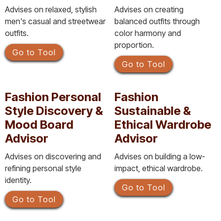
Advises on relaxed, stylish
Advises on creating
men's casual and streetwear
balanced outfits through
outfits.
color harmony and
proportion.
Go to Tool
Go to Tool
Fashion Personal
Fashion
Style Discovery &
Sustainable &
Mood Board
Ethical Wardrobe
Advisor
Advisor
Advises on discovering and
Advises on building a low-
refining personal style
impact, ethical wardrobe.
identity.
Go to Tool
Go to Tool