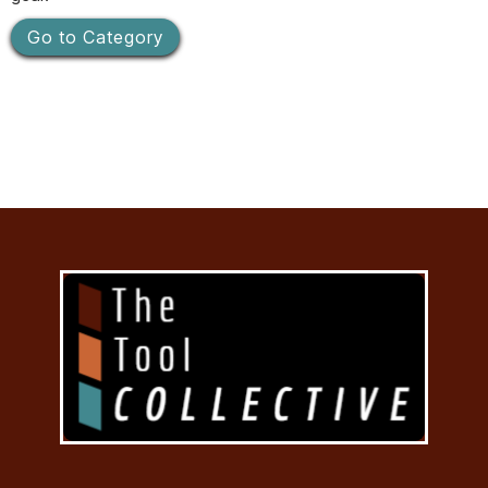
Go to Category