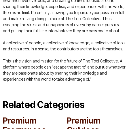
new and inventive tools, and creating content focused around
sharing their knowledge, expertise, and experiences with the world,
there is no limit. Potentially allowing you to pursue your passion in full
and make a living doing so here at The Tool Collective. Thus
escaping the stress and unhappiness of everyday career pursuits,
and putting their full time into whatever they are passionate about.
A collective of people, a collective of knowledge, a collective of tools
and resources. In a sense, the contributors are the tools themselves.
This is the vision and mission for the future of The Tool Collective. A
platform where people can "escape the matirx" and pursue whatever
they are passionate about by sharing their knowledge and
experiences with the world to take advantage of."
Related Categories
Premium
Premium