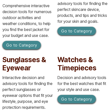
advisory tools for finding the
Comprehensive interactive
perfect skincare device,
decision tools for numerous
products, and tips and tricks
outdoor activities and
for your skin and goals.
weather conditions, to help
you find the best jacket for
Go to Category
your budget and use case.
Go to Category
Sunglasses &
Watches &
Eyewear
Timepieces
Interactive decision and
Decision and advisory tools
advisory tools for finding the
for the best watches that fit
perfect sunglasses or
your style and use case.
eyewear options that fit your
Go to Category
lifestyle, purpose, and eye
protection requirements.