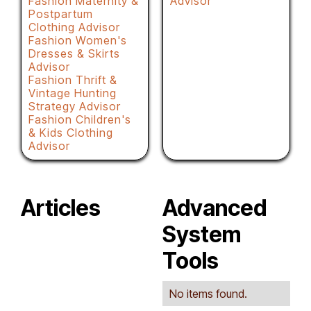
Fashion Maternity &
Advisor
Postpartum
Clothing Advisor
Fashion Women's
Dresses & Skirts
Advisor
Fashion Thrift &
Vintage Hunting
Strategy Advisor
Fashion Children's
& Kids Clothing
Advisor
Articles
Advanced
System
Tools
No items found.