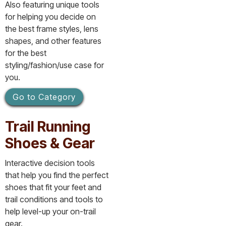
Also featuring unique tools
for helping you decide on
the best frame styles, lens
shapes, and other features
for the best
styling/fashion/use case for
you.
Go to Category
Trail Running
Shoes & Gear
Interactive decision tools
that help you find the perfect
shoes that fit your feet and
trail conditions and tools to
help level-up your on-trail
gear.