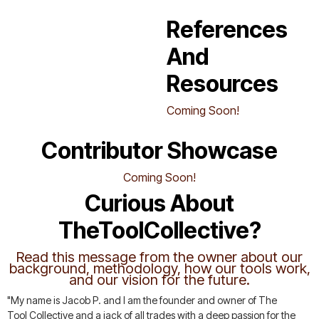
References
And
Resources
Coming Soon!
Contributor Showcase
Coming Soon!
Curious About
TheToolCollective?
Read this message from the owner about our
background, methodology, how our tools work,
and our vision for the future.
"My name is Jacob P. and I am the founder and owner of The
Tool Collective and a jack of all trades with a deep passion for the