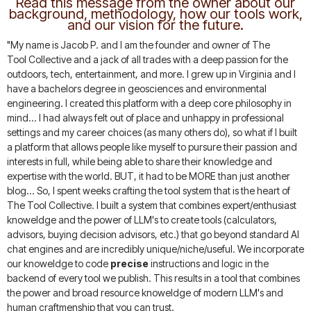
Read this message from the owner about our
background, methodology, how our tools work,
and our vision for the future.
"My name is Jacob P. and I am the founder and owner of The
Tool Collective and a jack of all trades with a deep passion for the
outdoors, tech, entertainment, and more. I grew up in Virginia and I
have a bachelors degree in geosciences and environmental
engineering. I created this platform with a deep core philosophy in
mind... I had always felt out of place and unhappy in professional
settings and my career choices (as many others do), so what if I built
a platform that allows people like myself to pursure their passion and
interests in full, while being able to share their knowledge and
expertise with the world. BUT, it had to be MORE than just another
blog... So, I spent weeks crafting the tool system that is the heart of
The Tool Collective. I built a system that combines expert/enthusiast
knoweldge and the power of LLM's to create tools (calculators,
advisors, buying decision advisors, etc.) that go beyond standard AI
chat engines and are incredibly unique/niche/useful. We incorporate
our knoweldge to code
precise
instructions and logic in the
backend of every tool we publish. This results in a tool that combines
the power and broad resource knoweldge of modern LLM's and
human craftmenship that you can trust.