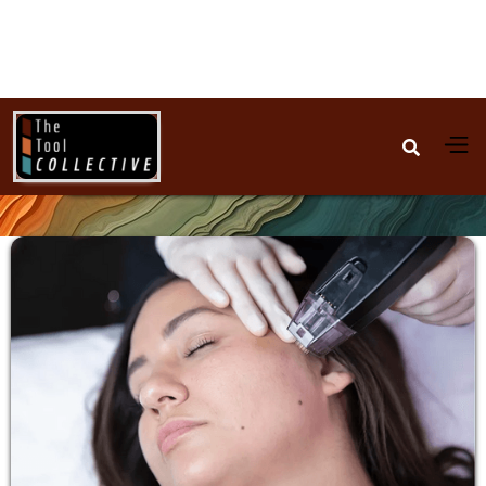

Skincare Devices