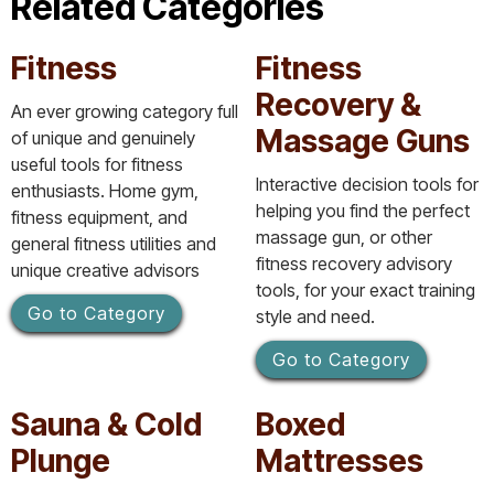
Related Categories
Fitness
Fitness
Recovery &
An ever growing category full
Massage Guns
of unique and genuinely
useful tools for fitness
Interactive decision tools for
enthusiasts. Home gym,
helping you find the perfect
fitness equipment, and
massage gun, or other
general fitness utilities and
fitness recovery advisory
unique creative advisors
tools, for your exact training
Go to Category
style and need.
Go to Category
Sauna & Cold
Boxed
Plunge
Mattresses