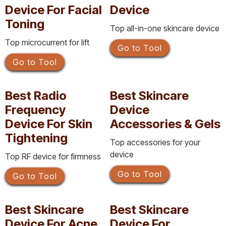
Device For Facial
Device
Toning
Top all-in-one skincare device
Top microcurrent for lift
Go to Tool
Go to Tool
Best Radio
Best Skincare
Frequency
Device
Device For Skin
Accessories & Gels
Tightening
Top accessories for your
device
Top RF device for firmness
Go to Tool
Go to Tool
Best Skincare
Best Skincare
Device For Acne
Device For