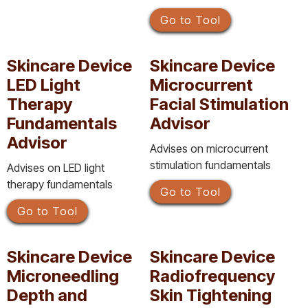
Go to Tool
Skincare Device
Skincare Device
LED Light
Microcurrent
Therapy
Facial Stimulation
Fundamentals
Advisor
Advisor
Advises on microcurrent
stimulation fundamentals
Advises on LED light
therapy fundamentals
Go to Tool
Go to Tool
Skincare Device
Skincare Device
Microneedling
Radiofrequency
Depth and
Skin Tightening