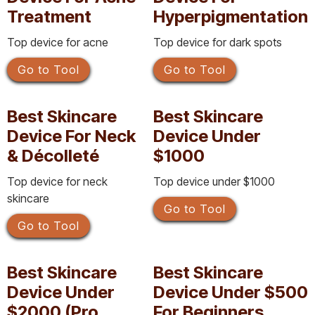
Treatment
Hyperpigmentation
Top device for acne
Top device for dark spots
Go to Tool
Go to Tool
Best Skincare
Best Skincare
Device For Neck
Device Under
& Décolleté
$1000
Top device for neck
Top device under $1000
skincare
Go to Tool
Go to Tool
Best Skincare
Best Skincare
Device Under
Device Under $500
$2000 (Pro
For Beginners