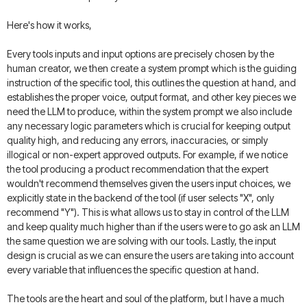
Here's how it works,
Every tools inputs and input options are precisely chosen by the
human creator, we then create a system prompt which is the guiding
instruction of the specific tool, this outlines the question at hand, and
establishes the proper voice, output format, and other key pieces we
need the LLM to produce, within the system prompt we also include
any necessary logic parameters which is crucial for keeping output
quality high, and reducing any errors, inaccuracies, or simply
illogical or non-expert approved outputs. For example, if we notice
the tool producing a product recommendation that the expert
wouldn't recommend themselves given the users input choices, we
explicitly state in the backend of the tool (if user selects "X", only
recommend "Y"). This is what allows us to stay in control of the LLM
and keep quality much higher than if the users were to go ask an LLM
the same question we are solving with our tools. Lastly, the input
design is crucial as we can ensure the users are taking into account
every variable that influences the specific question at hand.
The tools are the heart and soul of the platform, but I have a much