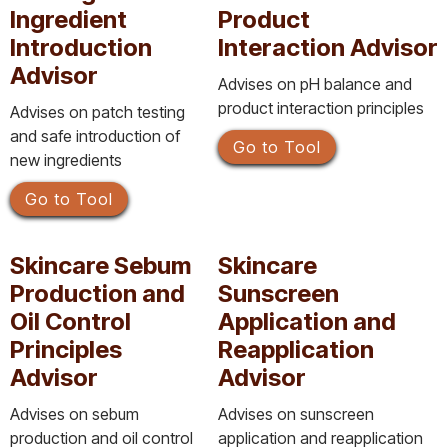
Ingredient
Product
Introduction
Interaction Advisor
Advisor
Advises on pH balance and
product interaction principles
Advises on patch testing
and safe introduction of
Go to Tool
new ingredients
Go to Tool
Skincare Sebum
Skincare
Production and
Sunscreen
Oil Control
Application and
Principles
Reapplication
Advisor
Advisor
Advises on sebum
Advises on sunscreen
production and oil control
application and reapplication