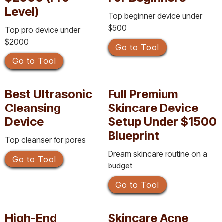
Level)
Top beginner device under
$500
Top pro device under
$2000
Go to Tool
Go to Tool
Best Ultrasonic
Full Premium
Cleansing
Skincare Device
Device
Setup Under $1500
Blueprint
Top cleanser for pores
Dream skincare routine on a
Go to Tool
budget
Go to Tool
High-End
Skincare Acne