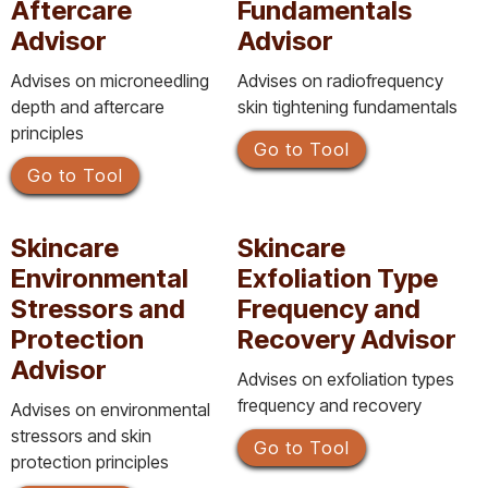
Aftercare
Fundamentals
Advisor
Advisor
Advises on microneedling
Advises on radiofrequency
depth and aftercare
skin tightening fundamentals
principles
Go to Tool
Go to Tool
Skincare
Skincare
Environmental
Exfoliation Type
Stressors and
Frequency and
Protection
Recovery Advisor
Advisor
Advises on exfoliation types
frequency and recovery
Advises on environmental
stressors and skin
Go to Tool
protection principles