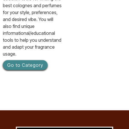
best colognes and perfumes
for your style, preferences,
and desired vibe. You will
also find unique
informational/educational
tools to help you understand
and adapt your fragrance
usage.
Go to Category