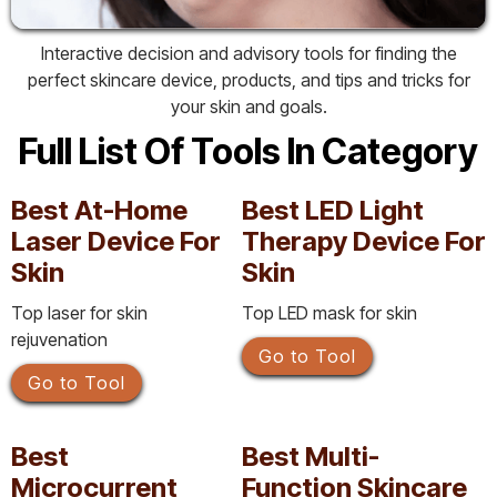
Interactive decision and advisory tools for finding the
perfect skincare device, products, and tips and tricks for
your skin and goals.
Full List Of Tools In Category
Best At-Home
Best LED Light
Laser Device For
Therapy Device For
Skin
Skin
Top laser for skin
Top LED mask for skin
rejuvenation
Go to Tool
Go to Tool
Best
Best Multi-
Microcurrent
Function Skincare