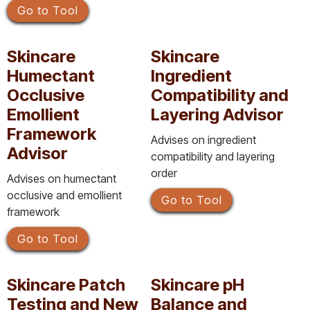
Go to Tool
Skincare
Skincare
Humectant
Ingredient
Occlusive
Compatibility and
Emollient
Layering Advisor
Framework
Advises on ingredient
Advisor
compatibility and layering
order
Advises on humectant
occlusive and emollient
Go to Tool
framework
Go to Tool
Skincare Patch
Skincare pH
Testing and New
Balance and