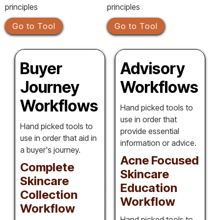
principles
principles
Go to Tool
Go to Tool
Buyer
Advisory
Journey
Workflows
Workflows
Hand picked tools to
use in order that
Hand picked tools to
provide essential
use in order that aid in
information or advice.
a buyer's journey.
Acne Focused
Complete
Skincare
Skincare
Education
Collection
Workflow
Workflow
Hand picked tools to