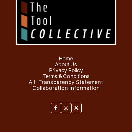
Home
About Us
Privacy Policy
Terms & Conditions
A.I. Transparency Statement
Collaboration Information


