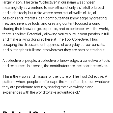
larger vision. The term "Collective" in our name was chosen
meaningfully as we intend to make this not only a site full of broad
and niche tools, but a site where people of all walks of life, all
passions and interests, can contribute their knowledge by creating
new and inventive tools, and creating content focused around
sharing their knowledge, expertise, and experiences with the world,
there is no limit. Potentially allowing you to pursue your passion in full
and make a living doing so here at The Tool Collective. Thus
escaping the stress and unhappiness of everyday career pursuits,
and putting their full time into whatever they are passionate about.
A collective of people, a collective of knowledge, a collective of tools
and resources. In a sense, the contributors are the tools themselves.
This is the vision and mission for the future of The Tool Collective. A
platform where people can "escape the matirx" and pursue whatever
they are passionate about by sharing their knowledge and
experiences with the world to take advantage of."