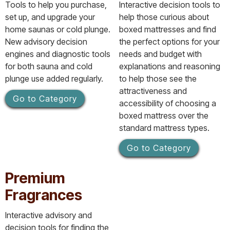
Tools to help you purchase,
Interactive decision tools to
set up, and upgrade your
help those curious about
home saunas or cold plunge.
boxed mattresses and find
New advisory decision
the perfect options for your
engines and diagnostic tools
needs and budget with
for both sauna and cold
explanations and reasoning
plunge use added regularly.
to help those see the
attractiveness and
Go to Category
accessibility of choosing a
boxed mattress over the
standard mattress types.
Go to Category
Premium
Fragrances
Interactive advisory and
decision tools for finding the