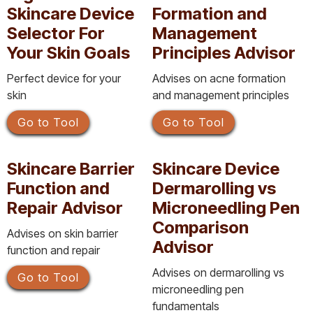
Skincare Device
Formation and
Selector For
Management
Your Skin Goals
Principles Advisor
Perfect device for your
Advises on acne formation
skin
and management principles
Go to Tool
Go to Tool
Skincare Barrier
Skincare Device
Function and
Dermarolling vs
Repair Advisor
Microneedling Pen
Comparison
Advises on skin barrier
Advisor
function and repair
Advises on dermarolling vs
Go to Tool
microneedling pen
fundamentals