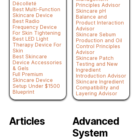
Décolleté
Principles Advisor
Best Multi-Function
Skincare pH
Skincare Device
Balance and
Best Radio
Product Interaction
Frequency Device
Advisor
For Skin Tightening
Skincare Sebum
Best LED Light
Production and Oil
Therapy Device For
Control Principles
Skin
Advisor
Best Skincare
Skincare Patch
Device Accessories
Testing and New
& Gels
Ingredient
Full Premium
Introduction Advisor
Skincare Device
Skincare Ingredient
Setup Under $1500
Compatibility and
Blueprint
Layering Advisor
Articles
Advanced
System