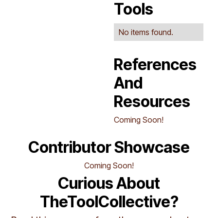
Tools
No items found.
References
And
Resources
Coming Soon!
Contributor Showcase
Coming Soon!
Curious About
TheToolCollective?