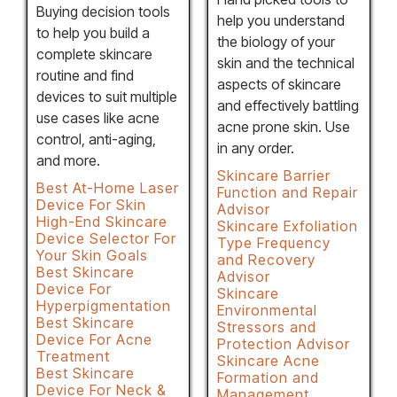
Buying decision tools
help you understand
to help you build a
the biology of your
complete skincare
skin and the technical
routine and find
aspects of skincare
devices to suit multiple
and effectively battling
use cases like acne
acne prone skin. Use
control, anti-aging,
in any order.
and more.
Skincare Barrier
Best At-Home Laser
Function and Repair
Device For Skin
Advisor
High-End Skincare
Skincare Exfoliation
Device Selector For
Type Frequency
Your Skin Goals
and Recovery
Best Skincare
Advisor
Device For
Skincare
Hyperpigmentation
Environmental
Best Skincare
Stressors and
Device For Acne
Protection Advisor
Treatment
Skincare Acne
Best Skincare
Formation and
Device For Neck &
Management