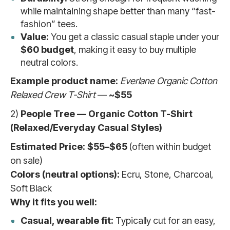
while maintaining shape better than many “fast-
fashion” tees.
Value:
You get a classic casual staple under your
$60 budget
, making it easy to buy multiple
neutral colors.
Example product name:
Everlane Organic Cotton
Relaxed Crew T-Shirt
—
~$55
2)
People Tree — Organic Cotton T-Shirt
(Relaxed/Everyday Casual Styles)
Estimated Price:
$55–$65
(often within budget
on sale)
Colors (neutral options):
Ecru, Stone, Charcoal,
Soft Black
Why it fits you well:
Casual, wearable fit:
Typically cut for an easy,