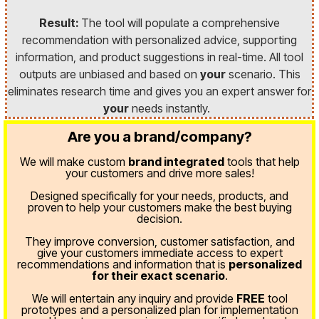
Result:
The tool will populate a comprehensive
recommendation with personalized advice, supporting
information, and product suggestions in real-time. All tool
outputs are unbiased and based on
your
scenario. This
eliminates research time and gives you an expert answer for
your
needs instantly.
Are you a brand/company?
We will make custom
brand integrated
tools that help
your customers and drive more sales!
Designed specifically for your needs, products, and
proven
to help your customers make the best buying
decision.
They improve conversion, customer satisfaction, and
give your customers immediate access to expert
recommendations and information that is
personalized
for their exact scenario
.
We will entertain any inquiry and provide
FREE
tool
prototypes and a personalized plan for implementation