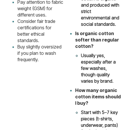
Pay attention to fabric
and produced with
weight (GSM) for
strict
different uses.
environmental and
Consider fair trade
social standards.
certifications for
Is organic cotton
better ethical
softer than regular
standards.
cotton?
Buy slightly oversized
if you plan to wash
Usually yes,
frequently.
especially after a
few washes,
though quality
varies by brand.
How many organic
cotton items should
I buy?
Start with 5–7 key
pieces (t-shirts,
underwear, pants)