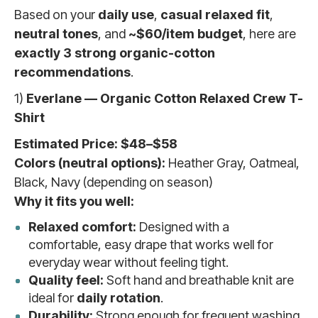
Based on your
daily use
,
casual relaxed fit
,
neutral tones
, and
~$60/item budget
, here are
exactly 3 strong organic-cotton
recommendations
.
1)
Everlane — Organic Cotton Relaxed Crew T-
Shirt
Estimated Price:
$48–$58
Colors (neutral options):
Heather Gray, Oatmeal,
Black, Navy (depending on season)
Why it fits you well:
Relaxed comfort:
Designed with a
comfortable, easy drape that works well for
everyday wear without feeling tight.
Quality feel:
Soft hand and breathable knit are
ideal for
daily rotation
.
Durability:
Strong enough for frequent washing