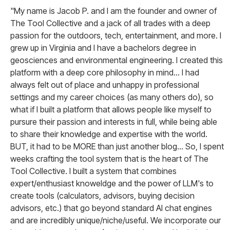
"My name is Jacob P. and I am the founder and owner of
The Tool Collective and a jack of all trades with a deep
passion for the outdoors, tech, entertainment, and more. I
grew up in Virginia and I have a bachelors degree in
geosciences and environmental engineering. I created this
platform with a deep core philosophy in mind... I had
always felt out of place and unhappy in professional
settings and my career choices (as many others do), so
what if I built a platform that allows people like myself to
pursure their passion and interests in full, while being able
to share their knowledge and expertise with the world.
BUT, it had to be MORE than just another blog... So, I spent
weeks crafting the tool system that is the heart of The
Tool Collective. I built a system that combines
expert/enthusiast knoweldge and the power of LLM's to
create tools (calculators, advisors, buying decision
advisors, etc.) that go beyond standard AI chat engines
and are incredibly unique/niche/useful. We incorporate our