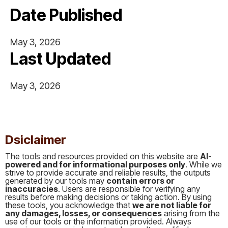
Date Published
May 3, 2026
Last Updated
May 3, 2026
This is some text inside of a div block.
Dsiclaimer
The tools and resources provided on this website are
AI-
powered and for informational purposes only
. While we
strive to provide accurate and reliable results, the outputs
generated by our tools may
contain errors or
inaccuracies
. Users are responsible for verifying any
results before making decisions or taking action. By using
these tools, you acknowledge that
we are not liable for
any damages, losses, or consequences
arising from the
use of our tools or the information provided. Always