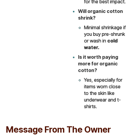
for the best impact.
Will organic cotton
shrink?
Minimal shrinkage if
you buy pre-shrunk
or wash in
cold
water.
Is it worth paying
more for organic
cotton?
Yes, especially for
items worn close
to the skin like
underwear and t-
shirts.
Message From The Owner