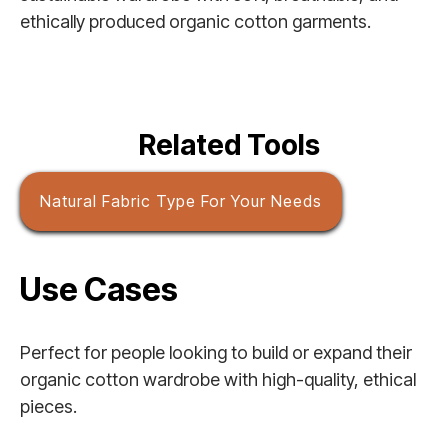
ethically produced organic cotton garments.
Related Tools
Natural Fabric Type For Your Needs
Use Cases
Perfect for people looking to build or expand their
organic cotton wardrobe with high-quality, ethical
pieces.