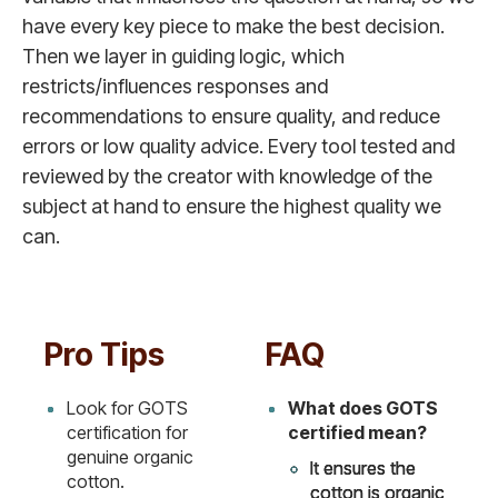
have every key piece to make the best decision.
Then we layer in guiding logic, which
restricts/influences responses and
recommendations to ensure quality, and reduce
errors or low quality advice. Every tool tested and
reviewed by the creator with knowledge of the
subject at hand to ensure the highest quality we
can.
Pro Tips
FAQ
Look for GOTS
What does GOTS
certification for
certified mean?
genuine organic
It ensures the
cotton.
cotton is organic