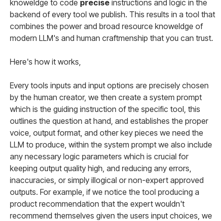
knoweldge to code
precise
instructions and logic in the
backend of every tool we publish. This results in a tool that
combines the power and broad resource knoweldge of
modern LLM's and human craftmenship that you can trust.
Here's how it works,
Every tools inputs and input options are precisely chosen
by the human creator, we then create a system prompt
which is the guiding instruction of the specific tool, this
outlines the question at hand, and establishes the proper
voice, output format, and other key pieces we need the
LLM to produce, within the system prompt we also include
any necessary logic parameters which is crucial for
keeping output quality high, and reducing any errors,
inaccuracies, or simply illogical or non-expert approved
outputs. For example, if we notice the tool producing a
product recommendation that the expert wouldn't
recommend themselves given the users input choices, we