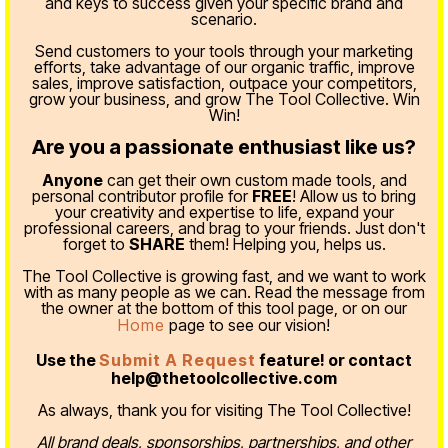
and keys to success given your specific brand and
scenario.
Send customers to your tools through your marketing
efforts, take advantage of our organic traffic, improve
sales, improve satisfaction, outpace your competitors,
grow your business, and grow The Tool Collective. Win
Win!
Are you a passionate enthusiast like us?
Anyone
can get their own custom made tools, and
personal contributor profile for
FREE
! Allow us to bring
your creativity and expertise to life, expand your
professional careers, and brag to your friends. Just don't
forget to
SHARE
them! Helping you, helps us.
The Tool Collective is growing fast, and we want to work
with as many people as we can. Read the message from
the owner at the bottom of this tool page, or on our
Home
page to see our vision!
Use the
Submit A Request
feature! or contact
help@thetoolcollective.com
As always, thank you for visiting The Tool Collective!
All brand deals, sponsorships, partnerships, and other