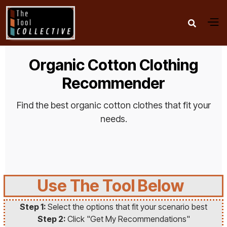

Organic Cotton Clothing
Recommender
Find the best organic cotton clothes that fit your
needs.
Use The Tool Below
Step 1:
Select the options that fit your scenario best
Step 2:
Click "Get My Recommendations"