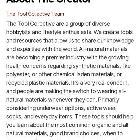
The Tool Collective Team
The Tool Collective are a group of diverse
hobbyists and lifestyle enthusiasts. We create tools
and resources that allow us to share our knowledge
and expertise with the world. All-natural materials
are becoming a premier industry with the growing
health concerns regarding synthetic materials, like
polyester, or other chemical laden materials, or
recycled plastic materials. It's a very real concern,
and people are making the switch to wearing all-
natural materials whenever they can. Primarily
considering underwear options, active wear,
socks, and everyday items. These tools should help
you learn about the most common organic and all
natural materials, good brand choices, when to