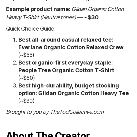
Example product name:
Gildan Organic Cotton
Heavy T-Shirt (Neutral tones)
—
~$30
Quick Choice Guide
Best all-around casual relaxed tee:
Everlane Organic Cotton Relaxed Crew
(~$55)
Best organic-first everyday staple:
People Tree Organic Cotton T-Shirt
(~$60)
Best high-durability, budget stocking
option:
Gildan Organic Cotton Heavy Tee
(~$30)
Brought to you by TheToolCollective.com
About The Creator