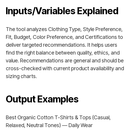
Inputs/Variables Explained
The tool analyzes Clothing Type, Style Preference,
Fit, Budget, Color Preference, and Certifications to
deliver targeted recommendations. It helps users
find the right balance between quality, ethics, and
value. Recommendations are general and should be
cross-checked with current product availability and
sizing charts.
Output Examples
Best Organic Cotton T-Shirts & Tops (Casual,
Relaxed, Neutral Tones) — Daily Wear