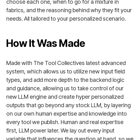
choose each one, when to go for a mixture in
fabrics, and the reasoning behind why they fit your
needs. All tailored to your personalized scenario.
How It Was Made
Made with The Tool Collectives latest advanced
system, which allows us to utilize new input field
types, and add more depth to the backend logic
and guidance, allowing us to take control of our
new LLM engine and create hyper personalized
outputs that go beyond any stock LLM, by layering
on our own human expertise and knowledge into
every tool we publish. Human and real expertise
first, LLM power later. We lay out every input
variable that influences the question at hand, so we