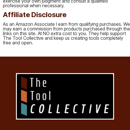
exercise your own judgment and consult a qualified
professional when necessary.
Affiliate Disclosure
As an Amazon Associate I earn from qualifying purchases. We
may earn a commission from products purchased through the
links on this site. At NO extra cost to you. They help support
The Tool Collective and keep us creating tools completely
free and open.