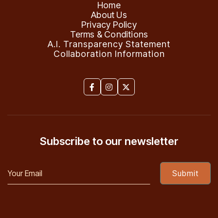
Home
About Us
Privacy Policy
Terms & Conditions
A.I. Transparency Statement
Collaboration Information



Subscribe to our newsletter