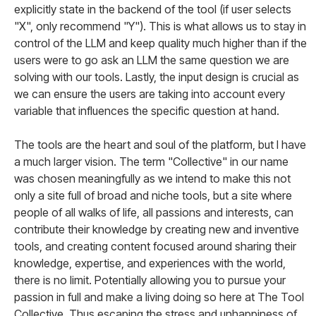
explicitly state in the backend of the tool (if user selects
"X", only recommend "Y"). This is what allows us to stay in
control of the LLM and keep quality much higher than if the
users were to go ask an LLM the same question we are
solving with our tools. Lastly, the input design is crucial as
we can ensure the users are taking into account every
variable that influences the specific question at hand.
The tools are the heart and soul of the platform, but I have
a much larger vision. The term "Collective" in our name
was chosen meaningfully as we intend to make this not
only a site full of broad and niche tools, but a site where
people of all walks of life, all passions and interests, can
contribute their knowledge by creating new and inventive
tools, and creating content focused around sharing their
knowledge, expertise, and experiences with the world,
there is no limit. Potentially allowing you to pursue your
passion in full and make a living doing so here at The Tool
Collective. Thus escaping the stress and unhappiness of