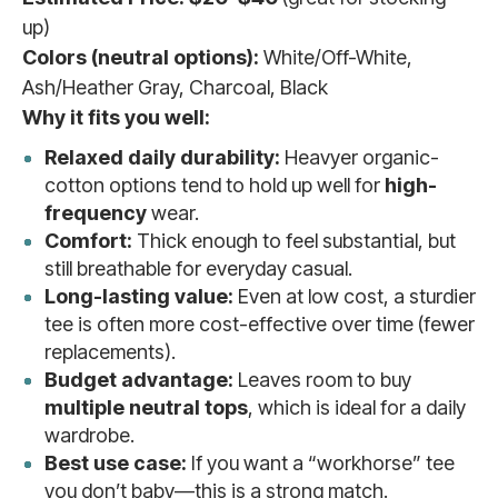
up)
Colors (neutral options):
White/Off-White,
Ash/Heather Gray, Charcoal, Black
Why it fits you well:
Relaxed daily durability:
Heavyer organic-
cotton options tend to hold up well for
high-
frequency
wear.
Comfort:
Thick enough to feel substantial, but
still breathable for everyday casual.
Long-lasting value:
Even at low cost, a sturdier
tee is often more cost-effective over time (fewer
replacements).
Budget advantage:
Leaves room to buy
multiple neutral tops
, which is ideal for a daily
wardrobe.
Best use case:
If you want a “workhorse” tee
you don’t baby—this is a strong match.