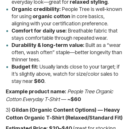
everyday look—great for
relaxed styling
.
Organic credibility:
People Tree is well-known
for using
organic cotton
in core basics,
aligning with your certification preference.
Comfort for daily use:
Breathable fabric that
stays comfortable through repeated wear.
Durability & long-term value:
Built as a “wear
often, wash often” staple—better longevity than
thinner tees.
Budget fit:
Usually lands close to your target; if
it’s slightly above, watch for size/color sales to
stay near
$60
.
Example product name:
People Tree Organic
Cotton Everyday T-Shirt
—
~$60
3)
Gildan (Organic Content Options) — Heavy
Cotton Organic T-Shirt (Relaxed/Standard Fit)
Estimated Price:
$20–$40
(great for stocking