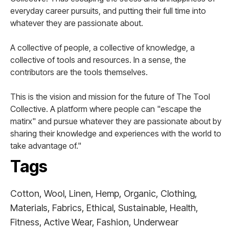
everyday career pursuits, and putting their full time into
whatever they are passionate about.
A collective of people, a collective of knowledge, a
collective of tools and resources. In a sense, the
contributors are the tools themselves.
This is the vision and mission for the future of The Tool
Collective. A platform where people can "escape the
matirx" and pursue whatever they are passionate about by
sharing their knowledge and experiences with the world to
take advantage of."
Tags
Cotton, Wool, Linen, Hemp, Organic, Clothing,
Materials, Fabrics, Ethical, Sustainable, Health,
Fitness, Active Wear, Fashion, Underwear