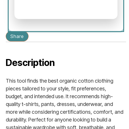
Share
Description
This tool finds the best organic cotton clothing
pieces tailored to your style, fit preferences,
budget, and intended use. It recommends high-
quality t-shirts, pants, dresses, underwear, and
more while considering certifications, comfort, and
durability. Perfect for anyone looking to build a
sustainable wardrobe with soft, breathable, and