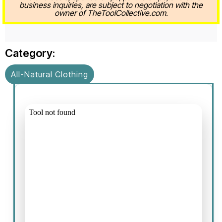
business inquiries, are subject to negotiation with the
owner of TheToolCollective.com.
Category:
All-Natural Clothing