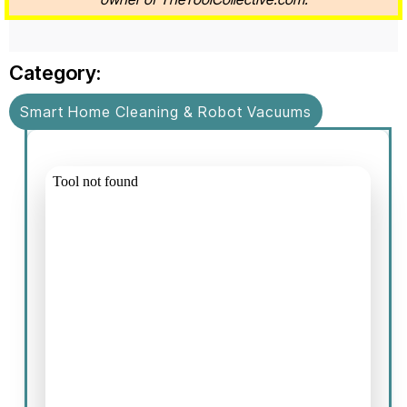
Category:
Smart Home Cleaning & Robot Vacuums