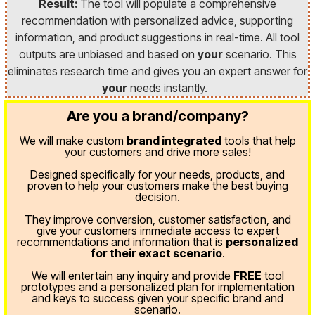
Result:
The tool will populate a comprehensive
recommendation with personalized advice, supporting
information, and product suggestions in real-time. All tool
outputs are unbiased and based on
your
scenario. This
eliminates research time and gives you an expert answer for
your
needs instantly.
Are you a brand/company?
We will make custom
brand integrated
tools that help
your customers and drive more sales!
Designed specifically for your needs, products, and
proven
to help your customers make the best buying
decision.
They improve conversion, customer satisfaction, and
give your customers immediate access to expert
recommendations and information that is
personalized
for their exact scenario
.
We will entertain any inquiry and provide
FREE
tool
prototypes and a personalized plan for implementation
and keys to success given your specific brand and
scenario.