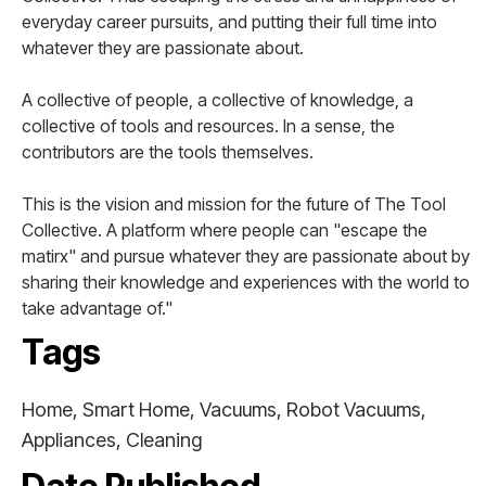
everyday career pursuits, and putting their full time into
whatever they are passionate about.
A collective of people, a collective of knowledge, a
collective of tools and resources. In a sense, the
contributors are the tools themselves.
This is the vision and mission for the future of The Tool
Collective. A platform where people can "escape the
matirx" and pursue whatever they are passionate about by
sharing their knowledge and experiences with the world to
take advantage of."
Tags
Home, Smart Home, Vacuums, Robot Vacuums,
Appliances, Cleaning