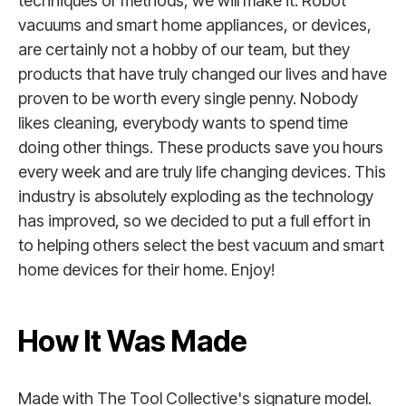
techniques or methods, we will make it. Robot
vacuums and smart home appliances, or devices,
are certainly not a hobby of our team, but they
products that have truly changed our lives and have
proven to be worth every single penny. Nobody
likes cleaning, everybody wants to spend time
doing other things. These products save you hours
every week and are truly life changing devices. This
industry is absolutely exploding as the technology
has improved, so we decided to put a full effort in
to helping others select the best vacuum and smart
home devices for their home. Enjoy!
How It Was Made
Made with The Tool Collective's signature model.