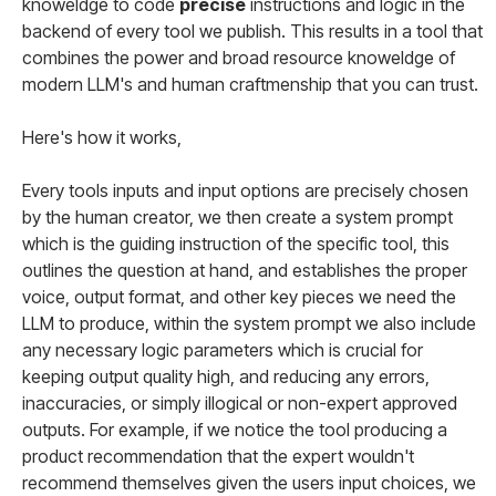
knoweldge to code
precise
instructions and logic in the
backend of every tool we publish. This results in a tool that
combines the power and broad resource knoweldge of
modern LLM's and human craftmenship that you can trust.
Here's how it works,
Every tools inputs and input options are precisely chosen
by the human creator, we then create a system prompt
which is the guiding instruction of the specific tool, this
outlines the question at hand, and establishes the proper
voice, output format, and other key pieces we need the
LLM to produce, within the system prompt we also include
any necessary logic parameters which is crucial for
keeping output quality high, and reducing any errors,
inaccuracies, or simply illogical or non-expert approved
outputs. For example, if we notice the tool producing a
product recommendation that the expert wouldn't
recommend themselves given the users input choices, we