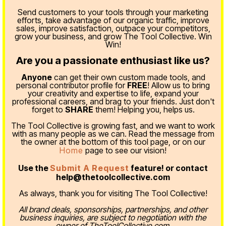
Send customers to your tools through your marketing
efforts, take advantage of our organic traffic, improve
sales, improve satisfaction, outpace your competitors,
grow your business, and grow The Tool Collective. Win
Win!
Are you a passionate enthusiast like us?
Anyone
can get their own custom made tools, and
personal contributor profile for
FREE
! Allow us to bring
your creativity and expertise to life, expand your
professional careers, and brag to your friends. Just don't
forget to
SHARE
them! Helping you, helps us.
The Tool Collective is growing fast, and we want to work
with as many people as we can. Read the message from
the owner at the bottom of this tool page, or on our
Home
page to see our vision!
Use the
Submit A Request
feature! or contact
help@thetoolcollective.com
As always, thank you for visiting The Tool Collective!
All brand deals, sponsorships, partnerships, and other
business inquiries, are subject to negotiation with the
owner of TheToolCollective.com.