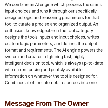
We combine an AI engine which process the user's
input choices and runs it through our specifically
designed logic and reasoning parameters for that
tool to curate a precise and organized output. An
enthusiast knowledgeable in the tool category
designs the tools inputs and input choices, writes
custom logic parameters, and defines the output
format and requirements. The AI engine powers the
system and creates a lightning fast, highly
intelligent decision tool, which is always up-to-date
with current pricing and publicly available
information on whatever the tool is designed for.
Combines all of the internets resources into one.
Message From The Owner