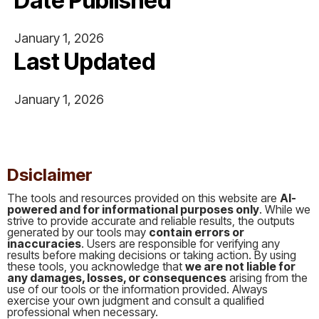
Date Published
January 1, 2026
Last Updated
January 1, 2026
This is some text inside of a div block.
Dsiclaimer
The tools and resources provided on this website are
AI-
powered and for informational purposes only
. While we
strive to provide accurate and reliable results, the outputs
generated by our tools may
contain errors or
inaccuracies
. Users are responsible for verifying any
results before making decisions or taking action. By using
these tools, you acknowledge that
we are not liable for
any damages, losses, or consequences
arising from the
use of our tools or the information provided. Always
exercise your own judgment and consult a qualified
professional when necessary.