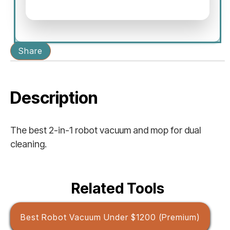
Share
Description
The best 2-in-1 robot vacuum and mop for dual
cleaning.
Related Tools
Best Robot Vacuum Under $1200 (Premium)