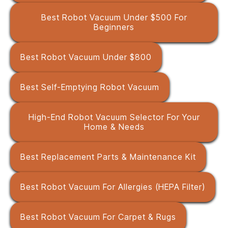
Best Robot Vacuum Under $500 For
Beginners
Best Robot Vacuum Under $800
Best Self-Emptying Robot Vacuum
High-End Robot Vacuum Selector For Your
Home & Needs
Best Replacement Parts & Maintenance Kit
Best Robot Vacuum For Allergies (HEPA Filter)
Best Robot Vacuum For Carpet & Rugs