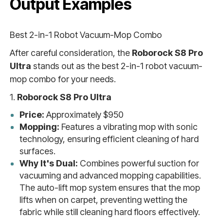
Output Examples
Best 2-in-1 Robot Vacuum-Mop Combo
After careful consideration, the
Roborock S8 Pro
Ultra
stands out as the best 2-in-1 robot vacuum-
mop combo for your needs.
1.
Roborock S8 Pro Ultra
Price:
Approximately $950
Mopping:
Features a vibrating mop with sonic
technology, ensuring efficient cleaning of hard
surfaces.
Why It's Dual:
Combines powerful suction for
vacuuming and advanced mopping capabilities.
The auto-lift mop system ensures that the mop
lifts when on carpet, preventing wetting the
fabric while still cleaning hard floors effectively.