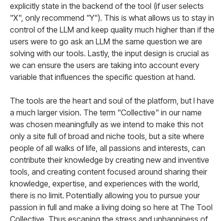
explicitly state in the backend of the tool (if user selects
"X", only recommend "Y"). This is what allows us to stay in
control of the LLM and keep quality much higher than if the
users were to go ask an LLM the same question we are
solving with our tools. Lastly, the input design is crucial as
we can ensure the users are taking into account every
variable that influences the specific question at hand.
The tools are the heart and soul of the platform, but I have
a much larger vision. The term "Collective" in our name
was chosen meaningfully as we intend to make this not
only a site full of broad and niche tools, but a site where
people of all walks of life, all passions and interests, can
contribute their knowledge by creating new and inventive
tools, and creating content focused around sharing their
knowledge, expertise, and experiences with the world,
there is no limit. Potentially allowing you to pursue your
passion in full and make a living doing so here at The Tool
Collective. Thus escaping the stress and unhappiness of