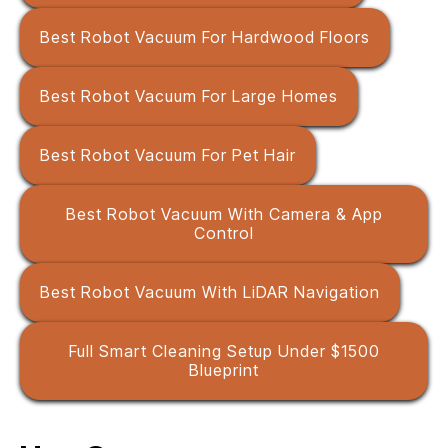
Best Robot Vacuum For Hardwood Floors
Best Robot Vacuum For Large Homes
Best Robot Vacuum For Pet Hair
Best Robot Vacuum With Camera & App
Control
Best Robot Vacuum With LiDAR Navigation
Full Smart Cleaning Setup Under $1500
Blueprint