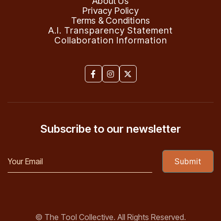
About Us
Privacy Policy
Terms & Conditions
A.I. Transparency Statement
Collaboration Information



Subscribe to our newsletter
© The Tool Collective. All Rights Reserved.