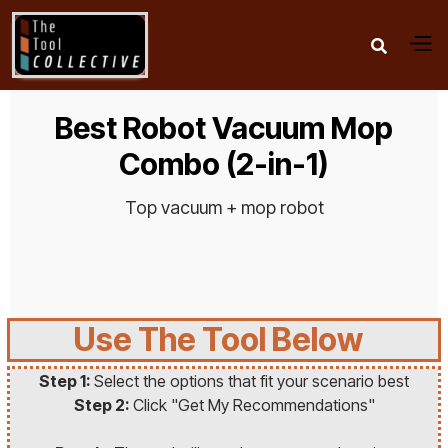

Best Robot Vacuum Mop
Combo (2-in-1)
Top vacuum + mop robot
Use The Tool Below
Step 1:
Select the options that fit your scenario best
Step 2:
Click "Get My Recommendations"