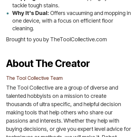
tackle tough stains.
Why It's Dual:
Offers vacuuming and mopping in
one device, with a focus on efficient floor
cleaning.
Brought to you by TheToolCollective.com
About The Creator
The Tool Collective Team
The Tool Collective are a group of diverse and
talented hobbyists on a mission to create
thousands of ultra specific, and helpful decision
making tools that help others who share our
passions and interests. Whether they help with
buying decisions, or give you expert level advice for