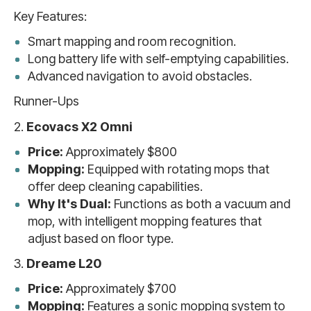
Key Features:
Smart mapping and room recognition.
Long battery life with self-emptying capabilities.
Advanced navigation to avoid obstacles.
Runner-Ups
2.
Ecovacs X2 Omni
Price:
Approximately $800
Mopping:
Equipped with rotating mops that
offer deep cleaning capabilities.
Why It's Dual:
Functions as both a vacuum and
mop, with intelligent mopping features that
adjust based on floor type.
3.
Dreame L20
Price:
Approximately $700
Mopping:
Features a sonic mopping system to