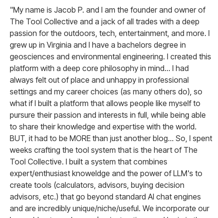
"My name is Jacob P. and I am the founder and owner of
The Tool Collective and a jack of all trades with a deep
passion for the outdoors, tech, entertainment, and more. I
grew up in Virginia and I have a bachelors degree in
geosciences and environmental engineering. I created this
platform with a deep core philosophy in mind... I had
always felt out of place and unhappy in professional
settings and my career choices (as many others do), so
what if I built a platform that allows people like myself to
pursure their passion and interests in full, while being able
to share their knowledge and expertise with the world.
BUT, it had to be MORE than just another blog... So, I spent
weeks crafting the tool system that is the heart of The
Tool Collective. I built a system that combines
expert/enthusiast knoweldge and the power of LLM's to
create tools (calculators, advisors, buying decision
advisors, etc.) that go beyond standard AI chat engines
and are incredibly unique/niche/useful. We incorporate our