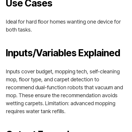
Use Cases
Ideal for hard floor homes wanting one device for
both tasks.
Inputs/Variables Explained
Inputs cover budget, mopping tech, self-cleaning
mop, floor type, and carpet detection to
recommend dual-function robots that vacuum and
mop. These ensure the recommendation avoids
wetting carpets. Limitation: advanced mopping
requires water tank refills.