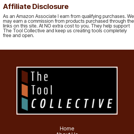
Affiliate Disclosure
As an Amazon Associate I earn from qualifying purchases. We
may earn a commission from products purchased through the
links on this site. At NO extra cost to you. They help support
The Tool Collective and keep us creating tools completely
free and open.
Home