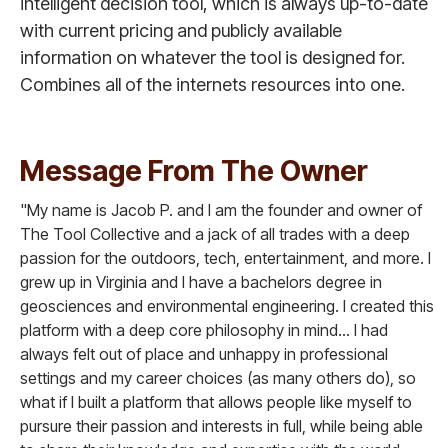
intelligent decision tool, which is always up-to-date
with current pricing and publicly available
information on whatever the tool is designed for.
Combines all of the internets resources into one.
Message From The Owner
"My name is Jacob P. and I am the founder and owner of
The Tool Collective and a jack of all trades with a deep
passion for the outdoors, tech, entertainment, and more. I
grew up in Virginia and I have a bachelors degree in
geosciences and environmental engineering. I created this
platform with a deep core philosophy in mind... I had
always felt out of place and unhappy in professional
settings and my career choices (as many others do), so
what if I built a platform that allows people like myself to
pursure their passion and interests in full, while being able