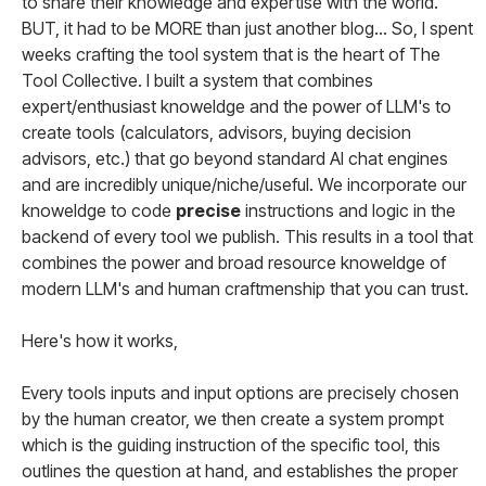
to share their knowledge and expertise with the world.
BUT, it had to be MORE than just another blog... So, I spent
weeks crafting the tool system that is the heart of The
Tool Collective. I built a system that combines
expert/enthusiast knoweldge and the power of LLM's to
create tools (calculators, advisors, buying decision
advisors, etc.) that go beyond standard AI chat engines
and are incredibly unique/niche/useful. We incorporate our
knoweldge to code
precise
instructions and logic in the
backend of every tool we publish. This results in a tool that
combines the power and broad resource knoweldge of
modern LLM's and human craftmenship that you can trust.
Here's how it works,
Every tools inputs and input options are precisely chosen
by the human creator, we then create a system prompt
which is the guiding instruction of the specific tool, this
outlines the question at hand, and establishes the proper