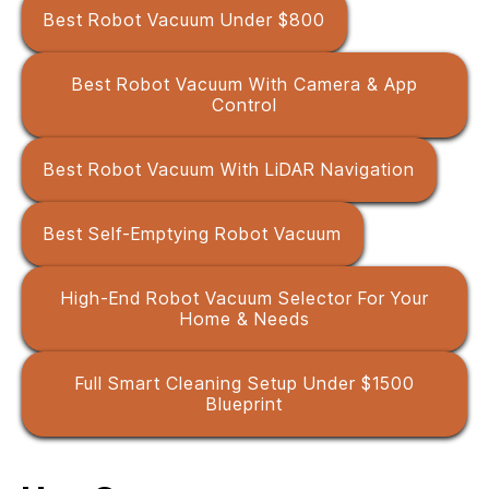
Best Robot Vacuum Under $800
Best Robot Vacuum With Camera & App
Control
Best Robot Vacuum With LiDAR Navigation
Best Self-Emptying Robot Vacuum
High-End Robot Vacuum Selector For Your
Home & Needs
Full Smart Cleaning Setup Under $1500
Blueprint