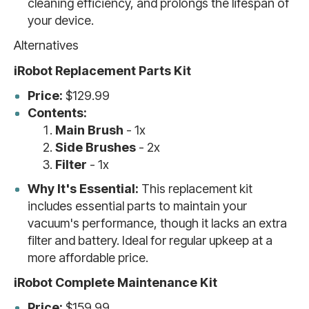
cleaning efficiency, and prolongs the lifespan of
your device.
Alternatives
iRobot Replacement Parts Kit
Price:
$129.99
Contents:
Main Brush
- 1x
Side Brushes
- 2x
Filter
- 1x
Why It's Essential:
This replacement kit
includes essential parts to maintain your
vacuum's performance, though it lacks an extra
filter and battery. Ideal for regular upkeep at a
more affordable price.
iRobot Complete Maintenance Kit
Price:
$159.99