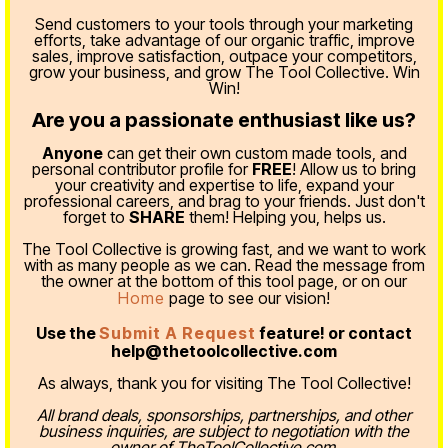
Send customers to your tools through your marketing
efforts, take advantage of our organic traffic, improve
sales, improve satisfaction, outpace your competitors,
grow your business, and grow The Tool Collective. Win
Win!
Are you a passionate enthusiast like us?
Anyone
can get their own custom made tools, and
personal contributor profile for
FREE
! Allow us to bring
your creativity and expertise to life, expand your
professional careers, and brag to your friends. Just don't
forget to
SHARE
them! Helping you, helps us.
The Tool Collective is growing fast, and we want to work
with as many people as we can. Read the message from
the owner at the bottom of this tool page, or on our
Home
page to see our vision!
Use the
Submit A Request
feature! or contact
help@thetoolcollective.com
As always, thank you for visiting The Tool Collective!
All brand deals, sponsorships, partnerships, and other
business inquiries, are subject to negotiation with the
owner of TheToolCollective.com.