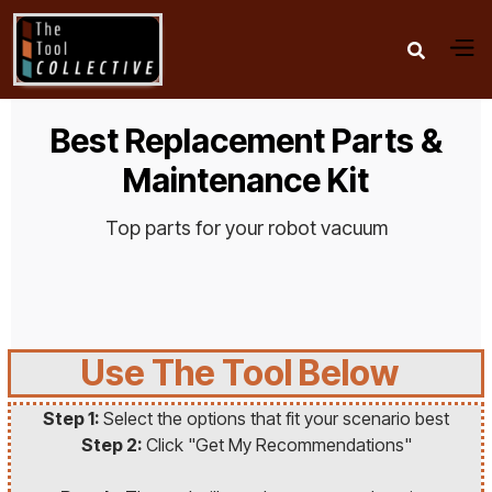

Best Replacement Parts &
Maintenance Kit
Top parts for your robot vacuum
Use The Tool Below
Step 1:
Select the options that fit your scenario best
Step 2:
Click "Get My Recommendations"