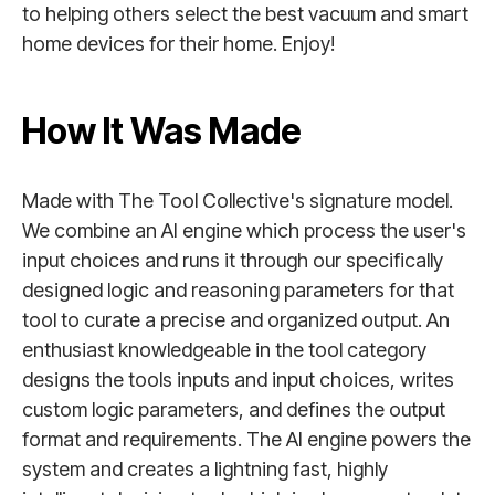
to helping others select the best vacuum and smart
home devices for their home. Enjoy!
How It Was Made
Made with The Tool Collective's signature model.
We combine an AI engine which process the user's
input choices and runs it through our specifically
designed logic and reasoning parameters for that
tool to curate a precise and organized output. An
enthusiast knowledgeable in the tool category
designs the tools inputs and input choices, writes
custom logic parameters, and defines the output
format and requirements. The AI engine powers the
system and creates a lightning fast, highly