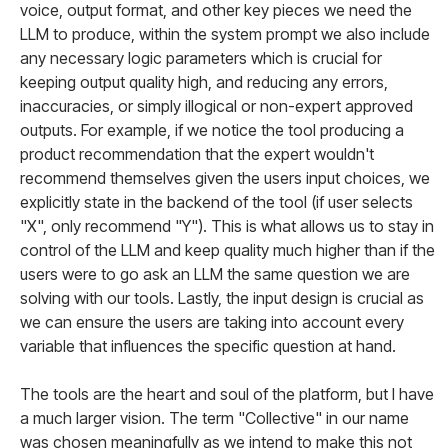
voice, output format, and other key pieces we need the
LLM to produce, within the system prompt we also include
any necessary logic parameters which is crucial for
keeping output quality high, and reducing any errors,
inaccuracies, or simply illogical or non-expert approved
outputs. For example, if we notice the tool producing a
product recommendation that the expert wouldn't
recommend themselves given the users input choices, we
explicitly state in the backend of the tool (if user selects
"X", only recommend "Y"). This is what allows us to stay in
control of the LLM and keep quality much higher than if the
users were to go ask an LLM the same question we are
solving with our tools. Lastly, the input design is crucial as
we can ensure the users are taking into account every
variable that influences the specific question at hand.
The tools are the heart and soul of the platform, but I have
a much larger vision. The term "Collective" in our name
was chosen meaningfully as we intend to make this not