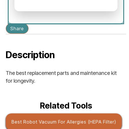
Share
Description
The best replacement parts and maintenance kit
for longevity.
Related Tools
Best Robot Vacuum For Allergies (HEPA Filter)