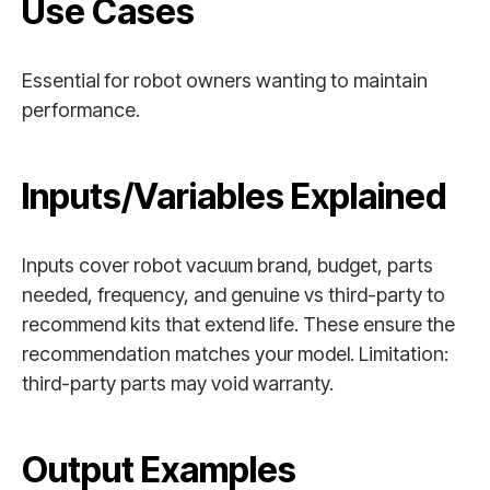
Use Cases
Essential for robot owners wanting to maintain
performance.
Inputs/Variables Explained
Inputs cover robot vacuum brand, budget, parts
needed, frequency, and genuine vs third-party to
recommend kits that extend life. These ensure the
recommendation matches your model. Limitation:
third-party parts may void warranty.
Output Examples