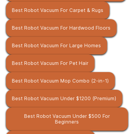
Best Robot Vacuum For Carpet & Rugs
Best Robot Vacuum For Hardwood Floors
Best Robot Vacuum For Large Homes
Best Robot Vacuum For Pet Hair
Best Robot Vacuum Mop Combo (2-in-1)
Best Robot Vacuum Under $1200 (Premium)
Best Robot Vacuum Under $500 For
Beginners