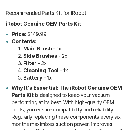
Recommended Parts Kit for iRobot
iRobot Genuine OEM Parts Kit
Price:
$149.99
Contents:
Main Brush
- 1x
Side Brushes
- 2x
Filter
- 2x
Cleaning Tool
- 1x
Battery
- 1x
Why It's Essential:
The
iRobot Genuine OEM
Parts Kit
is designed to keep your vacuum
performing at its best. With high-quality OEM
parts, you ensure compatibility and reliability.
Regularly replacing these components every six
months maximizes suction power, improves