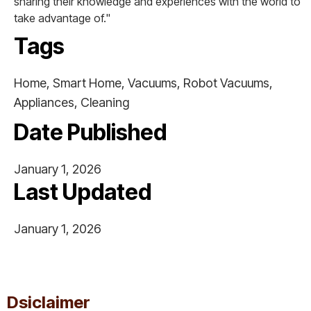
sharing their knowledge and experiences with the world to
take advantage of."
Tags
Home, Smart Home, Vacuums, Robot Vacuums,
Appliances, Cleaning
Date Published
January 1, 2026
Last Updated
January 1, 2026
This is some text inside of a div block.
Dsiclaimer