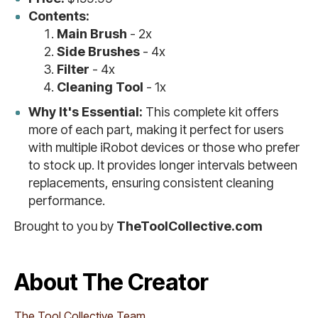
Contents:
Main Brush
- 2x
Side Brushes
- 4x
Filter
- 4x
Cleaning Tool
- 1x
Why It's Essential:
This complete kit offers
more of each part, making it perfect for users
with multiple iRobot devices or those who prefer
to stock up. It provides longer intervals between
replacements, ensuring consistent cleaning
performance.
Brought to you by
TheToolCollective.com
About The Creator
The Tool Collective Team