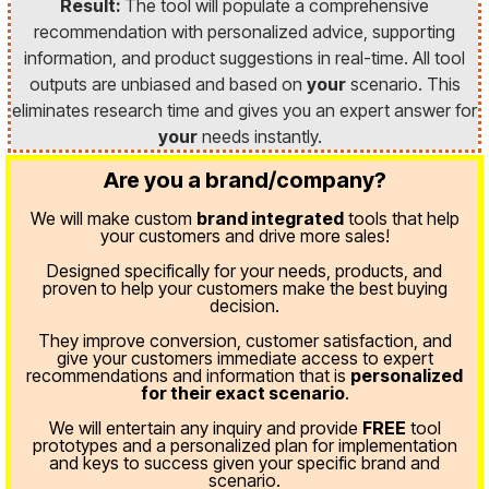
Result:
The tool will populate a comprehensive
recommendation with personalized advice, supporting
information, and product suggestions in real-time. All tool
outputs are unbiased and based on
your
scenario. This
eliminates research time and gives you an expert answer for
your
needs instantly.
Are you a brand/company?
We will make custom
brand integrated
tools that help
your customers and drive more sales!
Designed specifically for your needs, products, and
proven
to help your customers make the best buying
decision.
They improve conversion, customer satisfaction, and
give your customers immediate access to expert
recommendations and information that is
personalized
for their exact scenario
.
We will entertain any inquiry and provide
FREE
tool
prototypes and a personalized plan for implementation
and keys to success given your specific brand and
scenario.