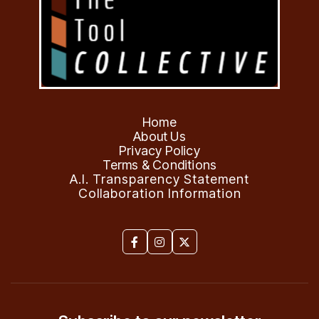
Home
About Us
Privacy Policy
Terms & Conditions
A.I. Transparency Statement
Collaboration Information


