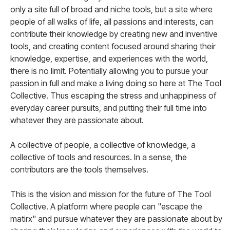
only a site full of broad and niche tools, but a site where
people of all walks of life, all passions and interests, can
contribute their knowledge by creating new and inventive
tools, and creating content focused around sharing their
knowledge, expertise, and experiences with the world,
there is no limit. Potentially allowing you to pursue your
passion in full and make a living doing so here at The Tool
Collective. Thus escaping the stress and unhappiness of
everyday career pursuits, and putting their full time into
whatever they are passionate about.
A collective of people, a collective of knowledge, a
collective of tools and resources. In a sense, the
contributors are the tools themselves.
This is the vision and mission for the future of The Tool
Collective. A platform where people can "escape the
matirx" and pursue whatever they are passionate about by