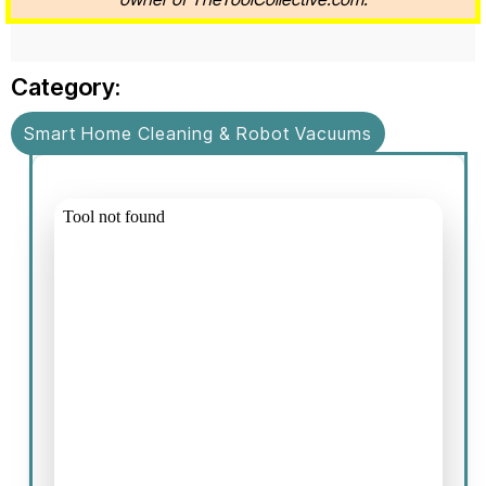
Category:
Smart Home Cleaning & Robot Vacuums