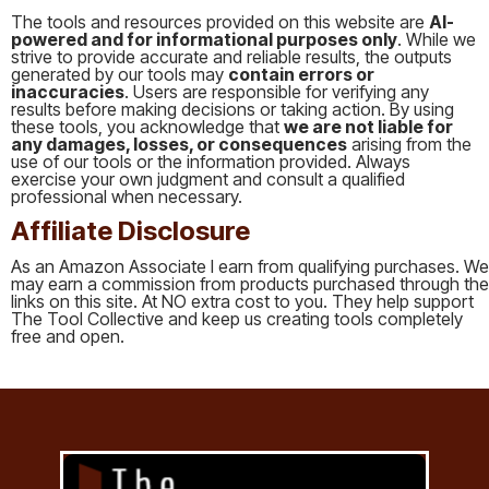
The tools and resources provided on this website are
AI-
powered and for informational purposes only
. While we
strive to provide accurate and reliable results, the outputs
generated by our tools may
contain errors or
inaccuracies
. Users are responsible for verifying any
results before making decisions or taking action. By using
these tools, you acknowledge that
we are not liable for
any damages, losses, or consequences
arising from the
use of our tools or the information provided. Always
exercise your own judgment and consult a qualified
professional when necessary.
Affiliate Disclosure
As an Amazon Associate I earn from qualifying purchases. We
may earn a commission from products purchased through the
links on this site. At NO extra cost to you. They help support
The Tool Collective and keep us creating tools completely
free and open.