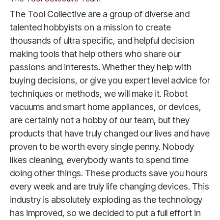
The Tool Collective are a group of diverse and
talented hobbyists on a mission to create
thousands of ultra specific, and helpful decision
making tools that help others who share our
passions and interests. Whether they help with
buying decisions, or give you expert level advice for
techniques or methods, we will make it. Robot
vacuums and smart home appliances, or devices,
are certainly not a hobby of our team, but they
products that have truly changed our lives and have
proven to be worth every single penny. Nobody
likes cleaning, everybody wants to spend time
doing other things. These products save you hours
every week and are truly life changing devices. This
industry is absolutely exploding as the technology
has improved, so we decided to put a full effort in