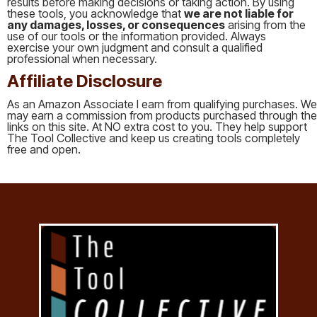
results before making decisions or taking action. By using
these tools, you acknowledge that
we are not liable for
any damages, losses, or consequences
arising from the
use of our tools or the information provided. Always
exercise your own judgment and consult a qualified
professional when necessary.
Affiliate Disclosure
As an Amazon Associate I earn from qualifying purchases. We
may earn a commission from products purchased through the
links on this site. At NO extra cost to you. They help support
The Tool Collective and keep us creating tools completely
free and open.