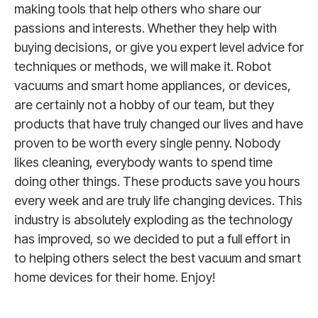
making tools that help others who share our
passions and interests. Whether they help with
buying decisions, or give you expert level advice for
techniques or methods, we will make it. Robot
vacuums and smart home appliances, or devices,
are certainly not a hobby of our team, but they
products that have truly changed our lives and have
proven to be worth every single penny. Nobody
likes cleaning, everybody wants to spend time
doing other things. These products save you hours
every week and are truly life changing devices. This
industry is absolutely exploding as the technology
has improved, so we decided to put a full effort in
to helping others select the best vacuum and smart
home devices for their home. Enjoy!