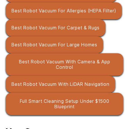
Best Robot Vacuum For Allergies (HEPA Filter)
Best Robot Vacuum For Carpet & Rugs
Best Robot Vacuum For Large Homes
Best Robot Vacuum With Camera & App
Control
Best Robot Vacuum With LiDAR Navigation
Full Smart Cleaning Setup Under $1500
Blueprint