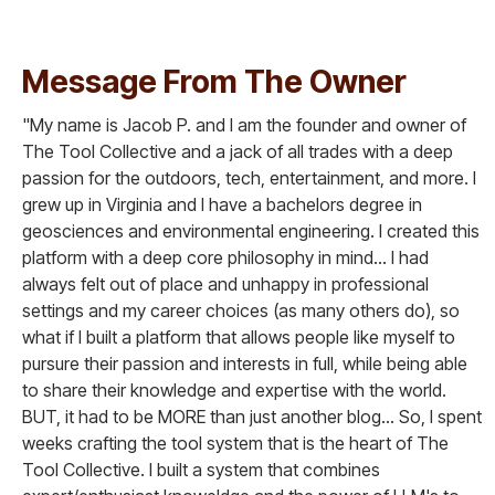
Message From The Owner
"My name is Jacob P. and I am the founder and owner of
The Tool Collective and a jack of all trades with a deep
passion for the outdoors, tech, entertainment, and more. I
grew up in Virginia and I have a bachelors degree in
geosciences and environmental engineering. I created this
platform with a deep core philosophy in mind... I had
always felt out of place and unhappy in professional
settings and my career choices (as many others do), so
what if I built a platform that allows people like myself to
pursure their passion and interests in full, while being able
to share their knowledge and expertise with the world.
BUT, it had to be MORE than just another blog... So, I spent
weeks crafting the tool system that is the heart of The
Tool Collective. I built a system that combines