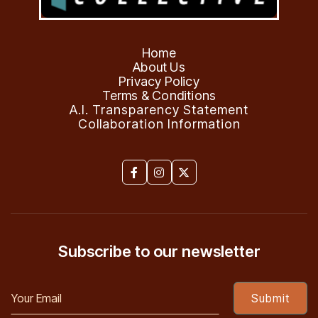
Home
About Us
Privacy Policy
Terms & Conditions
A.I. Transparency Statement
Collaboration Information



Subscribe to our newsletter