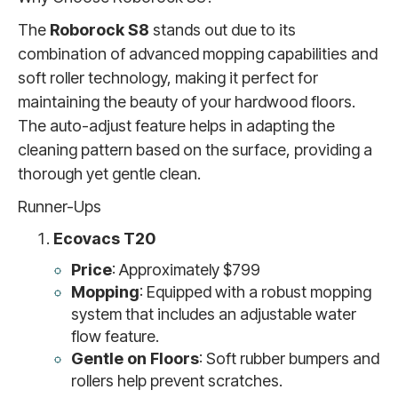
The
Roborock S8
stands out due to its
combination of advanced mopping capabilities and
soft roller technology, making it perfect for
maintaining the beauty of your hardwood floors.
The auto-adjust feature helps in adapting the
cleaning pattern based on the surface, providing a
thorough yet gentle clean.
Runner-Ups
Ecovacs T20
Price
: Approximately $799
Mopping
: Equipped with a robust mopping
system that includes an adjustable water
flow feature.
Gentle on Floors
: Soft rubber bumpers and
rollers help prevent scratches.