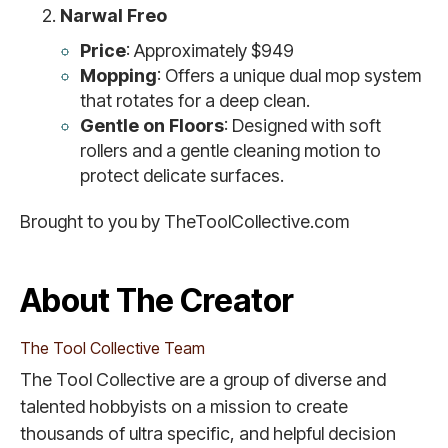
Narwal Freo
Price
: Approximately $949
Mopping
: Offers a unique dual mop system
that rotates for a deep clean.
Gentle on Floors
: Designed with soft
rollers and a gentle cleaning motion to
protect delicate surfaces.
Brought to you by TheToolCollective.com
About The Creator
The Tool Collective Team
The Tool Collective are a group of diverse and
talented hobbyists on a mission to create
thousands of ultra specific, and helpful decision