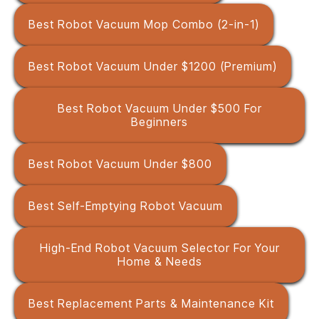
Best Robot Vacuum Mop Combo (2-in-1)
Best Robot Vacuum Under $1200 (Premium)
Best Robot Vacuum Under $500 For
Beginners
Best Robot Vacuum Under $800
Best Self-Emptying Robot Vacuum
High-End Robot Vacuum Selector For Your
Home & Needs
Best Replacement Parts & Maintenance Kit