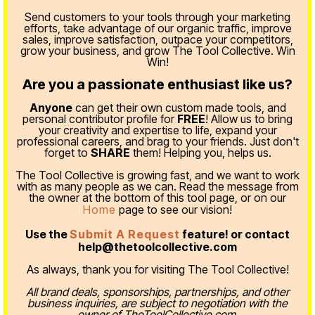
Send customers to your tools through your marketing
efforts, take advantage of our organic traffic, improve
sales, improve satisfaction, outpace your competitors,
grow your business, and grow The Tool Collective. Win
Win!
Are you a passionate enthusiast like us?
Anyone
can get their own custom made tools, and
personal contributor profile for
FREE
! Allow us to bring
your creativity and expertise to life, expand your
professional careers, and brag to your friends. Just don't
forget to
SHARE
them! Helping you, helps us.
The Tool Collective is growing fast, and we want to work
with as many people as we can. Read the message from
the owner at the bottom of this tool page, or on our
Home
page to see our vision!
Use the
Submit A Request
feature! or contact
help@thetoolcollective.com
As always, thank you for visiting The Tool Collective!
All brand deals, sponsorships, partnerships, and other
business inquiries, are subject to negotiation with the
owner of TheToolCollective.com.