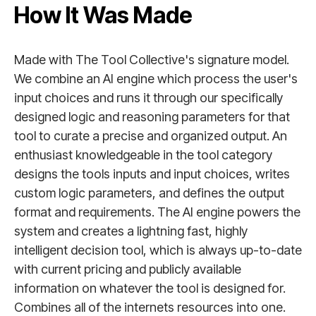
How It Was Made
Made with The Tool Collective's signature model.
We combine an AI engine which process the user's
input choices and runs it through our specifically
designed logic and reasoning parameters for that
tool to curate a precise and organized output. An
enthusiast knowledgeable in the tool category
designs the tools inputs and input choices, writes
custom logic parameters, and defines the output
format and requirements. The AI engine powers the
system and creates a lightning fast, highly
intelligent decision tool, which is always up-to-date
with current pricing and publicly available
information on whatever the tool is designed for.
Combines all of the internets resources into one.