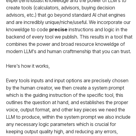
expert/enthusiast knoweldge and the power of LLM's to
create tools (calculators, advisors, buying decision
advisors, etc.) that go beyond standard AI chat engines
and are incredibly unique/niche/useful. We incorporate our
knoweldge to code
precise
instructions and logic in the
backend of every tool we publish. This results in a tool that
combines the power and broad resource knoweldge of
modern LLM's and human craftmenship that you can trust.
Here's how it works,
Every tools inputs and input options are precisely chosen
by the human creator, we then create a system prompt
which is the guiding instruction of the specific tool, this
outlines the question at hand, and establishes the proper
voice, output format, and other key pieces we need the
LLM to produce, within the system prompt we also include
any necessary logic parameters which is crucial for
keeping output quality high, and reducing any errors,