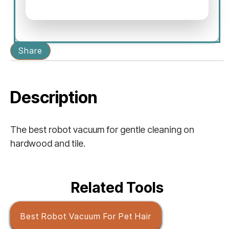
Share
Description
The best robot vacuum for gentle cleaning on
hardwood and tile.
Related Tools
Best Robot Vacuum For Pet Hair