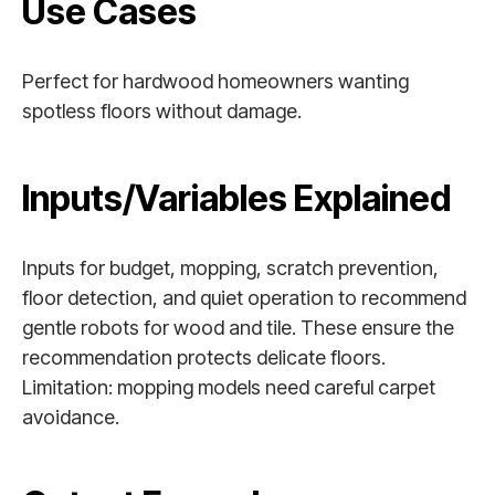
Use Cases
Perfect for hardwood homeowners wanting
spotless floors without damage.
Inputs/Variables Explained
Inputs for budget, mopping, scratch prevention,
floor detection, and quiet operation to recommend
gentle robots for wood and tile. These ensure the
recommendation protects delicate floors.
Limitation: mopping models need careful carpet
avoidance.