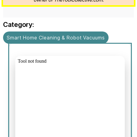
Category:
Smart Home Cleaning & Robot Vacuums