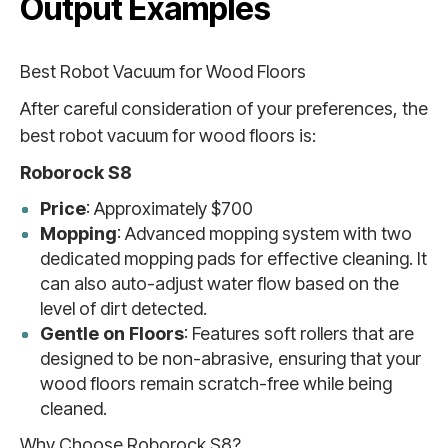
Output Examples
Best Robot Vacuum for Wood Floors
After careful consideration of your preferences, the
best robot vacuum for wood floors is:
Roborock S8
Price
: Approximately $700
Mopping
: Advanced mopping system with two
dedicated mopping pads for effective cleaning. It
can also auto-adjust water flow based on the
level of dirt detected.
Gentle on Floors
: Features soft rollers that are
designed to be non-abrasive, ensuring that your
wood floors remain scratch-free while being
cleaned.
Why Choose Roborock S8?