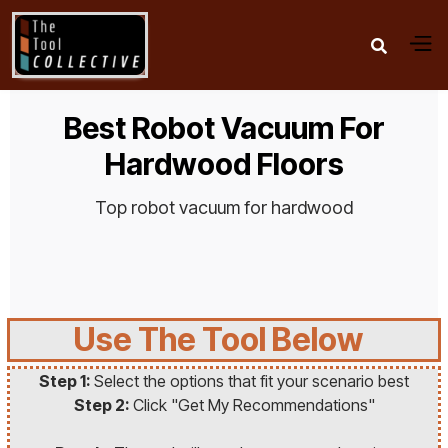

Best Robot Vacuum For
Hardwood Floors
Top robot vacuum for hardwood
Use The Tool Below
Step 1:
Select the options that fit your scenario best
Step 2:
Click "Get My Recommendations"