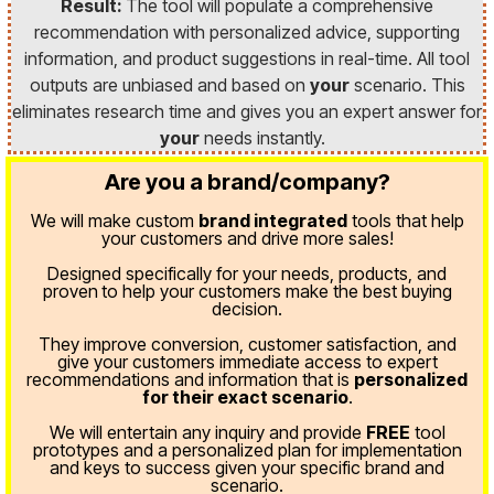
Result:
The tool will populate a comprehensive
recommendation with personalized advice, supporting
information, and product suggestions in real-time. All tool
outputs are unbiased and based on
your
scenario. This
eliminates research time and gives you an expert answer for
your
needs instantly.
Are you a brand/company?
We will make custom
brand integrated
tools that help
your customers and drive more sales!
Designed specifically for your needs, products, and
proven
to help your customers make the best buying
decision.
They improve conversion, customer satisfaction, and
give your customers immediate access to expert
recommendations and information that is
personalized
for their exact scenario
.
We will entertain any inquiry and provide
FREE
tool
prototypes and a personalized plan for implementation
and keys to success given your specific brand and
scenario.