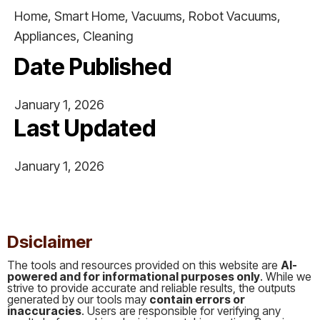
Home, Smart Home, Vacuums, Robot Vacuums,
Appliances, Cleaning
Date Published
January 1, 2026
Last Updated
January 1, 2026
This is some text inside of a div block.
Dsiclaimer
The tools and resources provided on this website are
AI-
powered and for informational purposes only
. While we
strive to provide accurate and reliable results, the outputs
generated by our tools may
contain errors or
inaccuracies
. Users are responsible for verifying any