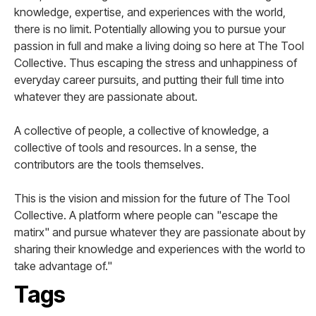
knowledge, expertise, and experiences with the world,
there is no limit. Potentially allowing you to pursue your
passion in full and make a living doing so here at The Tool
Collective. Thus escaping the stress and unhappiness of
everyday career pursuits, and putting their full time into
whatever they are passionate about.
A collective of people, a collective of knowledge, a
collective of tools and resources. In a sense, the
contributors are the tools themselves.
This is the vision and mission for the future of The Tool
Collective. A platform where people can "escape the
matirx" and pursue whatever they are passionate about by
sharing their knowledge and experiences with the world to
take advantage of."
Tags