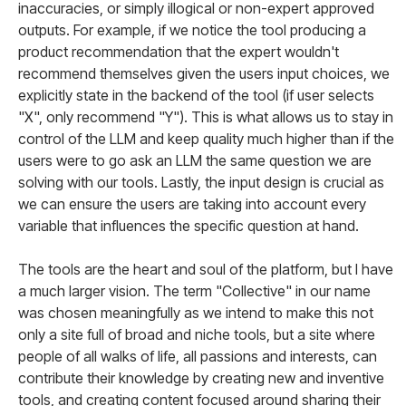
inaccuracies, or simply illogical or non-expert approved
outputs. For example, if we notice the tool producing a
product recommendation that the expert wouldn't
recommend themselves given the users input choices, we
explicitly state in the backend of the tool (if user selects
"X", only recommend "Y"). This is what allows us to stay in
control of the LLM and keep quality much higher than if the
users were to go ask an LLM the same question we are
solving with our tools. Lastly, the input design is crucial as
we can ensure the users are taking into account every
variable that influences the specific question at hand.
The tools are the heart and soul of the platform, but I have
a much larger vision. The term "Collective" in our name
was chosen meaningfully as we intend to make this not
only a site full of broad and niche tools, but a site where
people of all walks of life, all passions and interests, can
contribute their knowledge by creating new and inventive
tools, and creating content focused around sharing their