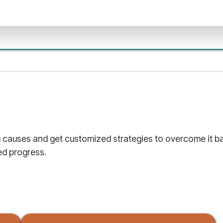
causes and get customized strategies to overcome it bas
d progress.