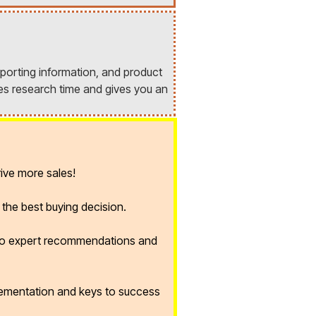
porting information, and product
es research time and gives you an
ive more sales!
the best buying decision.
 to expert recommendations and
lementation and keys to success