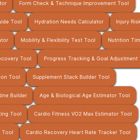
tor
Form Check & Technique Improvement Tool
uide Tool
Hydration Needs Calculator
Injury Ri
ator
Mobility & Flexibility Test Tool
Nutrition Ti
ecovery Tool
Progress Tracking & Goal Adjustment
ion Tool
Supplement Stack Builder Tool
ne Builder
Age & Biological Age Estimator Tool
ing Tool
Cardio Fitness VO2 Max Estimator Tool
r Tool
Cardio Recovery Heart Rate Tracker Tool