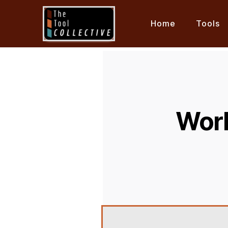
Home
Tools
Work