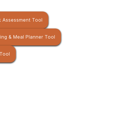
sk Assessment Tool
ming & Meal Planner Tool
 Tool