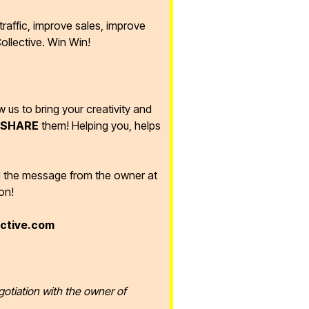
raffic, improve sales, improve
ollective. Win Win!
ow us to bring your creativity and
SHARE
them! Helping you, helps
d the message from the owner at
on!
ective.com
gotiation with the owner of