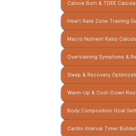
Calorie Burn & TDEE Calcula
Heart Rate Zone Training G
Macro Nutrient Ratio Calcul
Overtraining Symptoms & R
Sleep & Recovery Optimizat
Warm-Up & Cool-Down Routi
Body Composition Goal Sett
Cardio Interval Timer Builde