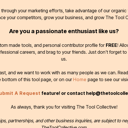
through your marketing efforts, take advantage of our organic t
ace your competitors, grow your business, and grow The Tool C
Are you a passionate enthusiast like us?
tom made tools, and personal contributor profile for
FREE
! All
ofessional careers, and brag to your friends. Just don't forget to
us.
 fast, and we want to work with as many people as we can. Rea
e bottom of this tool page, or on our
Home
page to see our visi
ubmit A Request
feature! or contact help@thetoolcoll
As always, thank you for visiting The Tool Collective!
ips, partnerships, and other business inquiries, are subject to ne
TheToolCollective.com.