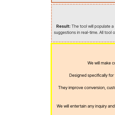
Result:
The tool will populate 
suggestions in real-time. All too
We will make 
Designed specifically fo
They improve conversion, cust
We will entertain any inquiry an