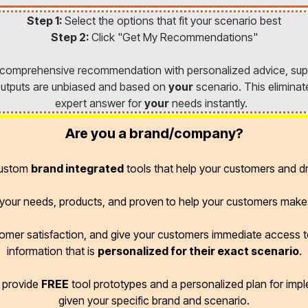
Step 1:
Select the options that fit your scenario best
Step 2:
Click "Get My Recommendations"
a comprehensive recommendation with personalized advice, sup
l outputs are unbiased and based on
your
scenario. This eliminat
expert answer for
your
needs instantly.
Are you a brand/company?
custom
brand integrated
tools that help your customers and dr
r your needs, products, and proven
to help your customers make 
omer satisfaction, and give your customers immediate access
information that is
personalized for their exact scenario
.
d provide
FREE
tool prototypes and a personalized plan for imp
given your specific brand and scenario.