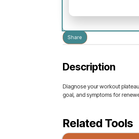
Share
Description
Diagnose your workout plateau 
goal, and symptoms for renewe
Related Tools