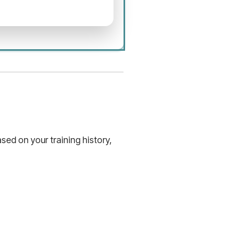
ed on your training history,