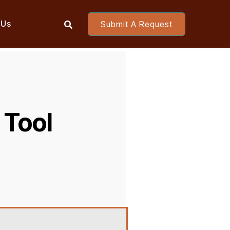
 Us
Submit A Request

 Tool