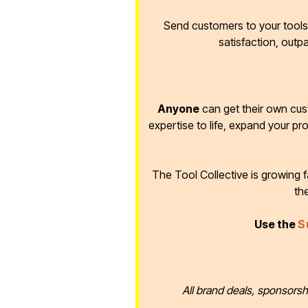
Send customers to your tools 
satisfaction, outp
Anyone
can get their own cus
expertise to life, expand your pr
The Tool Collective is growing
th
Use the
S
All brand deals, sponsorsh