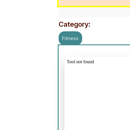
Category:
Fitness