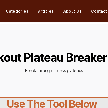
Categories
Articles
About Us
Contact
out Plateau Breaker
Break through fitness plateaus
Use The Tool Below