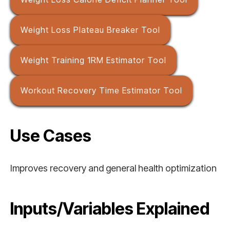
Weight Loss Plateau Breaker Tool
Weight Training 1RM Estimator Tool
Workout Recovery Time Estimator Tool
Use Cases
Improves recovery and general health optimization
Inputs/Variables Explained