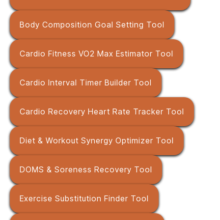
Body Composition Goal Setting Tool
Cardio Fitness VO2 Max Estimator Tool
Cardio Interval Timer Builder Tool
Cardio Recovery Heart Rate Tracker Tool
Diet & Workout Synergy Optimizer Tool
DOMS & Soreness Recovery Tool
Exercise Substitution Finder Tool