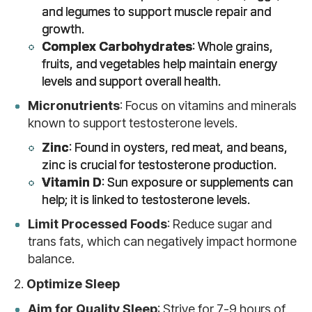
and legumes to support muscle repair and
growth.
Complex Carbohydrates
: Whole grains,
fruits, and vegetables help maintain energy
levels and support overall health.
Micronutrients
: Focus on vitamins and minerals
known to support testosterone levels.
Zinc
: Found in oysters, red meat, and beans,
zinc is crucial for testosterone production.
Vitamin D
: Sun exposure or supplements can
help; it is linked to testosterone levels.
Limit Processed Foods
: Reduce sugar and
trans fats, which can negatively impact hormone
balance.
2.
Optimize Sleep
Aim for Quality Sleep
: Strive for 7-9 hours of