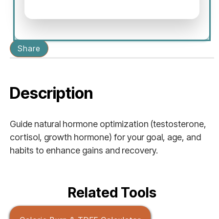
Share
Description
Guide natural hormone optimization (testosterone,
cortisol, growth hormone) for your goal, age, and
habits to enhance gains and recovery.
Related Tools