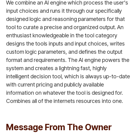
We combine an AI engine which process the user's
input choices and runs it through our specifically
designed logic and reasoning parameters for that
tool to curate a precise and organized output. An
enthusiast knowledgeable in the tool category
designs the tools inputs and input choices, writes
custom logic parameters, and defines the output
format and requirements. The AI engine powers the
system and creates a lightning fast, highly
intelligent decision tool, which is always up-to-date
with current pricing and publicly available
information on whatever the tool is designed for.
Combines all of the internets resources into one.
Message From The Owner