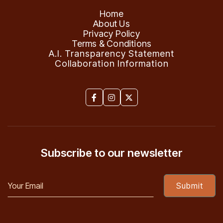
Home
About Us
Privacy Policy
Terms & Conditions
A.I. Transparency Statement
Collaboration Information



Subscribe to our newsletter