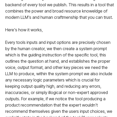
backend of every tool we publish. This results in a tool that
combines the power and broad resource knoweldge of
modern LLM's and human craftmenship that you can trust.
Here's how it works,
Every tools inputs and input options are precisely chosen
by the human creator, we then create a system prompt
which is the guiding instruction of the specific tool, this
outlines the question at hand, and establishes the proper
voice, output format, and other key pieces we need the
LLM to produce, within the system prompt we also include
any necessary logic parameters which is crucial for
keeping output quality high, and reducing any errors,
inaccuracies, or simply illogical or non-expert approved
outputs. For example, if we notice the tool producing a
product recommendation that the expert wouldn't
recommend themselves given the users input choices, we