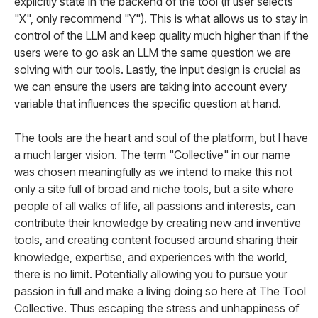
explicitly state in the backend of the tool (if user selects
"X", only recommend "Y"). This is what allows us to stay in
control of the LLM and keep quality much higher than if the
users were to go ask an LLM the same question we are
solving with our tools. Lastly, the input design is crucial as
we can ensure the users are taking into account every
variable that influences the specific question at hand.
The tools are the heart and soul of the platform, but I have
a much larger vision. The term "Collective" in our name
was chosen meaningfully as we intend to make this not
only a site full of broad and niche tools, but a site where
people of all walks of life, all passions and interests, can
contribute their knowledge by creating new and inventive
tools, and creating content focused around sharing their
knowledge, expertise, and experiences with the world,
there is no limit. Potentially allowing you to pursue your
passion in full and make a living doing so here at The Tool
Collective. Thus escaping the stress and unhappiness of