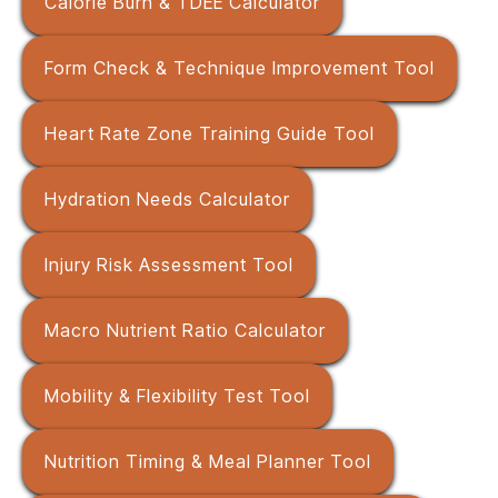
Calorie Burn & TDEE Calculator
Form Check & Technique Improvement Tool
Heart Rate Zone Training Guide Tool
Hydration Needs Calculator
Injury Risk Assessment Tool
Macro Nutrient Ratio Calculator
Mobility & Flexibility Test Tool
Nutrition Timing & Meal Planner Tool