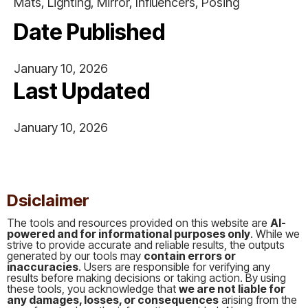
Mats, Lighting, Mirror, Influencers, Posing
Date Published
January 10, 2026
Last Updated
January 10, 2026
This is some text inside of a div block.
Dsiclaimer
The tools and resources provided on this website are
AI-
powered and for informational purposes only
. While we
strive to provide accurate and reliable results, the outputs
generated by our tools may
contain errors or
inaccuracies
. Users are responsible for verifying any
results before making decisions or taking action. By using
these tools, you acknowledge that
we are not liable for
any damages, losses, or consequences
arising from the