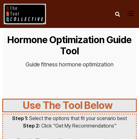

Hormone Optimization Guide
Tool
Guide fitness hormone optimization
Use The Tool Below
Step 1:
Select the options that fit your scenario best
Step 2:
Click "Get My Recommendations"