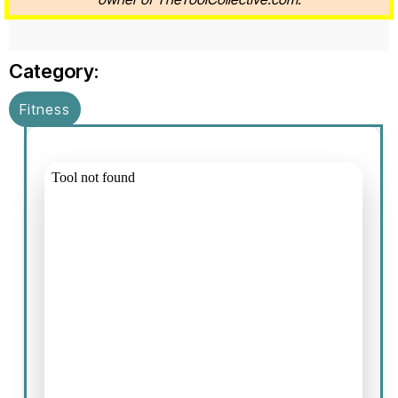
Category:
Fitness