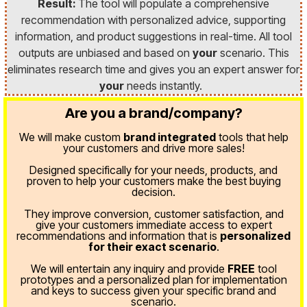
Result:
The tool will populate a comprehensive
recommendation with personalized advice, supporting
information, and product suggestions in real-time. All tool
outputs are unbiased and based on
your
scenario. This
eliminates research time and gives you an expert answer for
your
needs instantly.
Are you a brand/company?
We will make custom
brand integrated
tools that help
your customers and drive more sales!
Designed specifically for your needs, products, and
proven
to help your customers make the best buying
decision.
They improve conversion, customer satisfaction, and
give your customers immediate access to expert
recommendations and information that is
personalized
for their exact scenario
.
We will entertain any inquiry and provide
FREE
tool
prototypes and a personalized plan for implementation
and keys to success given your specific brand and
scenario.