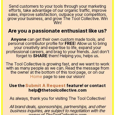
Send customers to your tools through your marketing
efforts, take advantage of our organic traffic, improve
sales, improve satisfaction, outpace your competitors,
grow your business, and grow The Tool Collective. Win
Win!
Are you a passionate enthusiast like us?
Anyone
can get their own custom made tools, and
personal contributor profile for
FREE
! Allow us to bring
your creativity and expertise to life, expand your
professional careers, and brag to your friends. Just don't
forget to
SHARE
them! Helping you, helps us.
The Tool Collective is growing fast, and we want to work
with as many people as we can. Read the message from
the owner at the bottom of this tool page, or on our
Home
page to see our vision!
Use the
Submit A Request
feature! or contact
help@thetoolcollective.com
As always, thank you for visiting The Tool Collective!
All brand deals, sponsorships, partnerships, and other
business inquiries, are subject to negotiation with the
owner of TheToolCollective.com.