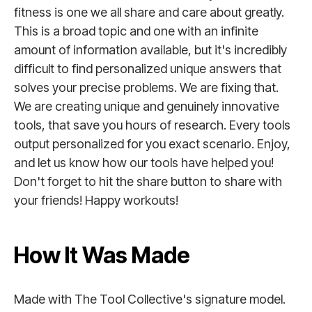
fitness is one we all share and care about greatly.
This is a broad topic and one with an infinite
amount of information available, but it's incredibly
difficult to find personalized unique answers that
solves your precise problems. We are fixing that.
We are creating unique and genuinely innovative
tools, that save you hours of research. Every tools
output personalized for you exact scenario. Enjoy,
and let us know how our tools have helped you!
Don't forget to hit the share button to share with
your friends! Happy workouts!
How It Was Made
Made with The Tool Collective's signature model.