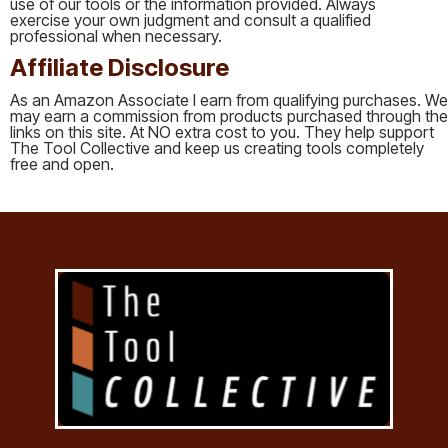
use of our tools or the information provided. Always
exercise your own judgment and consult a qualified
professional when necessary.
Affiliate Disclosure
As an Amazon Associate I earn from qualifying purchases. We
may earn a commission from products purchased through the
links on this site. At NO extra cost to you. They help support
The Tool Collective and keep us creating tools completely
free and open.