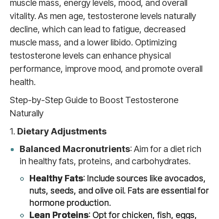
muscle mass, energy levels, mood, and overall
vitality. As men age, testosterone levels naturally
decline, which can lead to fatigue, decreased
muscle mass, and a lower libido. Optimizing
testosterone levels can enhance physical
performance, improve mood, and promote overall
health.
Step-by-Step Guide to Boost Testosterone
Naturally
1.
Dietary Adjustments
Balanced Macronutrients
: Aim for a diet rich
in healthy fats, proteins, and carbohydrates.
Healthy Fats
: Include sources like avocados,
nuts, seeds, and olive oil. Fats are essential for
hormone production.
Lean Proteins
: Opt for chicken, fish, eggs,