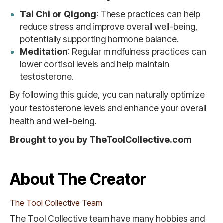
Tai Chi or Qigong
: These practices can help
reduce stress and improve overall well-being,
potentially supporting hormone balance.
Meditation
: Regular mindfulness practices can
lower cortisol levels and help maintain
testosterone.
By following this guide, you can naturally optimize
your testosterone levels and enhance your overall
health and well-being.
Brought to you by TheToolCollective.com
About The Creator
The Tool Collective Team
The Tool Collective team have many hobbies and