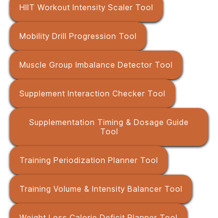
HIIT Workout Intensity Scaler Tool
Mobility Drill Progression Tool
Muscle Group Imbalance Detector Tool
Supplement Interaction Checker Tool
Supplementation Timing & Dosage Guide
Tool
Training Periodization Planner Tool
Training Volume & Intensity Balancer Tool
Weight Loss Calorie Deficit Planner Tool