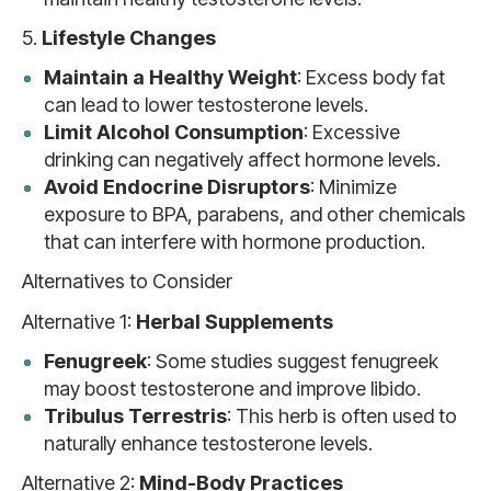
5.
Lifestyle Changes
Maintain a Healthy Weight
: Excess body fat
can lead to lower testosterone levels.
Limit Alcohol Consumption
: Excessive
drinking can negatively affect hormone levels.
Avoid Endocrine Disruptors
: Minimize
exposure to BPA, parabens, and other chemicals
that can interfere with hormone production.
Alternatives to Consider
Alternative 1:
Herbal Supplements
Fenugreek
: Some studies suggest fenugreek
may boost testosterone and improve libido.
Tribulus Terrestris
: This herb is often used to
naturally enhance testosterone levels.
Alternative 2:
Mind-Body Practices