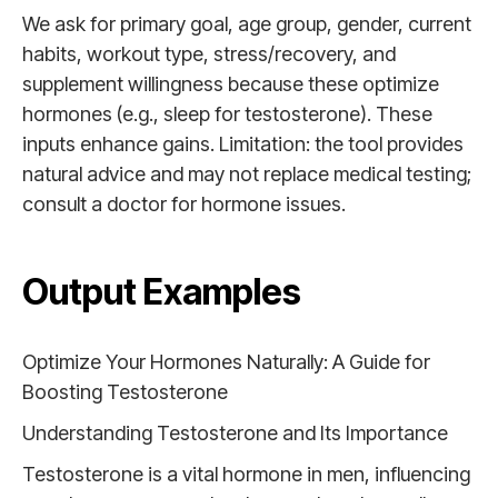
We ask for primary goal, age group, gender, current
habits, workout type, stress/recovery, and
supplement willingness because these optimize
hormones (e.g., sleep for testosterone). These
inputs enhance gains. Limitation: the tool provides
natural advice and may not replace medical testing;
consult a doctor for hormone issues.
Output Examples
Optimize Your Hormones Naturally: A Guide for
Boosting Testosterone
Understanding Testosterone and Its Importance
Testosterone is a vital hormone in men, influencing