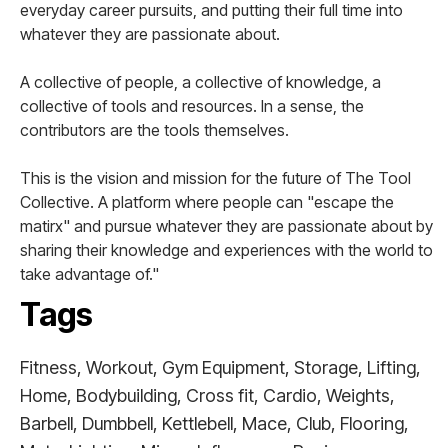
everyday career pursuits, and putting their full time into
whatever they are passionate about.
A collective of people, a collective of knowledge, a
collective of tools and resources. In a sense, the
contributors are the tools themselves.
This is the vision and mission for the future of The Tool
Collective. A platform where people can "escape the
matirx" and pursue whatever they are passionate about by
sharing their knowledge and experiences with the world to
take advantage of."
Tags
Fitness, Workout, Gym Equipment, Storage, Lifting,
Home, Bodybuilding, Cross fit, Cardio, Weights,
Barbell, Dumbbell, Kettlebell, Mace, Club, Flooring,