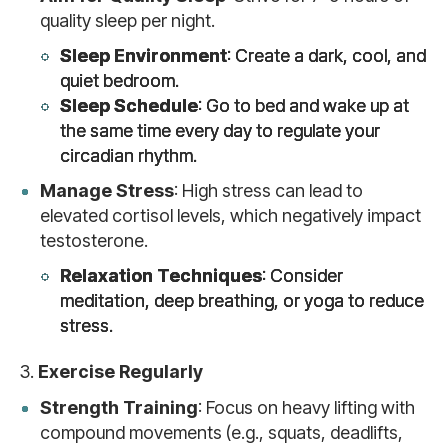
quality sleep per night.
Sleep Environment
: Create a dark, cool, and
quiet bedroom.
Sleep Schedule
: Go to bed and wake up at
the same time every day to regulate your
circadian rhythm.
Manage Stress
: High stress can lead to
elevated cortisol levels, which negatively impact
testosterone.
Relaxation Techniques
: Consider
meditation, deep breathing, or yoga to reduce
stress.
3.
Exercise Regularly
Strength Training
: Focus on heavy lifting with
compound movements (e.g., squats, deadlifts,