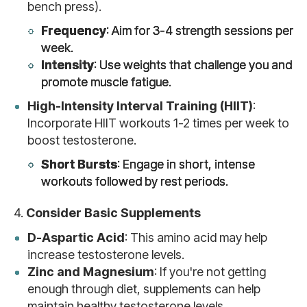
bench press).
Frequency
: Aim for 3-4 strength sessions per
week.
Intensity
: Use weights that challenge you and
promote muscle fatigue.
High-Intensity Interval Training (HIIT)
:
Incorporate HIIT workouts 1-2 times per week to
boost testosterone.
Short Bursts
: Engage in short, intense
workouts followed by rest periods.
4.
Consider Basic Supplements
D-Aspartic Acid
: This amino acid may help
increase testosterone levels.
Zinc and Magnesium
: If you're not getting
enough through diet, supplements can help
maintain healthy testosterone levels.