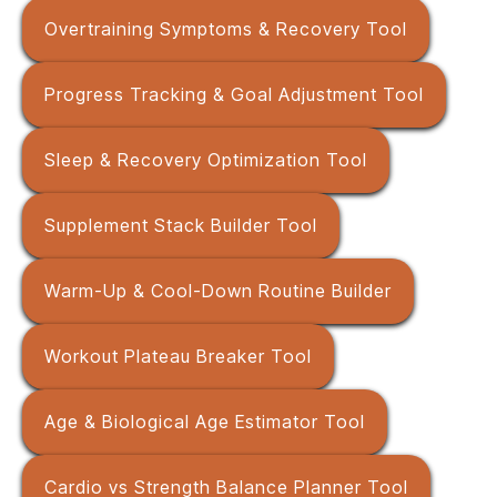
Overtraining Symptoms & Recovery Tool
Progress Tracking & Goal Adjustment Tool
Sleep & Recovery Optimization Tool
Supplement Stack Builder Tool
Warm-Up & Cool-Down Routine Builder
Workout Plateau Breaker Tool
Age & Biological Age Estimator Tool
Cardio vs Strength Balance Planner Tool