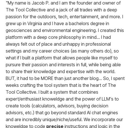
"My name is Jacob P. and I am the founder and owner of
The Tool Collective and a jack of all trades with a deep
passion for the outdoors, tech, entertainment, and more. I
grew up in Virginia and I have a bachelors degree in
geosciences and environmental engineering. I created this
platform with a deep core philosophy in mind... I had
always felt out of place and unhappy in professional
settings and my career choices (as many others do), so
what if I built a platform that allows people like myself to
pursure their passion and interests in full, while being able
to share their knowledge and expertise with the world.
BUT, it had to be MORE than just another blog... So, I spent
weeks crafting the tool system that is the heart of The
Tool Collective. I built a system that combines
expert/enthusiast knoweldge and the power of LLM's to
create tools (calculators, advisors, buying decision
advisors, etc.) that go beyond standard AI chat engines
and are incredibly unique/niche/useful. We incorporate our
knoweldge to code
precise
instructions and logic in the