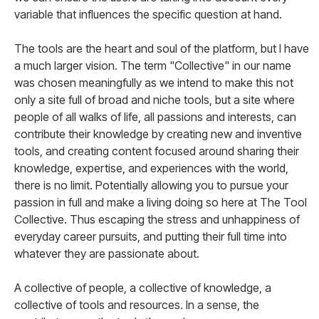
variable that influences the specific question at hand.
The tools are the heart and soul of the platform, but I have
a much larger vision. The term "Collective" in our name
was chosen meaningfully as we intend to make this not
only a site full of broad and niche tools, but a site where
people of all walks of life, all passions and interests, can
contribute their knowledge by creating new and inventive
tools, and creating content focused around sharing their
knowledge, expertise, and experiences with the world,
there is no limit. Potentially allowing you to pursue your
passion in full and make a living doing so here at The Tool
Collective. Thus escaping the stress and unhappiness of
everyday career pursuits, and putting their full time into
whatever they are passionate about.
A collective of people, a collective of knowledge, a
collective of tools and resources. In a sense, the