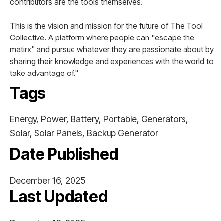
contributors are the tools themselves.
This is the vision and mission for the future of The Tool
Collective. A platform where people can "escape the
matirx" and pursue whatever they are passionate about by
sharing their knowledge and experiences with the world to
take advantage of."
Tags
Energy, Power, Battery, Portable, Generators,
Solar, Solar Panels, Backup Generator
Date Published
December 16, 2025
Last Updated