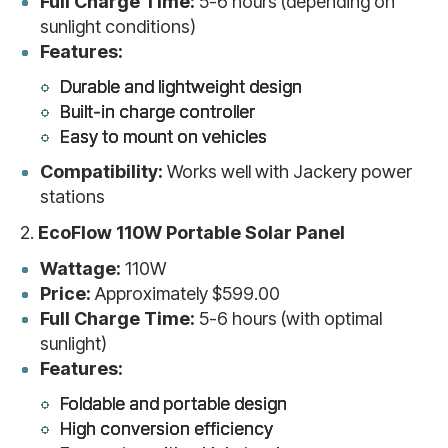
Full Charge Time:
5-6 hours (depending on
sunlight conditions)
Features:
Durable and lightweight design
Built-in charge controller
Easy to mount on vehicles
Compatibility:
Works well with Jackery power
stations
2.
EcoFlow 110W Portable Solar Panel
Wattage:
110W
Price:
Approximately $599.00
Full Charge Time:
5-6 hours (with optimal
sunlight)
Features:
Foldable and portable design
High conversion efficiency