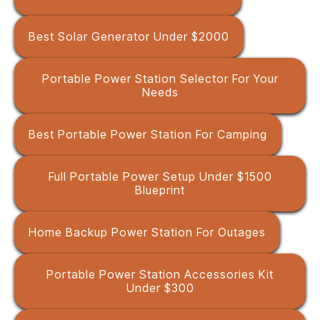
Best Solar Generator Under $2000
Portable Power Station Selector For Your
Needs
Best Portable Power Station For Camping
Full Portable Power Setup Under $1500
Blueprint
Home Backup Power Station For Outages
Portable Power Station Accessories Kit
Under $300