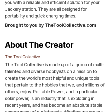
you with a reliable and efficient solution for your
Jackery station. They are all designed for
portability and quick charging times.
Brought to you by TheToolCollective.com
About The Creator
The Tool Collective
The Tool Collective is made up of a group of multi-
talented and diverse hobbyists on a mission to
create the world's most helpful and unique tools
that pertain to the hobbies that we, and millions of
others, enjoy. Portable Power, and in particular
solar power, is an industry that is exploding in
recent years, and has become an absolute staple
among many of our interests. Whether we are out