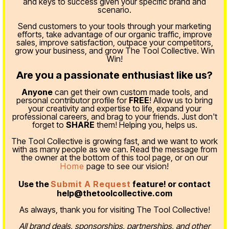
and keys to success given your specific brand and
scenario.
Send customers to your tools through your marketing
efforts, take advantage of our organic traffic, improve
sales, improve satisfaction, outpace your competitors,
grow your business, and grow The Tool Collective. Win
Win!
Are you a passionate enthusiast like us?
Anyone
can get their own custom made tools, and
personal contributor profile for
FREE
! Allow us to bring
your creativity and expertise to life, expand your
professional careers, and brag to your friends. Just don't
forget to
SHARE
them! Helping you, helps us.
The Tool Collective is growing fast, and we want to work
with as many people as we can. Read the message from
the owner at the bottom of this tool page, or on our
Home
page to see our vision!
Use the
Submit A Request
feature! or contact
help@thetoolcollective.com
As always, thank you for visiting The Tool Collective!
All brand deals, sponsorships, partnerships, and other