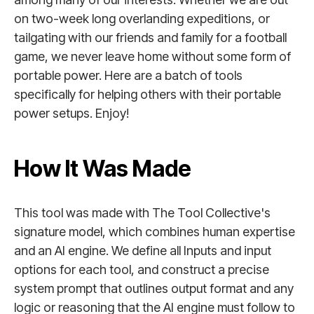
on two-week long overlanding expeditions, or
tailgating with our friends and family for a football
game, we never leave home without some form of
portable power. Here are a batch of tools
specifically for helping others with their portable
power setups. Enjoy!
How It Was Made
This tool was made with The Tool Collective's
signature model, which combines human expertise
and an AI engine. We define all Inputs and input
options for each tool, and construct a precise
system prompt that outlines output format and any
logic or reasoning that the AI engine must follow to