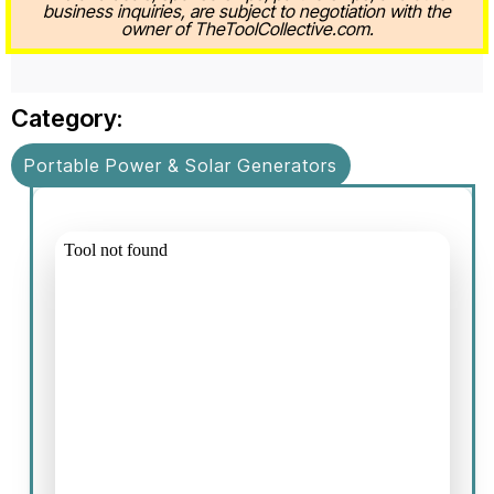
business inquiries, are subject to negotiation with the
owner of TheToolCollective.com.
Category:
Portable Power & Solar Generators