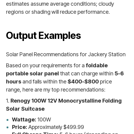
estimates assume average conditions; cloudy
regions or shading will reduce performance.
Output Examples
Solar Panel Recommendations for Jackery Station
Based on your requirements for a
foldable
portable solar panel
that can charge within
5-6
hours
and falls within the
$400-$800
price
range, here are my top recommendations:
1.
Renogy 100W 12V Monocrystalline Folding
Solar Suitcase
Wattage:
100W
Price:
Approximately $499.99