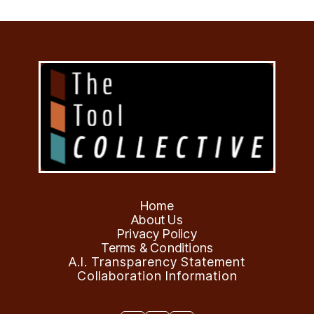
Home
About Us
Privacy Policy
Terms & Conditions
A.I. Transparency Statement
Collaboration Information