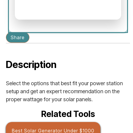
Share
Description
Select the options that best fit your power station
setup and get an expert recommendation on the
proper wattage for your solar panels.
Related Tools
Best Solar Generator Under $1000