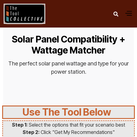

Solar Panel Compatibility +
Wattage Matcher
The perfect solar panel wattage and type for your
power station.
Use The Tool Below
Step 1:
Select the options that fit your scenario best
Step 2:
Click "Get My Recommendations"