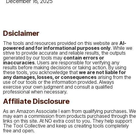
December 16, 2025
This is some text inside of a div block.
Dsiclaimer
The tools and resources provided on this website are
AI-
powered and for informational purposes only
. While we
strive to provide accurate and reliable results, the outputs
generated by our tools may
contain errors or
inaccuracies
. Users are responsible for verifying any
results before making decisions or taking action. By using
these tools, you acknowledge that
we are not liable for
any damages, losses, or consequences
arising from the
use of our tools or the information provided. Always
exercise your own judgment and consult a qualified
professional when necessary.
Affiliate Disclosure
As an Amazon Associate I earn from qualifying purchases. We
may earn a commission from products purchased through the
links on this site. At NO extra cost to you. They help support
The Tool Collective and keep us creating tools completely
free and open.