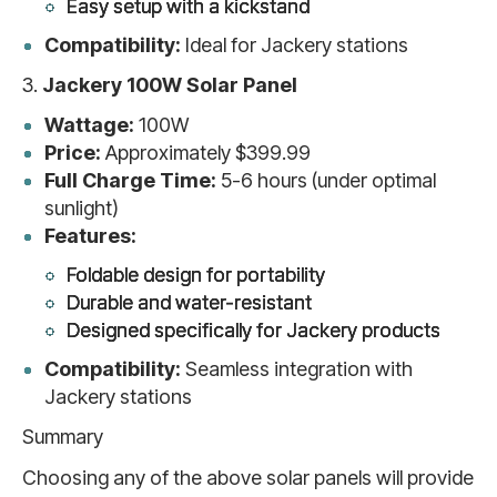
Easy setup with a kickstand
Compatibility:
Ideal for Jackery stations
3.
Jackery 100W Solar Panel
Wattage:
100W
Price:
Approximately $399.99
Full Charge Time:
5-6 hours (under optimal
sunlight)
Features:
Foldable design for portability
Durable and water-resistant
Designed specifically for Jackery products
Compatibility:
Seamless integration with
Jackery stations
Summary
Choosing any of the above solar panels will provide