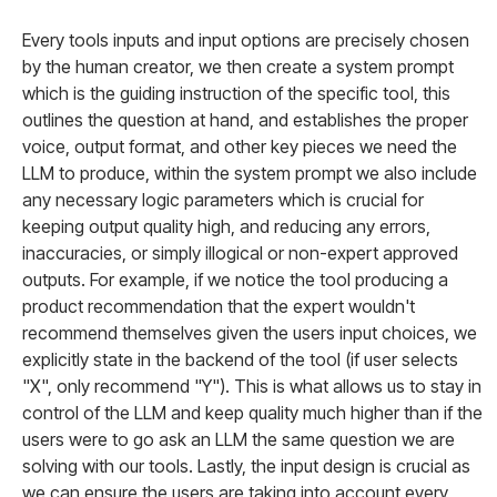
Every tools inputs and input options are precisely chosen
by the human creator, we then create a system prompt
which is the guiding instruction of the specific tool, this
outlines the question at hand, and establishes the proper
voice, output format, and other key pieces we need the
LLM to produce, within the system prompt we also include
any necessary logic parameters which is crucial for
keeping output quality high, and reducing any errors,
inaccuracies, or simply illogical or non-expert approved
outputs. For example, if we notice the tool producing a
product recommendation that the expert wouldn't
recommend themselves given the users input choices, we
explicitly state in the backend of the tool (if user selects
"X", only recommend "Y"). This is what allows us to stay in
control of the LLM and keep quality much higher than if the
users were to go ask an LLM the same question we are
solving with our tools. Lastly, the input design is crucial as
we can ensure the users are taking into account every