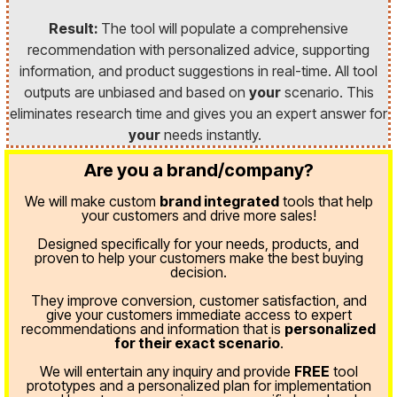
Result:
The tool will populate a comprehensive
recommendation with personalized advice, supporting
information, and product suggestions in real-time. All tool
outputs are unbiased and based on
your
scenario. This
eliminates research time and gives you an expert answer for
your
needs instantly.
Are you a brand/company?
We will make custom
brand integrated
tools that help
your customers and drive more sales!
Designed specifically for your needs, products, and
proven
to help your customers make the best buying
decision.
They improve conversion, customer satisfaction, and
give your customers immediate access to expert
recommendations and information that is
personalized
for their exact scenario
.
We will entertain any inquiry and provide
FREE
tool
prototypes and a personalized plan for implementation