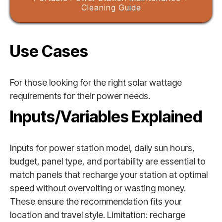
Cleaning Guide
Use Cases
For those looking for the right solar wattage
requirements for their power needs.
Inputs/Variables Explained
Inputs for power station model, daily sun hours,
budget, panel type, and portability are essential to
match panels that recharge your station at optimal
speed without overvolting or wasting money.
These ensure the recommendation fits your
location and travel style. Limitation: recharge