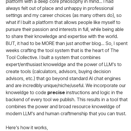
platform with a deep core philosophy in mind... I had
always felt out of place and unhappy in professional
settings and my career choices (as many others do), so
what if I built a platform that allows people like myself to
pursure their passion and interests in full, while being able
to share their knowledge and expertise with the world.
BUT, it had to be MORE than just another blog... So, I spent
weeks crafting the tool system that is the heart of The
Tool Collective. I built a system that combines
expert/enthusiast knoweldge and the power of LLM's to
create tools (calculators, advisors, buying decision
advisors, etc.) that go beyond standard AI chat engines
and are incredibly unique/niche/useful. We incorporate our
knoweldge to code
precise
instructions and logic in the
backend of every tool we publish. This results in a tool that
combines the power and broad resource knoweldge of
modern LLM's and human craftmenship that you can trust.
Here's how it works,