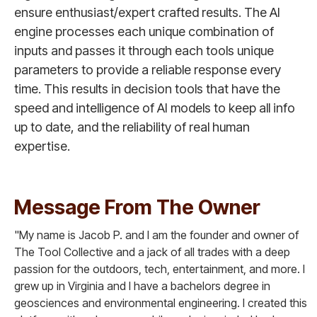
ensure enthusiast/expert crafted results. The AI
engine processes each unique combination of
inputs and passes it through each tools unique
parameters to provide a reliable response every
time. This results in decision tools that have the
speed and intelligence of AI models to keep all info
up to date, and the reliability of real human
expertise.
Message From The Owner
"My name is Jacob P. and I am the founder and owner of
The Tool Collective and a jack of all trades with a deep
passion for the outdoors, tech, entertainment, and more. I
grew up in Virginia and I have a bachelors degree in
geosciences and environmental engineering. I created this