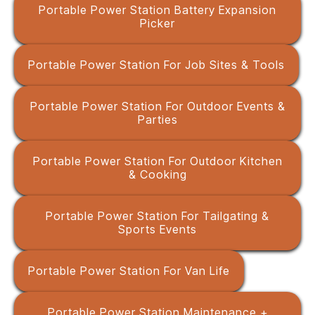
Portable Power Station Battery Expansion
Picker
Portable Power Station For Job Sites & Tools
Portable Power Station For Outdoor Events &
Parties
Portable Power Station For Outdoor Kitchen
& Cooking
Portable Power Station For Tailgating &
Sports Events
Portable Power Station For Van Life
Portable Power Station Maintenance +