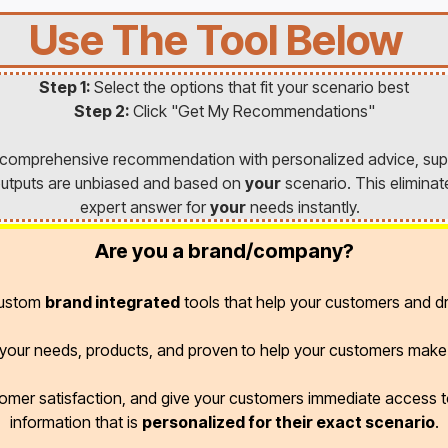
Use The Tool Below
Step 1:
Select the options that fit your scenario best
Step 2:
Click "Get My Recommendations"
a comprehensive recommendation with personalized advice, sup
l outputs are unbiased and based on
your
scenario. This eliminat
expert answer for
your
needs instantly.
Are you a brand/company?
custom
brand integrated
tools that help your customers and dr
r your needs, products, and proven
to help your customers make 
omer satisfaction, and give your customers immediate access
information that is
personalized for their exact scenario
.