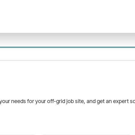
 your needs for your off-grid job site, and get an expert 