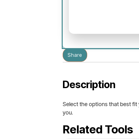
Share
Description
Select the options that best fit
you.
Related Tools