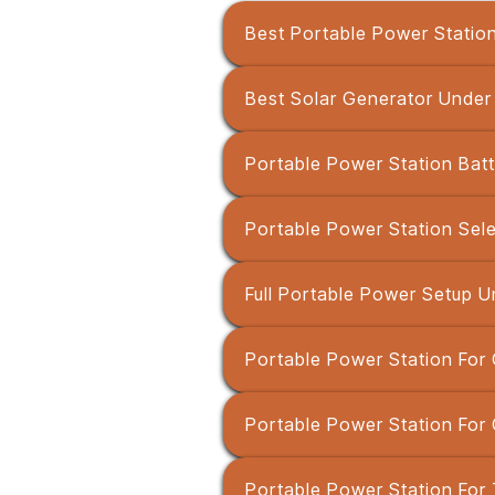
Best Portable Power Statio
Best Solar Generator Unde
Portable Power Station Batt
Portable Power Station Sel
Full Portable Power Setup U
Portable Power Station For 
Portable Power Station For
Portable Power Station For 