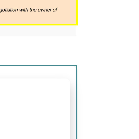
gotiation with the owner of