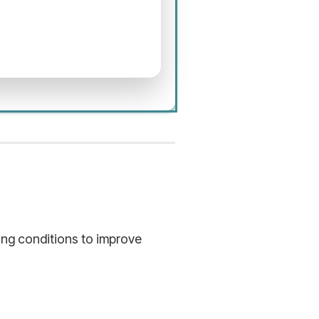
hing conditions to improve