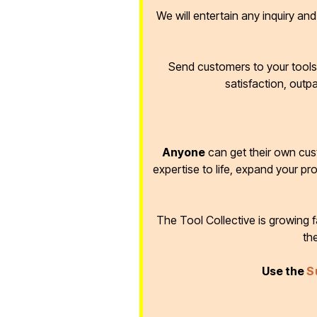
We will entertain any inquiry an
Send customers to your tools 
satisfaction, outp
Anyone
can get their own cus
expertise to life, expand your pr
The Tool Collective is growing
th
Use the
S