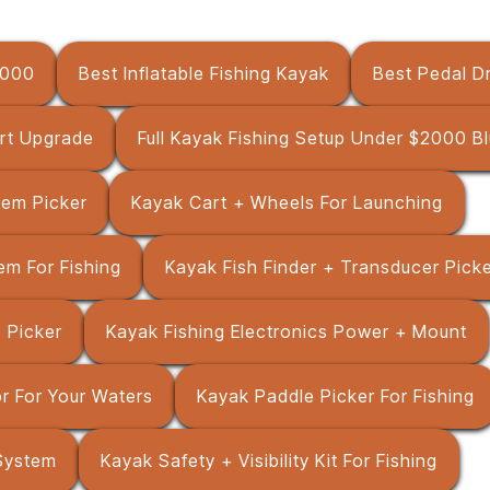
1000
Best Inflatable Fishing Kayak
Best Pedal Dr
rt Upgrade
Full Kayak Fishing Setup Under $2000 Bl
tem Picker
Kayak Cart + Wheels For Launching
em For Fishing
Kayak Fish Finder + Transducer Pick
 Picker
Kayak Fishing Electronics Power + Mount
r For Your Waters
Kayak Paddle Picker For Fishing
System
Kayak Safety + Visibility Kit For Fishing