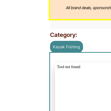
All brand deals, sponsorsh
Category:
Kayak Fishing