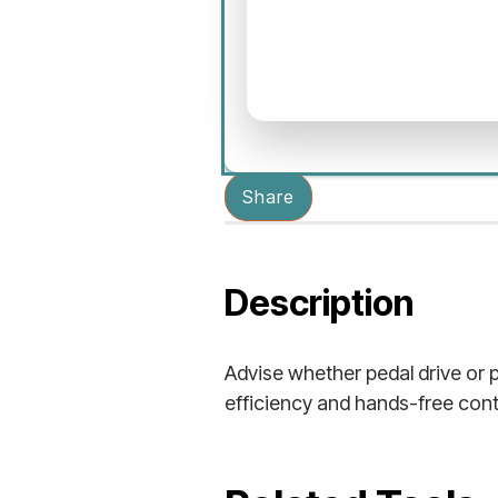
Share
Description
Advise whether pedal drive or p
efficiency and hands-free cont