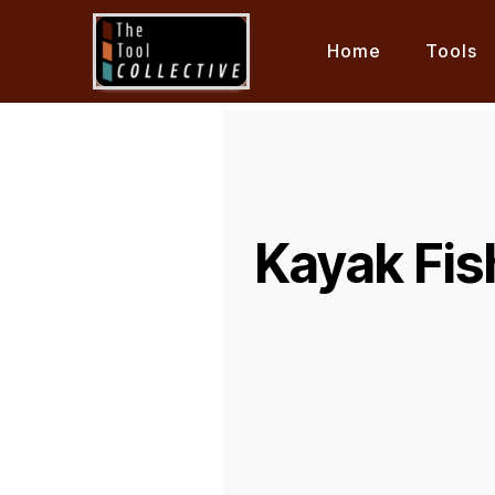
Home
Tools
Kayak Fis