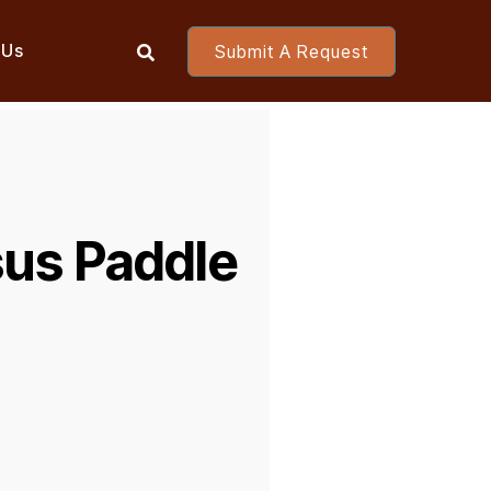
 Us
Submit A Request

sus Paddle