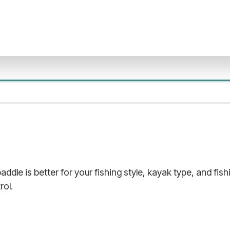
addle is better for your fishing style, kayak type, and fis
rol.