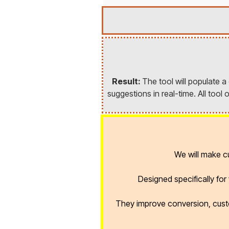
Result:
The tool will populate 
suggestions in real-time. All too
We will make 
Designed specifically fo
They improve conversion, cust