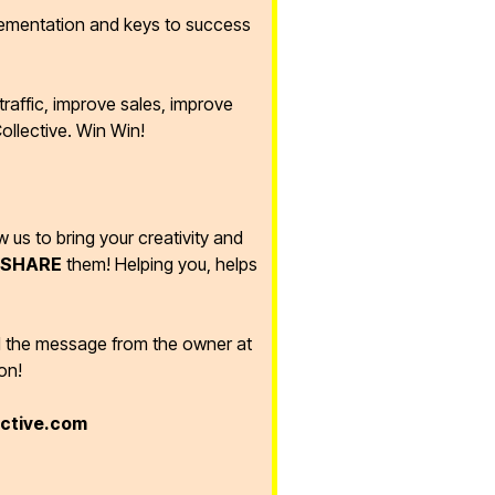
lementation and keys to success
raffic, improve sales, improve
ollective. Win Win!
ow us to bring your creativity and
SHARE
them! Helping you, helps
d the message from the owner at
on!
ective.com