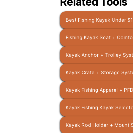
Related Tools
Best Fishing Kayak Under $
Fishing Kayak Seat + Comfo
Kayak Anchor + Trolley Sys
Kayak Crate + Storage Syst
Kayak Fishing Apparel + PFD
Kayak Fishing Kayak Selecto
Kayak Rod Holder + Mount 