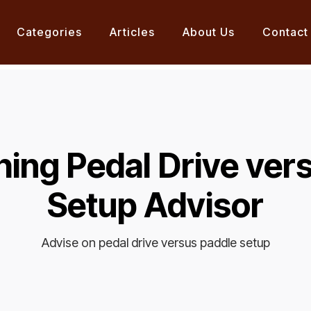
Categories
Articles
About Us
Contact
hing Pedal Drive ver
Setup Advisor
Advise on pedal drive versus paddle setup