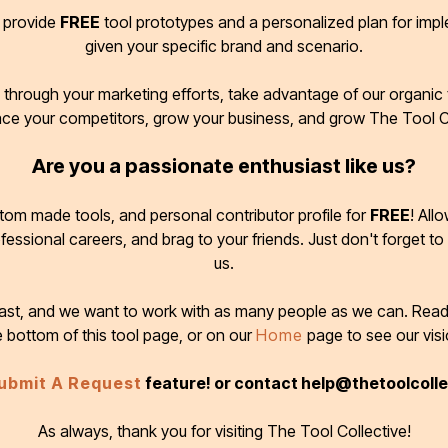
d provide
FREE
tool prototypes and a personalized plan for imp
given your specific brand and scenario.
through your marketing efforts, take advantage of our organic t
ace your competitors, grow your business, and grow The Tool C
Are you a passionate enthusiast like us?
tom made tools, and personal contributor profile for
FREE
! All
ofessional careers, and brag to your friends. Just don't forget to
us.
 fast, and we want to work with as many people as we can. Rea
e bottom of this tool page, or on our
Home
page to see our visi
ubmit A Request
feature! or contact help@thetoolcoll
As always, thank you for visiting The Tool Collective!