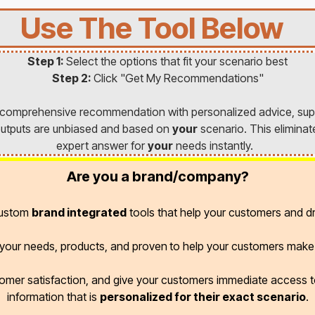
Use The Tool Below
Step 1:
Select the options that fit your scenario best
Step 2:
Click "Get My Recommendations"
a comprehensive recommendation with personalized advice, sup
l outputs are unbiased and based on
your
scenario. This eliminat
expert answer for
your
needs instantly.
Are you a brand/company?
custom
brand integrated
tools that help your customers and dr
r your needs, products, and proven
to help your customers make 
omer satisfaction, and give your customers immediate access
information that is
personalized for their exact scenario
.