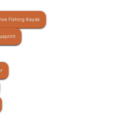
ive Fishing Kayak
ueprint
er