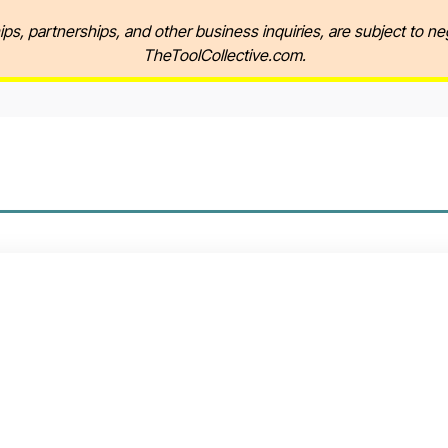
ips, partnerships, and other business inquiries, are subject to ne
TheToolCollective.com.