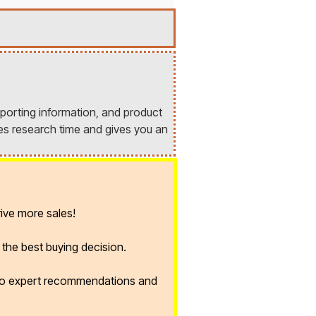
porting information, and product
es research time and gives you an
ive more sales!
the best buying decision.
 to expert recommendations and