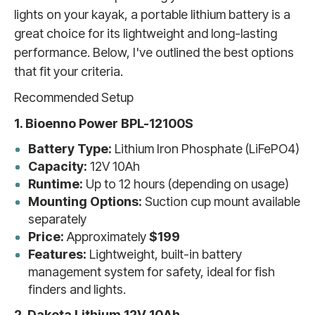
lights on your kayak, a portable lithium battery is a
great choice for its lightweight and long-lasting
performance. Below, I've outlined the best options
that fit your criteria.
Recommended Setup
1. Bioenno Power BPL-12100S
Battery Type:
Lithium Iron Phosphate (LiFePO4)
Capacity:
12V 10Ah
Runtime:
Up to 12 hours (depending on usage)
Mounting Options:
Suction cup mount available
separately
Price:
Approximately
$199
Features:
Lightweight, built-in battery
management system for safety, ideal for fish
finders and lights.
2. Dakota Lithium 12V 10Ah