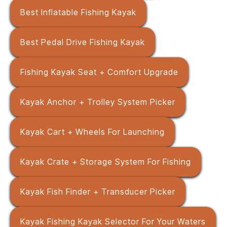
Best Inflatable Fishing Kayak
Best Pedal Drive Fishing Kayak
Fishing Kayak Seat + Comfort Upgrade
Kayak Anchor + Trolley System Picker
Kayak Cart + Wheels For Launching
Kayak Crate + Storage System For Fishing
Kayak Fish Finder + Transducer Picker
Kayak Fishing Kayak Selector For Your Waters