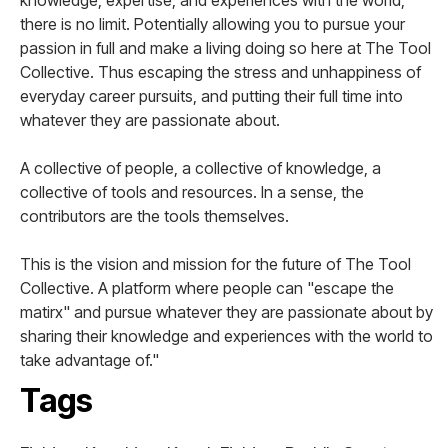
knowledge, expertise, and experiences with the world,
there is no limit. Potentially allowing you to pursue your
passion in full and make a living doing so here at The Tool
Collective. Thus escaping the stress and unhappiness of
everyday career pursuits, and putting their full time into
whatever they are passionate about.
A collective of people, a collective of knowledge, a
collective of tools and resources. In a sense, the
contributors are the tools themselves.
This is the vision and mission for the future of The Tool
Collective. A platform where people can "escape the
matirx" and pursue whatever they are passionate about by
sharing their knowledge and experiences with the world to
take advantage of."
Tags