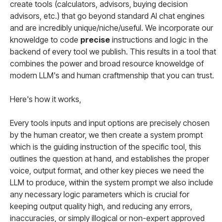
create tools (calculators, advisors, buying decision
advisors, etc.) that go beyond standard AI chat engines
and are incredibly unique/niche/useful. We incorporate our
knoweldge to code
precise
instructions and logic in the
backend of every tool we publish. This results in a tool that
combines the power and broad resource knoweldge of
modern LLM's and human craftmenship that you can trust.
Here's how it works,
Every tools inputs and input options are precisely chosen
by the human creator, we then create a system prompt
which is the guiding instruction of the specific tool, this
outlines the question at hand, and establishes the proper
voice, output format, and other key pieces we need the
LLM to produce, within the system prompt we also include
any necessary logic parameters which is crucial for
keeping output quality high, and reducing any errors,
inaccuracies, or simply illogical or non-expert approved