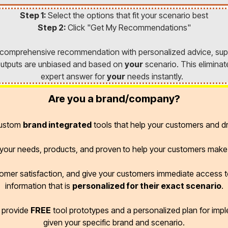
Step 1:
Select the options that fit your scenario best
Step 2:
Click "Get My Recommendations"
a comprehensive recommendation with personalized advice, sup
l outputs are unbiased and based on
your
scenario. This eliminat
expert answer for
your
needs instantly.
Are you a brand/company?
custom
brand integrated
tools that help your customers and dr
r your needs, products, and proven
to help your customers make 
omer satisfaction, and give your customers immediate access
information that is
personalized for their exact scenario
.
d provide
FREE
tool prototypes and a personalized plan for imp
given your specific brand and scenario.