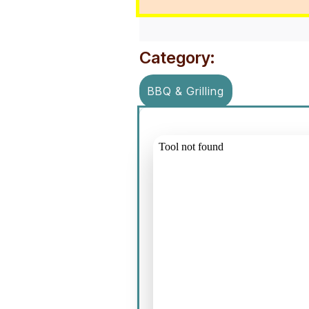
Category:
BBQ & Grilling