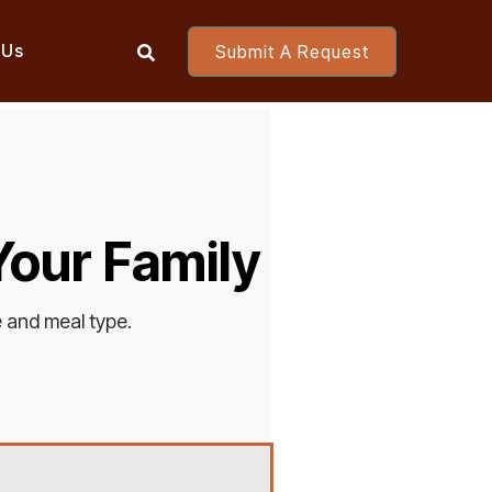
 Us
Submit A Request

 Your Family
e and meal type.