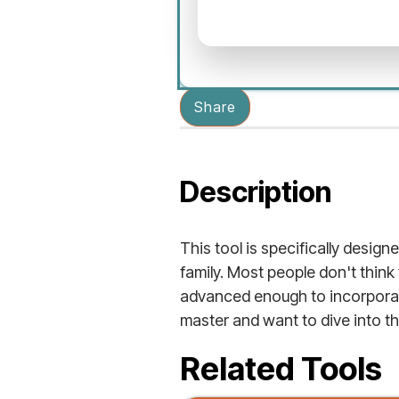
Share
Description
This tool is specifically designe
family. Most people don't think
advanced enough to incorporate
master and want to dive into the 
Related Tools