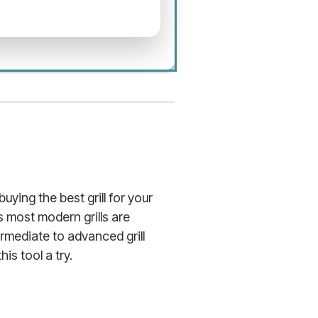
uying the best grill for your
s most modern grills are
rmediate to advanced grill
is tool a try.