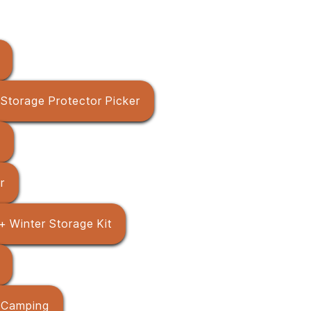
+ Storage Protector Picker
r
+ Winter Storage Kit
 / Camping