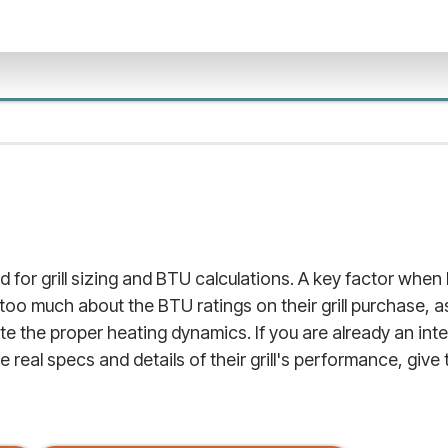
d for grill sizing and BTU calculations. A key factor when b
 too much about the BTU ratings on their grill purchase, a
 the proper heating dynamics. If you are already an inte
real specs and details of their grill's performance, give th