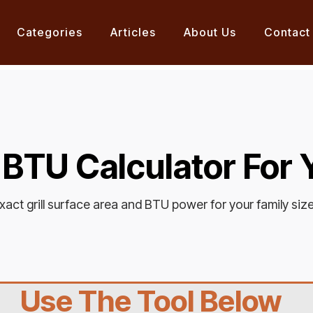
Categories
Articles
About Us
Contact
+ BTU Calculator For
xact grill surface area and BTU power for your family siz
Use The Tool Below