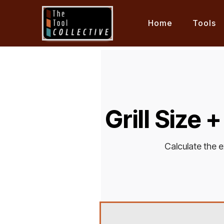
Home
Tools
Grill Size 
Calculate the e