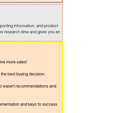
porting information, and product
es research time and gives you an
ive more sales!
the best buying decision.
 to expert recommendations and
lementation and keys to success