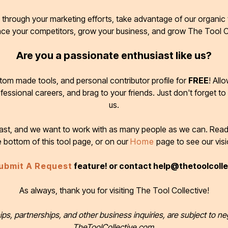
through your marketing efforts, take advantage of our organic t
ace your competitors, grow your business, and grow The Tool C
Are you a passionate enthusiast like us?
tom made tools, and personal contributor profile for
FREE
! All
ofessional careers, and brag to your friends. Just don't forget to
us.
 fast, and we want to work with as many people as we can. Rea
e bottom of this tool page, or on our
Home
page to see our visi
ubmit A Request
feature! or contact help@thetoolcoll
As always, thank you for visiting The Tool Collective!
ips, partnerships, and other business inquiries, are subject to ne
TheToolCollective.com.