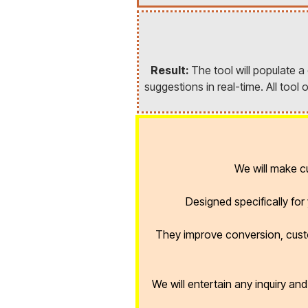
Result:
The tool will populate 
suggestions in real-time. All too
We will make 
Designed specifically fo
They improve conversion, cust
We will entertain any inquiry an