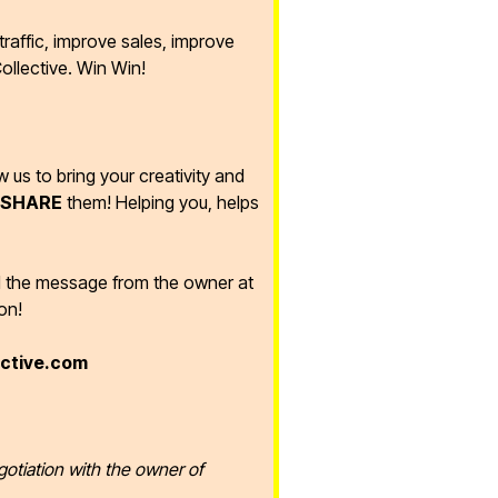
raffic, improve sales, improve
ollective. Win Win!
ow us to bring your creativity and
SHARE
them! Helping you, helps
d the message from the owner at
on!
ective.com
gotiation with the owner of