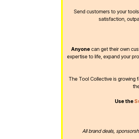
Send customers to your tools 
satisfaction, outp
Anyone
can get their own cus
expertise to life, expand your pr
The Tool Collective is growing
th
Use the
S
All brand deals, sponsorsh