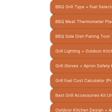
BBQ Grill Type + Fuel Select
BBQ Meat Thermometer Pla
BBQ Side Dish Pairing Tool
Grill Lighting + Outdoor Kit
Grill Gloves + Apron Safety 
Grill Fuel Cost Calculator (
Best Grill Accessories Kit 
Outdoor Kitchen Design + A