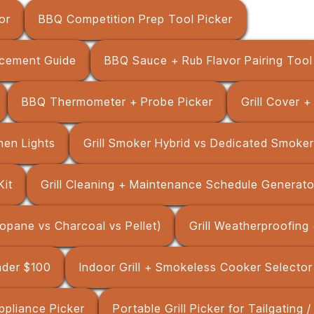
or
BBQ Competition Prep Tool Picker
cement Guide
BBQ Sauce + Rub Flavor Pairing Tool
BBQ Thermometer + Probe Picker
Grill Cover 
chen Lights
Grill Smoker Hybrid vs Dedicated Smoker
Kit
Grill Cleaning + Maintenance Schedule Generato
Propane vs Charcoal vs Pellet)
Grill Weatherproofing 
Under $100
Indoor Grill + Smokeless Cooker Selector
ppliance Picker
Portable Grill Picker for Tailgating