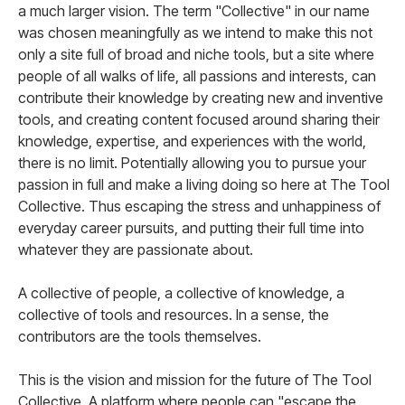
a much larger vision. The term "Collective" in our name
was chosen meaningfully as we intend to make this not
only a site full of broad and niche tools, but a site where
people of all walks of life, all passions and interests, can
contribute their knowledge by creating new and inventive
tools, and creating content focused around sharing their
knowledge, expertise, and experiences with the world,
there is no limit. Potentially allowing you to pursue your
passion in full and make a living doing so here at The Tool
Collective. Thus escaping the stress and unhappiness of
everyday career pursuits, and putting their full time into
whatever they are passionate about.
A collective of people, a collective of knowledge, a
collective of tools and resources. In a sense, the
contributors are the tools themselves.
This is the vision and mission for the future of The Tool
Collective. A platform where people can "escape the