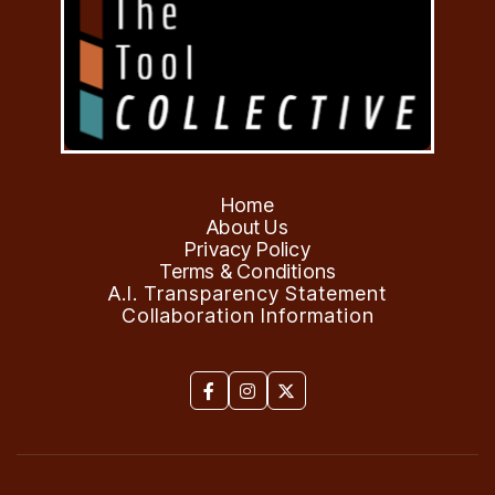
Home
About Us
Privacy Policy
Terms & Conditions
A.I. Transparency Statement
Collaboration Information


