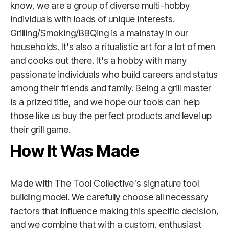
know, we are a group of diverse multi-hobby
individuals with loads of unique interests.
Grilling/Smoking/BBQing is a mainstay in our
households. It's also a ritualistic art for a lot of men
and cooks out there. It's a hobby with many
passionate individuals who build careers and status
among their friends and family. Being a grill master
is a prized title, and we hope our tools can help
those like us buy the perfect products and level up
their grill game.
How It Was Made
Made with The Tool Collective's signature tool
building model. We carefully choose all necessary
factors that influence making this specific decision,
and we combine that with a custom, enthusiast