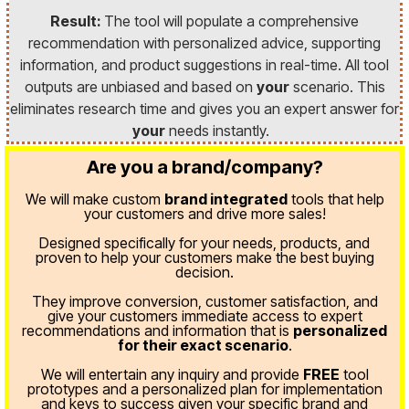
Result:
The tool will populate a comprehensive
recommendation with personalized advice, supporting
information, and product suggestions in real-time. All tool
outputs are unbiased and based on
your
scenario. This
eliminates research time and gives you an expert answer for
your
needs instantly.
Are you a brand/company?
We will make custom
brand integrated
tools that help
your customers and drive more sales!
Designed specifically for your needs, products, and
proven
to help your customers make the best buying
decision.
They improve conversion, customer satisfaction, and
give your customers immediate access to expert
recommendations and information that is
personalized
for their exact scenario
.
We will entertain any inquiry and provide
FREE
tool
prototypes and a personalized plan for implementation
and keys to success given your specific brand and