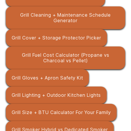
Grill Cleaning + Maintenance Schedule
Generator
Grill Cover + Storage Protector Picker
Grill Fuel Cost Calculator (Propane vs
Charcoal vs Pellet)
Grill Gloves + Apron Safety Kit
Grill Lighting + Outdoor Kitchen Lights
Grill Size + BTU Calculator For Your Family
Grill Smoker Hybrid vs Dedicated Smoker