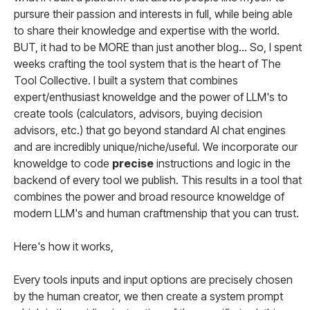
pursure their passion and interests in full, while being able
to share their knowledge and expertise with the world.
BUT, it had to be MORE than just another blog... So, I spent
weeks crafting the tool system that is the heart of The
Tool Collective. I built a system that combines
expert/enthusiast knoweldge and the power of LLM's to
create tools (calculators, advisors, buying decision
advisors, etc.) that go beyond standard AI chat engines
and are incredibly unique/niche/useful. We incorporate our
knoweldge to code
precise
instructions and logic in the
backend of every tool we publish. This results in a tool that
combines the power and broad resource knoweldge of
modern LLM's and human craftmenship that you can trust.
Here's how it works,
Every tools inputs and input options are precisely chosen
by the human creator, we then create a system prompt