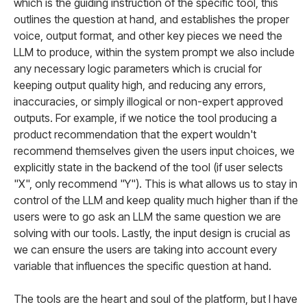
which is the guiding instruction of the specific tool, this
outlines the question at hand, and establishes the proper
voice, output format, and other key pieces we need the
LLM to produce, within the system prompt we also include
any necessary logic parameters which is crucial for
keeping output quality high, and reducing any errors,
inaccuracies, or simply illogical or non-expert approved
outputs. For example, if we notice the tool producing a
product recommendation that the expert wouldn't
recommend themselves given the users input choices, we
explicitly state in the backend of the tool (if user selects
"X", only recommend "Y"). This is what allows us to stay in
control of the LLM and keep quality much higher than if the
users were to go ask an LLM the same question we are
solving with our tools. Lastly, the input design is crucial as
we can ensure the users are taking into account every
variable that influences the specific question at hand.
The tools are the heart and soul of the platform, but I have