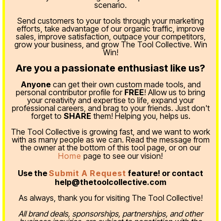
scenario.
Send customers to your tools through your marketing
efforts, take advantage of our organic traffic, improve
sales, improve satisfaction, outpace your competitors,
grow your business, and grow The Tool Collective. Win
Win!
Are you a passionate enthusiast like us?
Anyone
can get their own custom made tools, and
personal contributor profile for
FREE
! Allow us to bring
your creativity and expertise to life, expand your
professional careers, and brag to your friends. Just don't
forget to
SHARE
them! Helping you, helps us.
The Tool Collective is growing fast, and we want to work
with as many people as we can. Read the message from
the owner at the bottom of this tool page, or on our
Home
page to see our vision!
Use the
Submit A Request
feature! or contact
help@thetoolcollective.com
As always, thank you for visiting The Tool Collective!
All brand deals, sponsorships, partnerships, and other