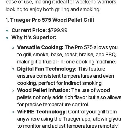
ease of use, making it ideal for weekend warriors
looking to enjoy both grilling and smoking.
1.
Traeger Pro 575 Wood Pellet Grill
Current Price:
$799.99
Why It's Superior:
Versatile Cooking:
The Pro 575 allows you
to grill, smoke, bake, roast, braise, and BBQ,
making it a true all-in-one cooking machine.
Digital Fan Technology:
This feature
ensures consistent temperatures and even
cooking, perfect for indirect smoking.
Wood Pellet Infusion:
The use of wood
pellets not only adds rich flavor but also allows
for precise temperature control.
WiFIRE Technology:
Control your grill from
anywhere using the Traeger app, allowing you
to monitor and adjust temperatures remotely.