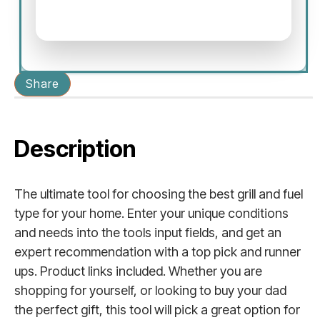
Share
Description
The ultimate tool for choosing the best grill and fuel
type for your home. Enter your unique conditions
and needs into the tools input fields, and get an
expert recommendation with a top pick and runner
ups. Product links included. Whether you are
shopping for yourself, or looking to buy your dad
the perfect gift, this tool will pick a great option for