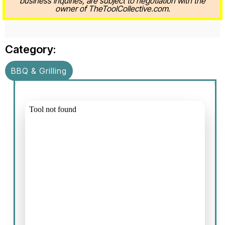
business inquiries, are subject to negotiation with the
owner of TheToolCollective.com.
Category:
BBQ & Grilling