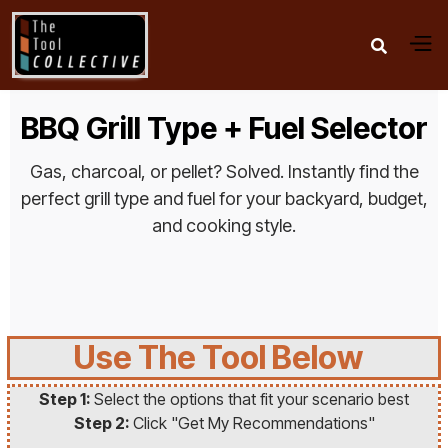

BBQ Grill Type + Fuel Selector
Gas, charcoal, or pellet? Solved. Instantly find the
perfect grill type and fuel for your backyard, budget,
and cooking style.
Use The Tool Below
Step 1:
Select the options that fit your scenario best
Step 2:
Click "Get My Recommendations"