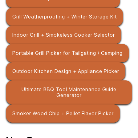
Grill Weatherproofing + Winter Storage Kit
Indoor Grill + Smokeless Cooker Selector
Portable Grill Picker for Tailgating / Camping
Outdoor Kitchen Design + Appliance Picker
Ultimate BBQ Tool Maintenance Guide
Generator
Smoker Wood Chip + Pellet Flavor Picker