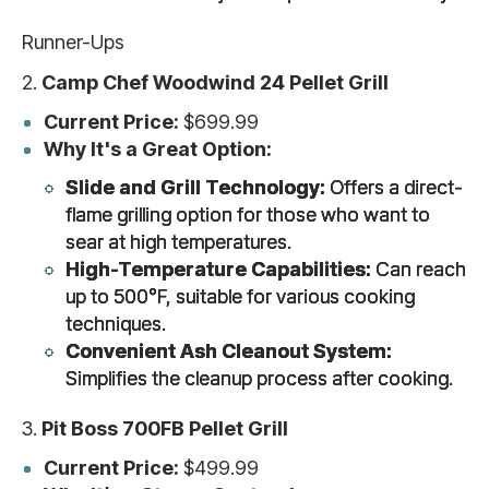
Runner-Ups
2.
Camp Chef Woodwind 24 Pellet Grill
Current Price:
$699.99
Why It's a Great Option:
Slide and Grill Technology:
Offers a direct-
flame grilling option for those who want to
sear at high temperatures.
High-Temperature Capabilities:
Can reach
up to 500°F, suitable for various cooking
techniques.
Convenient Ash Cleanout System:
Simplifies the cleanup process after cooking.
3.
Pit Boss 700FB Pellet Grill
Current Price:
$499.99