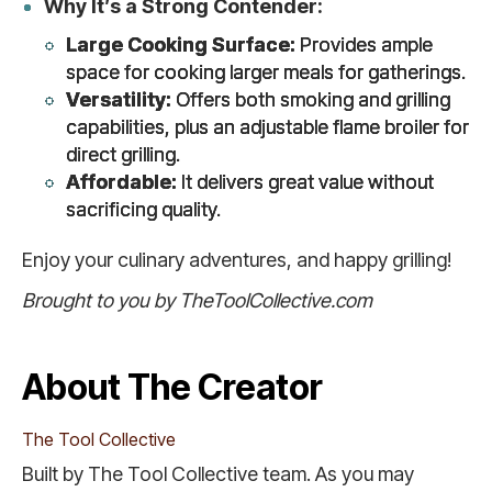
Why It’s a Strong Contender:
Large Cooking Surface:
Provides ample
space for cooking larger meals for gatherings.
Versatility:
Offers both smoking and grilling
capabilities, plus an adjustable flame broiler for
direct grilling.
Affordable:
It delivers great value without
sacrificing quality.
Enjoy your culinary adventures, and happy grilling!
Brought to you by TheToolCollective.com
About The Creator
The Tool Collective
Built by The Tool Collective team. As you may