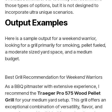
those types of options, but it is not designed to
incorporate ultra unique scenarios.
Output Examples
Here is a sample output for a weekend warrior,
looking for a grill primarily for smoking, pellet fueled,
a moderate sized yard space, and a medium
budget.
Best Grill Recommendation for Weekend Warriors
As a BBQ pitmaster with extensive experience, I
recommend the
Traeger Pro 575 Wood Pellet
Grill
for your medium yard setup. This grill offers an
exceptional combination of versatility, flavor, and