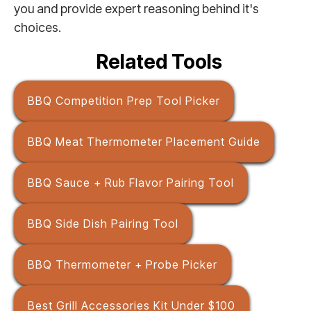
you and provide expert reasoning behind it's
choices.
Related Tools
BBQ Competition Prep Tool Picker
BBQ Meat Thermometer Placement Guide
BBQ Sauce + Rub Flavor Pairing Tool
BBQ Side Dish Pairing Tool
BBQ Thermometer + Probe Picker
Best Grill Accessories Kit Under $100