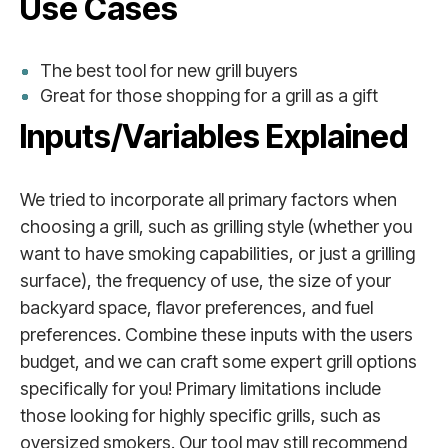
Use Cases
The best tool for new grill buyers
Great for those shopping for a grill as a gift
Inputs/Variables Explained
We tried to incorporate all primary factors when
choosing a grill, such as grilling style (whether you
want to have smoking capabilities, or just a grilling
surface), the frequency of use, the size of your
backyard space, flavor preferences, and fuel
preferences. Combine these inputs with the users
budget, and we can craft some expert grill options
specifically for you! Primary limitations include
those looking for highly specific grills, such as
oversized smokers. Our tool may still recommend