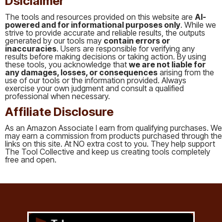
Dsiclaimer
The tools and resources provided on this website are
AI-
powered and for informational purposes only
. While we
strive to provide accurate and reliable results, the outputs
generated by our tools may
contain errors or
inaccuracies
. Users are responsible for verifying any
results before making decisions or taking action. By using
these tools, you acknowledge that
we are not liable for
any damages, losses, or consequences
arising from the
use of our tools or the information provided. Always
exercise your own judgment and consult a qualified
professional when necessary.
Affiliate Disclosure
As an Amazon Associate I earn from qualifying purchases. We
may earn a commission from products purchased through the
links on this site. At NO extra cost to you. They help support
The Tool Collective and keep us creating tools completely
free and open.