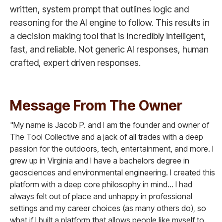
written, system prompt that outlines logic and
reasoning for the AI engine to follow. This results in
a decision making tool that is incredibly intelligent,
fast, and reliable. Not generic AI responses, human
crafted, expert driven responses.
Message From The Owner
"My name is Jacob P. and I am the founder and owner of
The Tool Collective and a jack of all trades with a deep
passion for the outdoors, tech, entertainment, and more. I
grew up in Virginia and I have a bachelors degree in
geosciences and environmental engineering. I created this
platform with a deep core philosophy in mind... I had
always felt out of place and unhappy in professional
settings and my career choices (as many others do), so
what if I built a platform that allows people like myself to