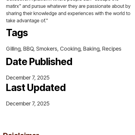
matirx" and pursue whatever they are passionate about by
sharing their knowledge and experiences with the world to
take advantage of."
Tags
Gilling, BBQ, Smokers, Cooking, Baking, Recipes
Date Published
December 7, 2025
Last Updated
December 7, 2025
This is some text inside of a div block.