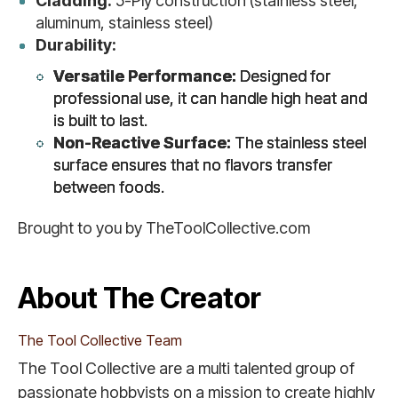
Cladding:
5-Ply construction (stainless steel,
aluminum, stainless steel)
Durability:
Versatile Performance:
Designed for
professional use, it can handle high heat and
is built to last.
Non-Reactive Surface:
The stainless steel
surface ensures that no flavors transfer
between foods.
Brought to you by TheToolCollective.com
About The Creator
The Tool Collective Team
The Tool Collective are a multi talented group of
passionate hobbyists on a mission to create highly