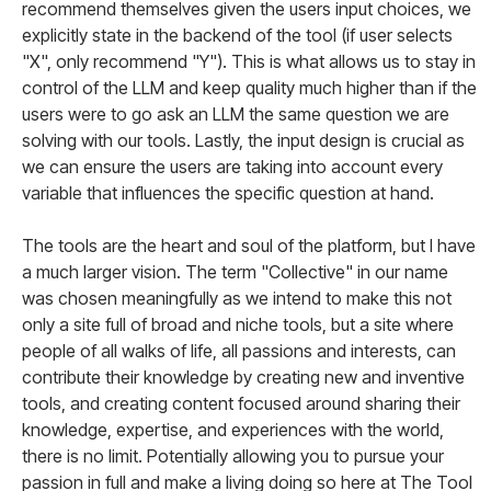
recommend themselves given the users input choices, we
explicitly state in the backend of the tool (if user selects
"X", only recommend "Y"). This is what allows us to stay in
control of the LLM and keep quality much higher than if the
users were to go ask an LLM the same question we are
solving with our tools. Lastly, the input design is crucial as
we can ensure the users are taking into account every
variable that influences the specific question at hand.
The tools are the heart and soul of the platform, but I have
a much larger vision. The term "Collective" in our name
was chosen meaningfully as we intend to make this not
only a site full of broad and niche tools, but a site where
people of all walks of life, all passions and interests, can
contribute their knowledge by creating new and inventive
tools, and creating content focused around sharing their
knowledge, expertise, and experiences with the world,
there is no limit. Potentially allowing you to pursue your
passion in full and make a living doing so here at The Tool