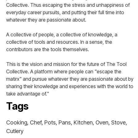
Collective. Thus escaping the stress and unhappiness of
everyday career pursuits, and putting their full time into
whatever they are passionate about.
A collective of people, a collective of knowledge, a
collective of tools and resources. In a sense, the
contributors are the tools themselves.
This is the vision and mission for the future of The Tool
Collective. A platform where people can "escape the
matirx" and pursue whatever they are passionate about by
sharing their knowledge and experiences with the world to
take advantage of."
Tags
Cooking, Chef, Pots, Pans, Kitchen, Oven, Stove,
Cutlery