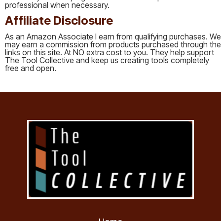
professional when necessary.
Affiliate Disclosure
As an Amazon Associate I earn from qualifying purchases. We
may earn a commission from products purchased through the
links on this site. At NO extra cost to you. They help support
The Tool Collective and keep us creating tools completely
free and open.