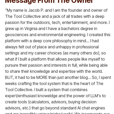
Message From The Owner
"My name is Jacob P. and I am the founder and owner of
The Tool Collective and a jack of all trades with a deep
passion for the outdoors, tech, entertainment, and more. I
grew up in Virginia and I have a bachelors degree in
geosciences and environmental engineering. I created this
platform with a deep core philosophy in mind... I had
always felt out of place and unhappy in professional
settings and my career choices (as many others do), so
what if I built a platform that allows people like myself to
pursure their passion and interests in full, while being able
to share their knowledge and expertise with the world.
BUT, it had to be MORE than just another blog... So, I spent
weeks crafting the tool system that is the heart of The
Tool Collective. I built a system that combines
expert/enthusiast knoweldge and the power of LLM's to
create tools (calculators, advisors, buying decision
advisors, etc.) that go beyond standard AI chat engines