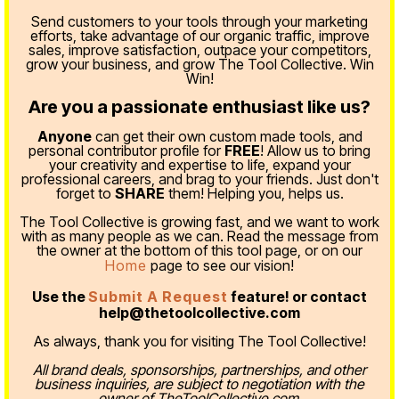
Send customers to your tools through your marketing
efforts, take advantage of our organic traffic, improve
sales, improve satisfaction, outpace your competitors,
grow your business, and grow The Tool Collective. Win
Win!
Are you a passionate enthusiast like us?
Anyone
can get their own custom made tools, and
personal contributor profile for
FREE
! Allow us to bring
your creativity and expertise to life, expand your
professional careers, and brag to your friends. Just don't
forget to
SHARE
them! Helping you, helps us.
The Tool Collective is growing fast, and we want to work
with as many people as we can. Read the message from
the owner at the bottom of this tool page, or on our
Home
page to see our vision!
Use the
Submit A Request
feature! or contact
help@thetoolcollective.com
As always, thank you for visiting The Tool Collective!
All brand deals, sponsorships, partnerships, and other
business inquiries, are subject to negotiation with the
owner of TheToolCollective.com.