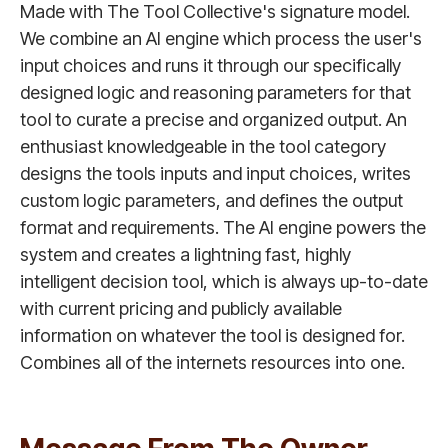
Made with The Tool Collective's signature model.
We combine an AI engine which process the user's
input choices and runs it through our specifically
designed logic and reasoning parameters for that
tool to curate a precise and organized output. An
enthusiast knowledgeable in the tool category
designs the tools inputs and input choices, writes
custom logic parameters, and defines the output
format and requirements. The AI engine powers the
system and creates a lightning fast, highly
intelligent decision tool, which is always up-to-date
with current pricing and publicly available
information on whatever the tool is designed for.
Combines all of the internets resources into one.