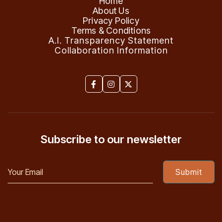
Home
About Us
Privacy Policy
Terms & Conditions
A.I. Transparency Statement
Collaboration Information



Subscribe to our newsletter