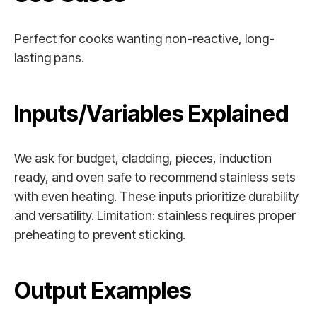
Perfect for cooks wanting non-reactive, long-
lasting pans.
Inputs/Variables Explained
We ask for budget, cladding, pieces, induction
ready, and oven safe to recommend stainless sets
with even heating. These inputs prioritize durability
and versatility. Limitation: stainless requires proper
preheating to prevent sticking.
Output Examples