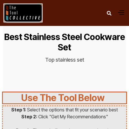

Best Stainless Steel Cookware
Set
Top stainless set
Use The Tool Below
Step 1:
Select the options that fit your scenario best
Step 2:
Click "Get My Recommendations"