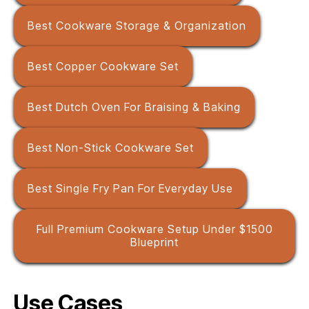
Best Cookware Storage & Organization
Best Copper Cookware Set
Best Dutch Oven For Braising & Baking
Best Non-Stick Cookware Set
Best Single Fry Pan For Everyday Use
Full Premium Cookware Setup Under $1500
Blueprint
Use Cases