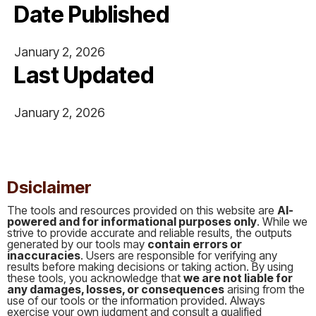
Date Published
January 2, 2026
Last Updated
January 2, 2026
This is some text inside of a div block.
Dsiclaimer
The tools and resources provided on this website are
AI-
powered and for informational purposes only
. While we
strive to provide accurate and reliable results, the outputs
generated by our tools may
contain errors or
inaccuracies
. Users are responsible for verifying any
results before making decisions or taking action. By using
these tools, you acknowledge that
we are not liable for
any damages, losses, or consequences
arising from the
use of our tools or the information provided. Always
exercise your own judgment and consult a qualified