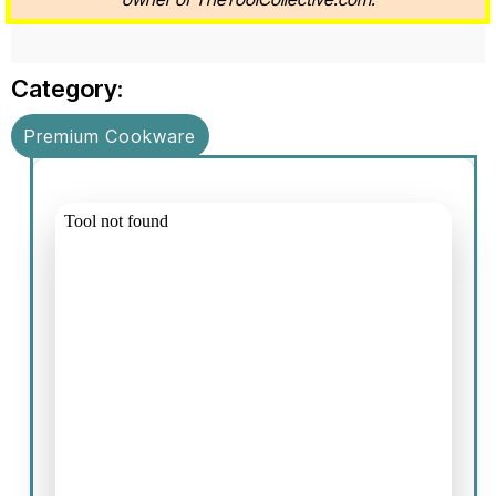
Category:
Premium Cookware