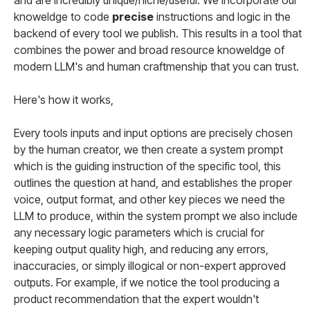
and are incredibly unique/niche/useful. We incorporate our
knoweldge to code
precise
instructions and logic in the
backend of every tool we publish. This results in a tool that
combines the power and broad resource knoweldge of
modern LLM's and human craftmenship that you can trust.
Here's how it works,
Every tools inputs and input options are precisely chosen
by the human creator, we then create a system prompt
which is the guiding instruction of the specific tool, this
outlines the question at hand, and establishes the proper
voice, output format, and other key pieces we need the
LLM to produce, within the system prompt we also include
any necessary logic parameters which is crucial for
keeping output quality high, and reducing any errors,
inaccuracies, or simply illogical or non-expert approved
outputs. For example, if we notice the tool producing a
product recommendation that the expert wouldn't