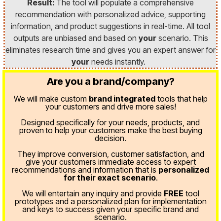
Result:
The tool will populate a comprehensive
recommendation with personalized advice, supporting
information, and product suggestions in real-time. All tool
outputs are unbiased and based on
your
scenario. This
eliminates research time and gives you an expert answer for
your
needs instantly.
Are you a brand/company?
We will make custom
brand integrated
tools that help
your customers and drive more sales!
Designed specifically for your needs, products, and
proven
to help your customers make the best buying
decision.
They improve conversion, customer satisfaction, and
give your customers immediate access to expert
recommendations and information that is
personalized
for their exact scenario
.
We will entertain any inquiry and provide
FREE
tool
prototypes and a personalized plan for implementation
and keys to success given your specific brand and
scenario.