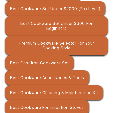
Best Cookware Set Under $2000 (Pro Level)
Best Cookware Set Under $600 For
Beginners
Premium Cookware Selector For Your
Cooking Style
Best Cast Iron Cookware Set
Best Cookware Accessories & Tools
Best Cookware Cleaning & Maintenance Kit
Best Cookware For Induction Stoves