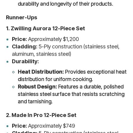
durability and longevity of their products.
Runner-Ups
1. Zwilling Aurora 12-Piece Set
Price:
Approximately $1,200
Cladding:
5-Ply construction (stainless steel,
aluminum, stainless steel)
Durability:
Heat Distribution:
Provides exceptional heat
distribution for uniform cooking.
Robust Design:
Features a durable, polished
stainless steel surface that resists scratching
and tarnishing.
2. Made In Pro 12-Piece Set
Price:
Approximately $749