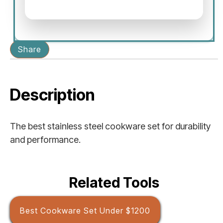
Share
Description
The best stainless steel cookware set for durability
and performance.
Related Tools
Best Cookware Set Under $1200