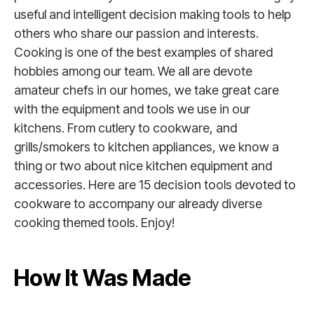
useful and intelligent decision making tools to help
others who share our passion and interests.
Cooking is one of the best examples of shared
hobbies among our team. We all are devote
amateur chefs in our homes, we take great care
with the equipment and tools we use in our
kitchens. From cutlery to cookware, and
grills/smokers to kitchen appliances, we know a
thing or two about nice kitchen equipment and
accessories. Here are 15 decision tools devoted to
cookware to accompany our already diverse
cooking themed tools. Enjoy!
How It Was Made