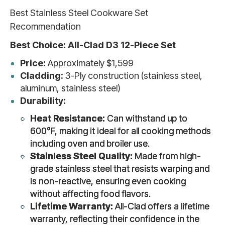
Best Stainless Steel Cookware Set
Recommendation
Best Choice: All-Clad D3 12-Piece Set
Price:
Approximately $1,599
Cladding:
3-Ply construction (stainless steel,
aluminum, stainless steel)
Durability:
Heat Resistance:
Can withstand up to
600°F, making it ideal for all cooking methods
including oven and broiler use.
Stainless Steel Quality:
Made from high-
grade stainless steel that resists warping and
is non-reactive, ensuring even cooking
without affecting food flavors.
Lifetime Warranty:
All-Clad offers a lifetime
warranty, reflecting their confidence in the