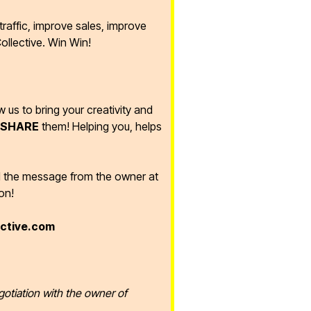
raffic, improve sales, improve
ollective. Win Win!
ow us to bring your creativity and
SHARE
them! Helping you, helps
d the message from the owner at
on!
ective.com
gotiation with the owner of