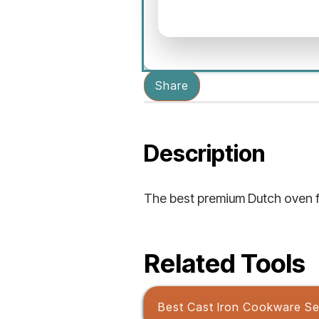
Share
Description
The best premium Dutch oven f
Related Tools
Best Cast Iron Cookware Se