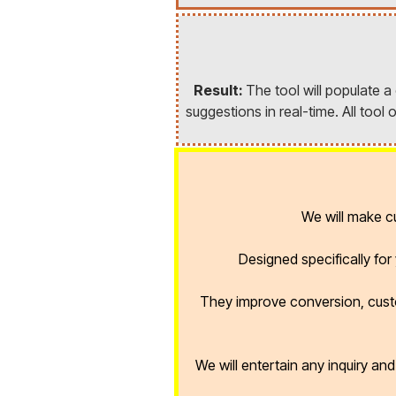
Result:
The tool will populate 
suggestions in real-time. All too
We will make 
Designed specifically fo
They improve conversion, cust
We will entertain any inquiry an