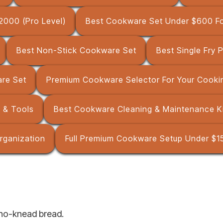
2000 (Pro Level)
Best Cookware Set Under $600 Fo
Best Non-Stick Cookware Set
Best Single Fry 
are Set
Premium Cookware Selector For Your Cookin
 & Tools
Best Cookware Cleaning & Maintenance K
rganization
Full Premium Cookware Setup Under $15
 no-knead bread.