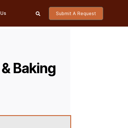
 Us
Submit A Request

 & Baking