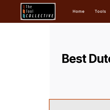
Home
Tools
Best Dut