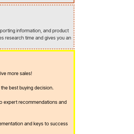
porting information, and product
es research time and gives you an
ive more sales!
the best buying decision.
 to expert recommendations and
lementation and keys to success