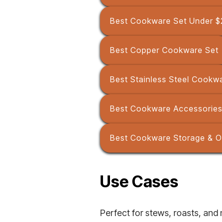
Best Cookware Set Under $
Best Copper Cookware Set
Best Stainless Steel Cookw
Best Cookware Accessories
Best Cookware Storage & O
Use Cases
Perfect for stews, roasts, and