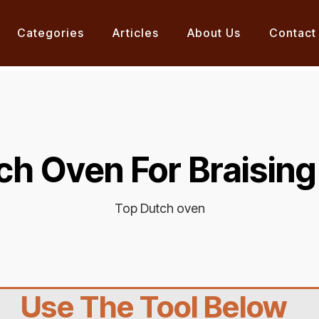
Categories
Articles
About Us
Contact
ch Oven For Braising
Top Dutch oven
Use The Tool Below