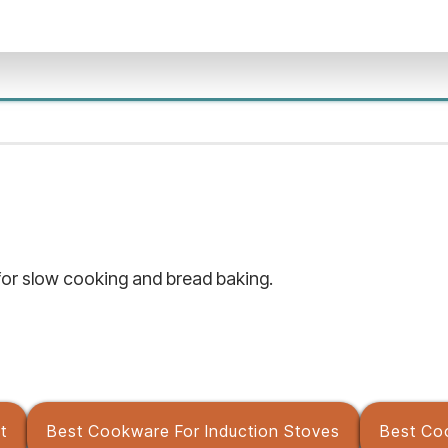
or slow cooking and bread baking.
t
Best Cookware For Induction Stoves
Best Co