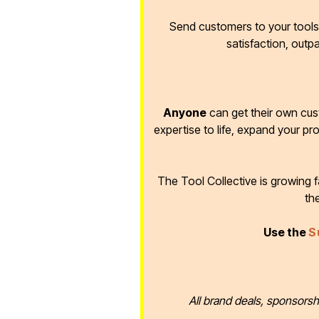
Send customers to your tools 
satisfaction, outp
Anyone
can get their own cus
expertise to life, expand your pr
The Tool Collective is growing
th
Use the
S
All brand deals, sponsorsh