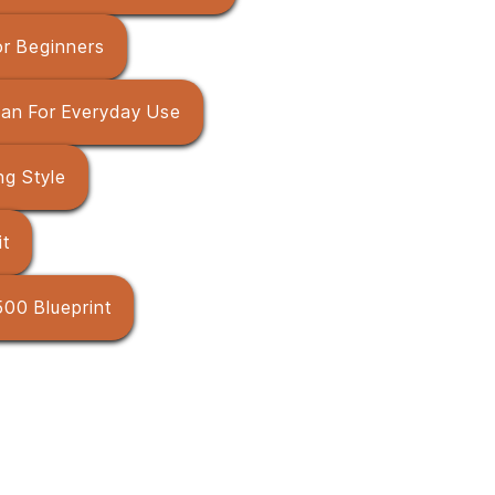
r Beginners
Pan For Everyday Use
g Style
it
00 Blueprint