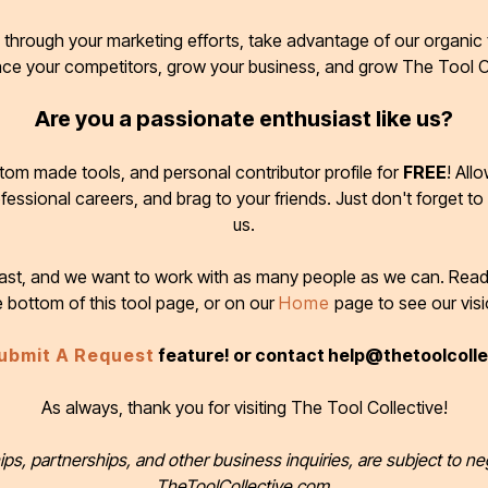
through your marketing efforts, take advantage of our organic t
ace your competitors, grow your business, and grow The Tool C
Are you a passionate enthusiast like us?
tom made tools, and personal contributor profile for
FREE
! All
ofessional careers, and brag to your friends. Just don't forget to
us.
 fast, and we want to work with as many people as we can. Rea
e bottom of this tool page, or on our
Home
page to see our visi
ubmit A Request
feature! or contact help@thetoolcoll
As always, thank you for visiting The Tool Collective!
ips, partnerships, and other business inquiries, are subject to ne
TheToolCollective.com.