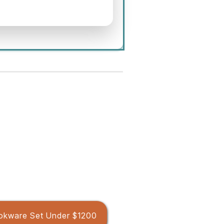
okware Set Under $1200