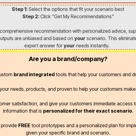
Step 1:
Select the options that fit your scenario best
Step 2:
Click "Get My Recommendations"
a comprehensive recommendation with personalized advice, sup
l outputs are unbiased and based on
your
scenario. This eliminat
expert answer for
your
needs instantly.
Are you a brand/company?
custom
brand integrated
tools that help your customers and dr
r your needs, products, and proven
to help your customers make 
omer satisfaction, and give your customers immediate access
information that is
personalized for their exact scenario
.
d provide
FREE
tool prototypes and a personalized plan for imp
given your specific brand and scenario.