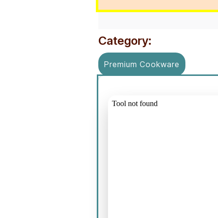
Category:
Premium Cookware