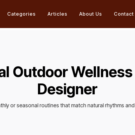
Categories
Articles
About Us
Contact
l Outdoor Wellness
Designer
nthly or seasonal routines that match natural rhythms and