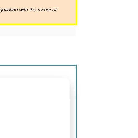
gotiation with the owner of