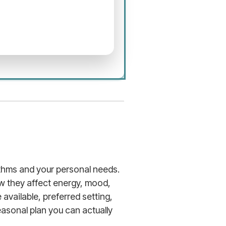
hythms and your personal needs.
w they affect energy, mood,
available, preferred setting,
easonal plan you can actually