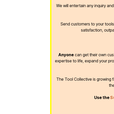
We will entertain any inquiry an
Send customers to your tools 
satisfaction, outp
Anyone
can get their own cus
expertise to life, expand your pr
The Tool Collective is growing
th
Use the
S