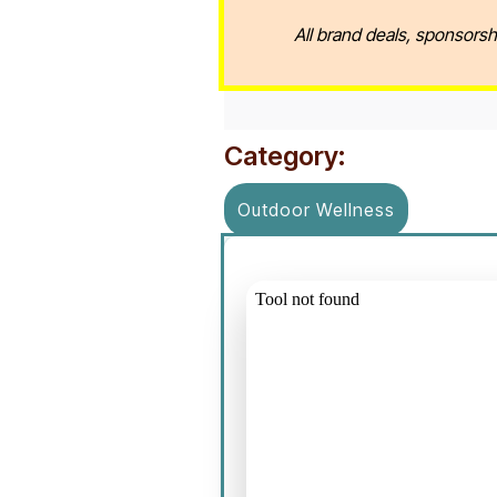
All brand deals, sponsorsh
Category:
Outdoor Wellness