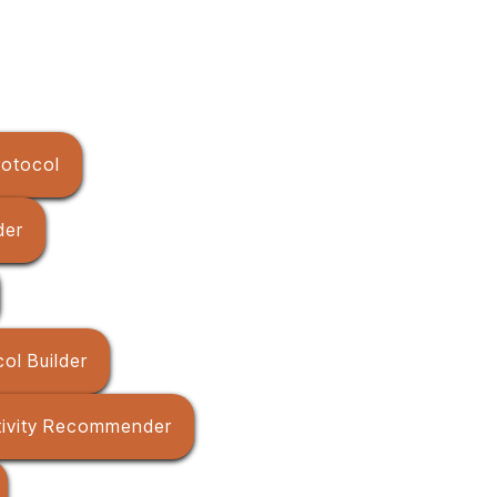
rotocol
der
ol Builder
tivity Recommender