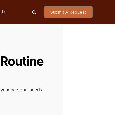
 Us
Submit A Request

 Routine
 your personal needs.