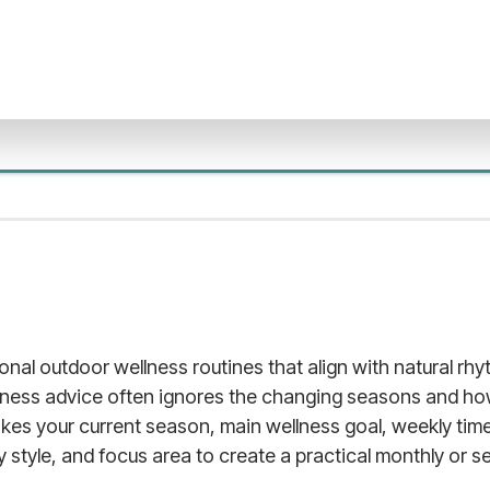
sonal outdoor wellness routines that align with natural r
llness advice often ignores the changing seasons and ho
takes your current season, main wellness goal, weekly time 
ty style, and focus area to create a practical monthly or s