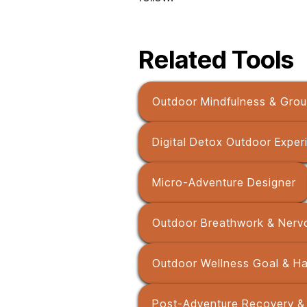
Related Tools
Outdoor Mindfulness & Grou
Digital Detox Outdoor Exper
Micro-Adventure Designer
Outdoor Breathwork & Nerv
Outdoor Wellness Goal & Hab
Post-Adventure Recovery & 