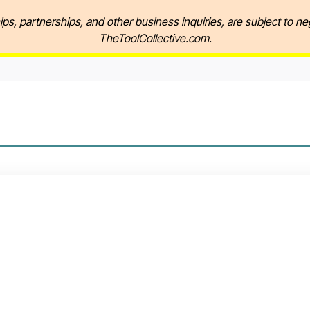
ips, partnerships, and other business inquiries, are subject to ne
TheToolCollective.com.