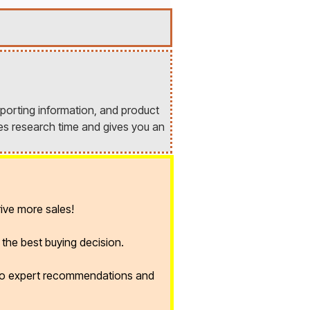
porting information, and product
es research time and gives you an
ive more sales!
the best buying decision.
 to expert recommendations and