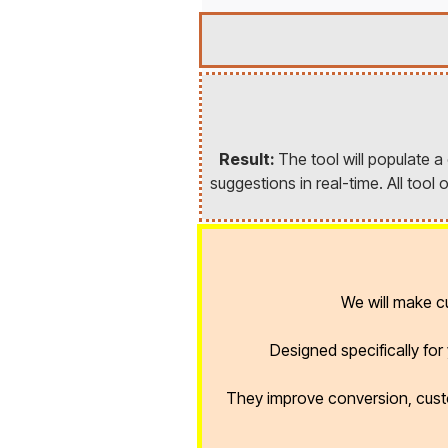
Result:
The tool will populate 
suggestions in real-time. All too
We will make 
Designed specifically fo
They improve conversion, cust