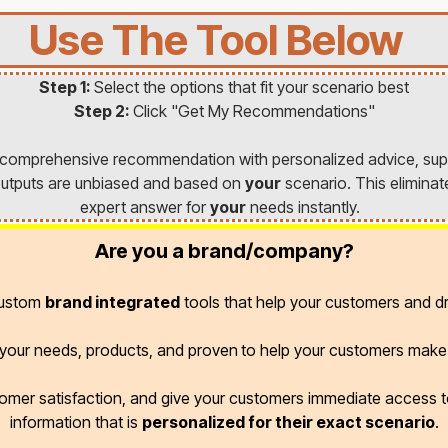
Use The Tool Below
Step 1:
Select the options that fit your scenario best
Step 2:
Click "Get My Recommendations"
a comprehensive recommendation with personalized advice, sup
l outputs are unbiased and based on
your
scenario. This eliminat
expert answer for
your
needs instantly.
Are you a brand/company?
custom
brand integrated
tools that help your customers and dr
r your needs, products, and proven
to help your customers make 
omer satisfaction, and give your customers immediate access
information that is
personalized for their exact scenario
.