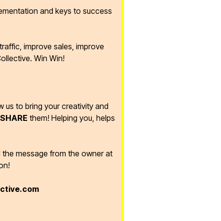
lementation and keys to success
raffic, improve sales, improve
ollective. Win Win!
ow us to bring your creativity and
SHARE
them! Helping you, helps
d the message from the owner at
on!
ective.com