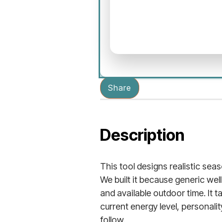
Share
Description
This tool designs realistic sea
We built it because generic we
and available outdoor time. It 
current energy level, personali
follow.