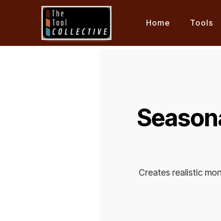
Home
Tools
Seasona
Creates realistic mo