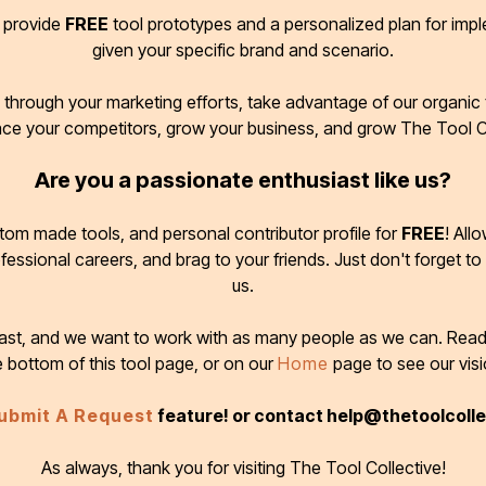
d provide
FREE
tool prototypes and a personalized plan for imp
given your specific brand and scenario.
through your marketing efforts, take advantage of our organic t
ace your competitors, grow your business, and grow The Tool C
Are you a passionate enthusiast like us?
tom made tools, and personal contributor profile for
FREE
! All
ofessional careers, and brag to your friends. Just don't forget to
us.
 fast, and we want to work with as many people as we can. Rea
e bottom of this tool page, or on our
Home
page to see our visi
ubmit A Request
feature! or contact help@thetoolcoll
As always, thank you for visiting The Tool Collective!