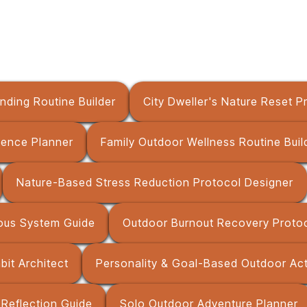
nding Routine Builder
City Dweller's Nature Reset P
ience Planner
Family Outdoor Wellness Routine Buil
Nature-Based Stress Reduction Protocol Designer
ous System Guide
Outdoor Burnout Recovery Protoc
it Architect
Personality & Goal-Based Outdoor Ac
Reflection Guide
Solo Outdoor Adventure Planner