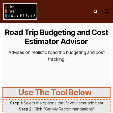

Road Trip Budgeting and Cost
Estimator Advisor
Advises on realistic road trip budgeting and cost
tracking.
Use The Tool Below
Step 1:
Select the options that fit your scenario best
Step 2:
Click "Get My Recommendations"