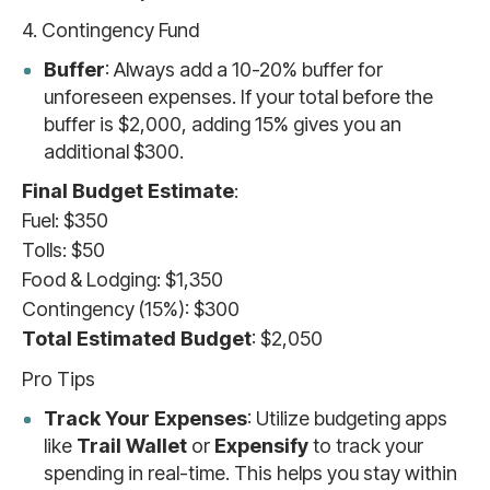
4. Contingency Fund
Buffer
: Always add a 10-20% buffer for
unforeseen expenses. If your total before the
buffer is $2,000, adding 15% gives you an
additional $300.
Final Budget Estimate
:
Fuel: $350
Tolls: $50
Food & Lodging: $1,350
Contingency (15%): $300
Total Estimated Budget
: $2,050
Pro Tips
Track Your Expenses
: Utilize budgeting apps
like
Trail Wallet
or
Expensify
to track your
spending in real-time. This helps you stay within