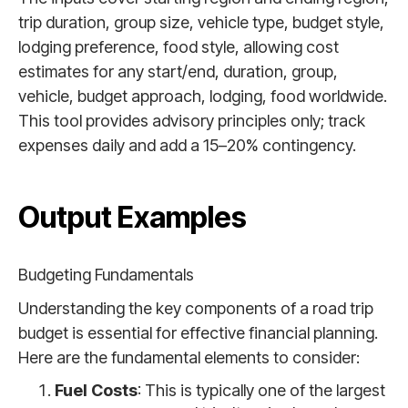
trip duration, group size, vehicle type, budget style,
lodging preference, food style, allowing cost
estimates for any start/end, duration, group,
vehicle, budget approach, lodging, food worldwide.
This tool provides advisory principles only; track
expenses daily and add a 15–20% contingency.
Output Examples
Budgeting Fundamentals
Understanding the key components of a road trip
budget is essential for effective financial planning.
Here are the fundamental elements to consider:
Fuel Costs
: This is typically one of the largest