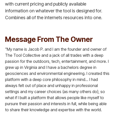
with current pricing and publicly available
information on whatever the tool is designed for.
Combines all of the internets resources into one.
Message From The Owner
"My name is Jacob P. and I am the founder and owner of
The Tool Collective and a jack of all trades with a deep
passion for the outdoors, tech, entertainment, and more. I
grew up in Virginia and I have a bachelors degree in
geosciences and environmental engineering. I created this
platform with a deep core philosophy in mind... I had
always felt out of place and unhappy in professional
settings and my career choices (as many others do), so
what if I built a platform that allows people like myself to
pursure their passion and interests in full, while being able
to share their knowledge and expertise with the world.