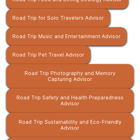
Road Trip for Solo Travelers Advisor
Road Trip Music and Entertainment Advisor
Road Trip Pet Travel Advisor
Road Trip Photography and Memory
Capturing Advisor
Road Trip Safety and Health Preparedness
Advisor
Road Trip Sustainability and Eco-Friendly
Advisor