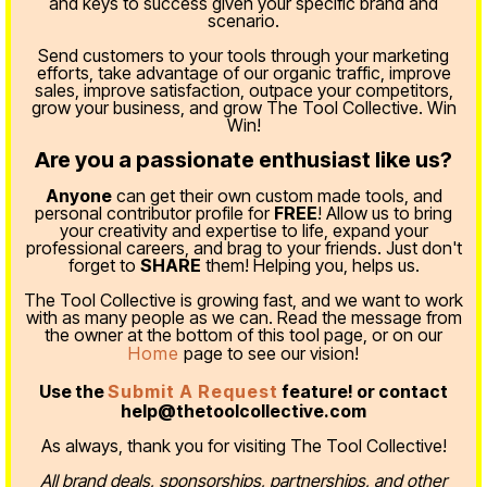
and keys to success given your specific brand and
scenario.
Send customers to your tools through your marketing
efforts, take advantage of our organic traffic, improve
sales, improve satisfaction, outpace your competitors,
grow your business, and grow The Tool Collective. Win
Win!
Are you a passionate enthusiast like us?
Anyone
can get their own custom made tools, and
personal contributor profile for
FREE
! Allow us to bring
your creativity and expertise to life, expand your
professional careers, and brag to your friends. Just don't
forget to
SHARE
them! Helping you, helps us.
The Tool Collective is growing fast, and we want to work
with as many people as we can. Read the message from
the owner at the bottom of this tool page, or on our
Home
page to see our vision!
Use the
Submit A Request
feature! or contact
help@thetoolcollective.com
As always, thank you for visiting The Tool Collective!
All brand deals, sponsorships, partnerships, and other