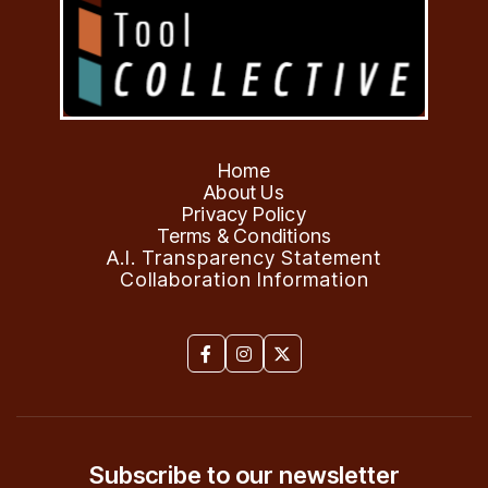
Home
About Us
Privacy Policy
Terms & Conditions
A.I. Transparency Statement
Collaboration Information



Subscribe to our newsletter