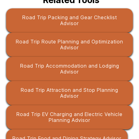
Related Tools
Road Trip Packing and Gear Checklist
Advisor
Road Trip Route Planning and Optimization
Advisor
Road Trip Accommodation and Lodging
Advisor
Road Trip Attraction and Stop Planning
Advisor
Road Trip EV Charging and Electric Vehicle
Planning Advisor
Road Trip Food and Dining Strategy Advisor