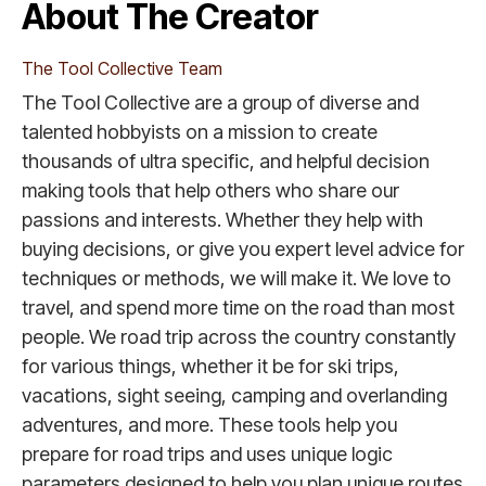
About The Creator
The Tool Collective Team
The Tool Collective are a group of diverse and
talented hobbyists on a mission to create
thousands of ultra specific, and helpful decision
making tools that help others who share our
passions and interests. Whether they help with
buying decisions, or give you expert level advice for
techniques or methods, we will make it. We love to
travel, and spend more time on the road than most
people. We road trip across the country constantly
for various things, whether it be for ski trips,
vacations, sight seeing, camping and overlanding
adventures, and more. These tools help you
prepare for road trips and uses unique logic
parameters designed to help you plan unique routes