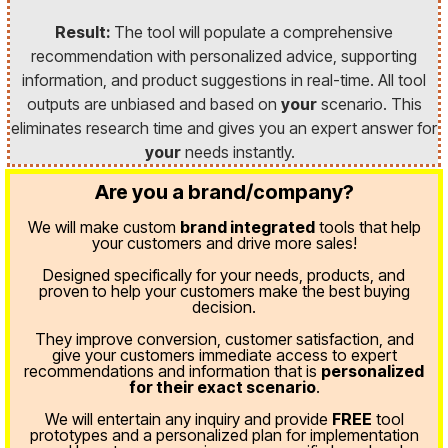
Result:
The tool will populate a comprehensive
recommendation with personalized advice, supporting
information, and product suggestions in real-time. All tool
outputs are unbiased and based on
your
scenario. This
eliminates research time and gives you an expert answer for
your
needs instantly.
Are you a brand/company?
We will make custom
brand integrated
tools that help
your customers and drive more sales!
Designed specifically for your needs, products, and
proven
to help your customers make the best buying
decision.
They improve conversion, customer satisfaction, and
give your customers immediate access to expert
recommendations and information that is
personalized
for their exact scenario
.
We will entertain any inquiry and provide
FREE
tool
prototypes and a personalized plan for implementation