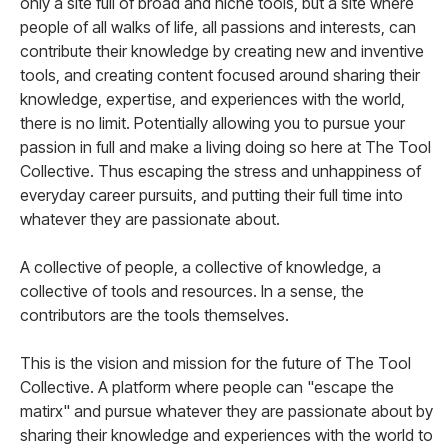
only a site full of broad and niche tools, but a site where
people of all walks of life, all passions and interests, can
contribute their knowledge by creating new and inventive
tools, and creating content focused around sharing their
knowledge, expertise, and experiences with the world,
there is no limit. Potentially allowing you to pursue your
passion in full and make a living doing so here at The Tool
Collective. Thus escaping the stress and unhappiness of
everyday career pursuits, and putting their full time into
whatever they are passionate about.
A collective of people, a collective of knowledge, a
collective of tools and resources. In a sense, the
contributors are the tools themselves.
This is the vision and mission for the future of The Tool
Collective. A platform where people can "escape the
matirx" and pursue whatever they are passionate about by
sharing their knowledge and experiences with the world to