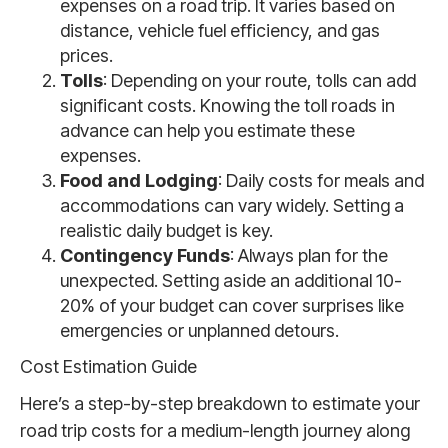
expenses on a road trip. It varies based on
distance, vehicle fuel efficiency, and gas
prices.
Tolls
: Depending on your route, tolls can add
significant costs. Knowing the toll roads in
advance can help you estimate these
expenses.
Food and Lodging
: Daily costs for meals and
accommodations can vary widely. Setting a
realistic daily budget is key.
Contingency Funds
: Always plan for the
unexpected. Setting aside an additional 10-
20% of your budget can cover surprises like
emergencies or unplanned detours.
Cost Estimation Guide
Here’s a step-by-step breakdown to estimate your
road trip costs for a medium-length journey along