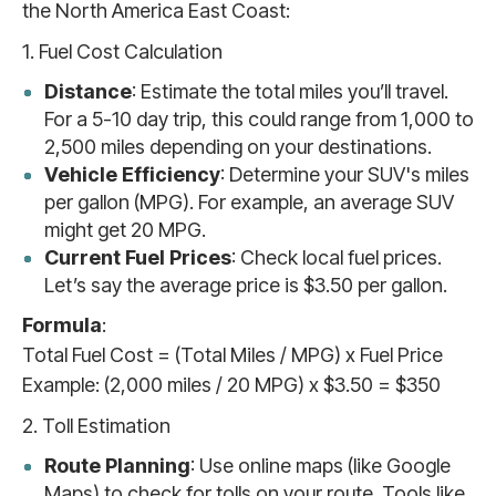
the North America East Coast:
1. Fuel Cost Calculation
Distance
: Estimate the total miles you’ll travel.
For a 5-10 day trip, this could range from 1,000 to
2,500 miles depending on your destinations.
Vehicle Efficiency
: Determine your SUV's miles
per gallon (MPG). For example, an average SUV
might get 20 MPG.
Current Fuel Prices
: Check local fuel prices.
Let’s say the average price is $3.50 per gallon.
Formula
:
Total Fuel Cost = (Total Miles / MPG) x Fuel Price
Example: (2,000 miles / 20 MPG) x $3.50 = $350
2. Toll Estimation
Route Planning
: Use online maps (like Google
Maps) to check for tolls on your route. Tools like