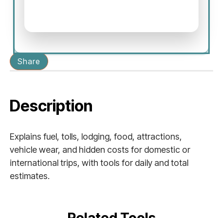
Share
Description
Explains fuel, tolls, lodging, food, attractions,
vehicle wear, and hidden costs for domestic or
international trips, with tools for daily and total
estimates.