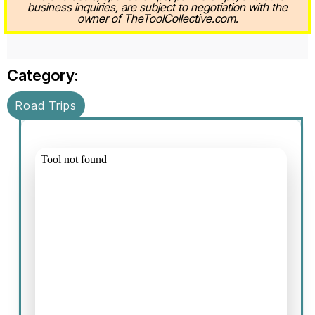
business inquiries, are subject to negotiation with the
owner of TheToolCollective.com.
Category:
Road Trips