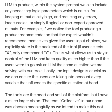
LLM to produce, within the system prompt we also include
any necessary logic parameters which is crucial for
keeping output quality high, and reducing any errors,
inaccuracies, or simply illogical or non-expert approved
outputs. For example, if we notice the tool producing a
product recommendation that the expert wouldn't
recommend themselves given the users input choices, we
explicitly state in the backend of the tool (if user selects
"X", only recommend "Y"). This is what allows us to stay in
control of the LLM and keep quality much higher than if the
users were to go ask an LLM the same question we are
solving with our tools. Lastly, the input design is crucial as
we can ensure the users are taking into account every
variable that influences the specific question at hand.
The tools are the heart and soul of the platform, but I have
a much larger vision. The term "Collective" in our name
was chosen meaningfully as we intend to make this not