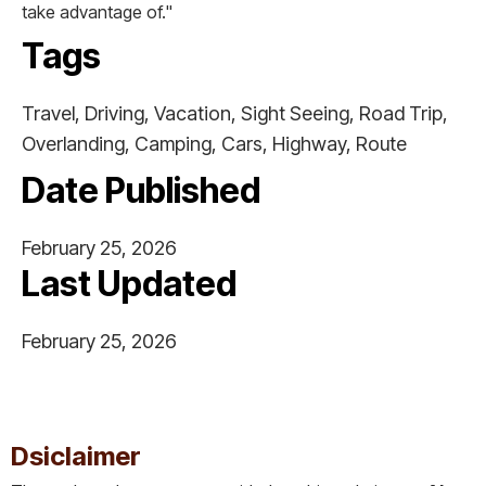
take advantage of."
Tags
Travel, Driving, Vacation, Sight Seeing, Road Trip,
Overlanding, Camping, Cars, Highway, Route
Date Published
February 25, 2026
Last Updated
February 25, 2026
This is some text inside of a div block.
Dsiclaimer