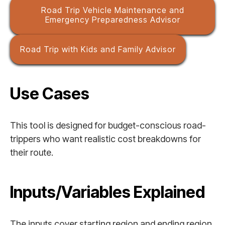
Road Trip Vehicle Maintenance and
Emergency Preparedness Advisor
Road Trip with Kids and Family Advisor
Use Cases
This tool is designed for budget-conscious road-
trippers who want realistic cost breakdowns for
their route.
Inputs/Variables Explained
The inputs cover starting region and ending region,