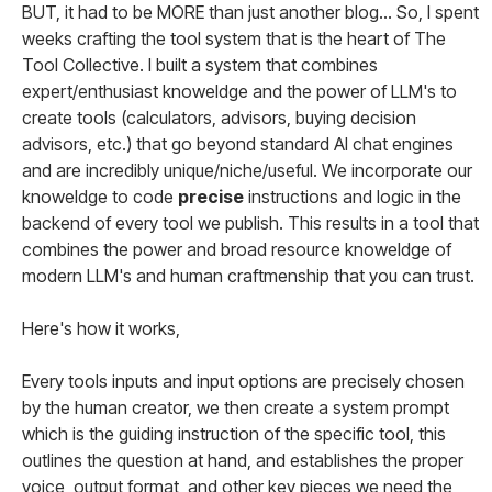
BUT, it had to be MORE than just another blog... So, I spent
weeks crafting the tool system that is the heart of The
Tool Collective. I built a system that combines
expert/enthusiast knoweldge and the power of LLM's to
create tools (calculators, advisors, buying decision
advisors, etc.) that go beyond standard AI chat engines
and are incredibly unique/niche/useful. We incorporate our
knoweldge to code
precise
instructions and logic in the
backend of every tool we publish. This results in a tool that
combines the power and broad resource knoweldge of
modern LLM's and human craftmenship that you can trust.
Here's how it works,
Every tools inputs and input options are precisely chosen
by the human creator, we then create a system prompt
which is the guiding instruction of the specific tool, this
outlines the question at hand, and establishes the proper
voice, output format, and other key pieces we need the