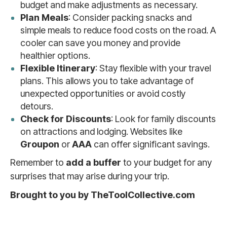
budget and make adjustments as necessary.
Plan Meals
: Consider packing snacks and
simple meals to reduce food costs on the road. A
cooler can save you money and provide
healthier options.
Flexible Itinerary
: Stay flexible with your travel
plans. This allows you to take advantage of
unexpected opportunities or avoid costly
detours.
Check for Discounts
: Look for family discounts
on attractions and lodging. Websites like
Groupon
or
AAA
can offer significant savings.
Remember to
add a buffer
to your budget for any
surprises that may arise during your trip.
Brought to you by TheToolCollective.com