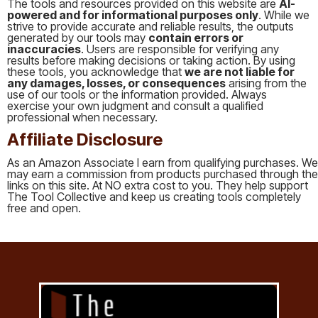
The tools and resources provided on this website are
AI-
powered and for informational purposes only
. While we
strive to provide accurate and reliable results, the outputs
generated by our tools may
contain errors or
inaccuracies
. Users are responsible for verifying any
results before making decisions or taking action. By using
these tools, you acknowledge that
we are not liable for
any damages, losses, or consequences
arising from the
use of our tools or the information provided. Always
exercise your own judgment and consult a qualified
professional when necessary.
Affiliate Disclosure
As an Amazon Associate I earn from qualifying purchases. We
may earn a commission from products purchased through the
links on this site. At NO extra cost to you. They help support
The Tool Collective and keep us creating tools completely
free and open.