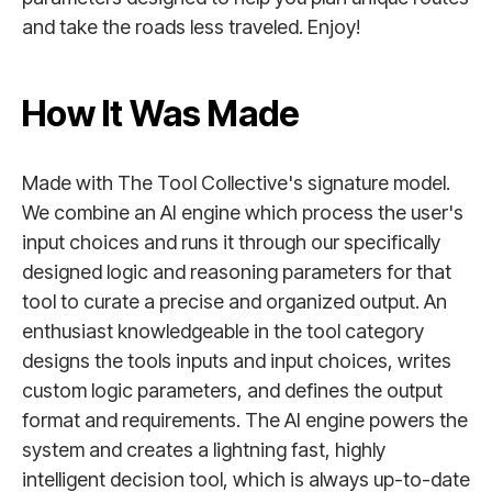
and take the roads less traveled. Enjoy!
How It Was Made
Made with The Tool Collective's signature model.
We combine an AI engine which process the user's
input choices and runs it through our specifically
designed logic and reasoning parameters for that
tool to curate a precise and organized output. An
enthusiast knowledgeable in the tool category
designs the tools inputs and input choices, writes
custom logic parameters, and defines the output
format and requirements. The AI engine powers the
system and creates a lightning fast, highly
intelligent decision tool, which is always up-to-date