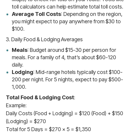
toll calculators can help estimate total toll costs.
Average Toll Costs
: Depending on the region,
you might expect to pay anywhere from $30 to
$100.
3. Daily Food & Lodging Averages
Meals
: Budget around $15-30 per person for
meals. For a family of 4, that’s about $60-120
daily.
Lodging
: Mid-range hotels typically cost $100-
200 per night. For 5 nights, expect to pay $500-
1,000.
Total Food & Lodging Cost
:
Example:
Daily Costs (Food + Lodging) = $120 (Food) + $150
(Lodging) = $270
Total for 5 Days = $270 x 5 = $1,350