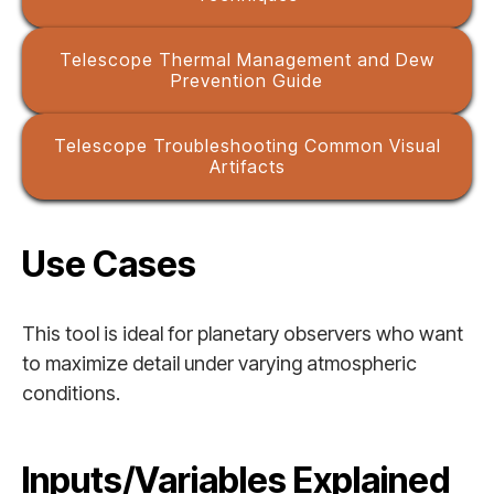
Telescope Thermal Management and Dew
Prevention Guide
Telescope Troubleshooting Common Visual
Artifacts
Use Cases
This tool is ideal for planetary observers who want
to maximize detail under varying atmospheric
conditions.
Inputs/Variables Explained