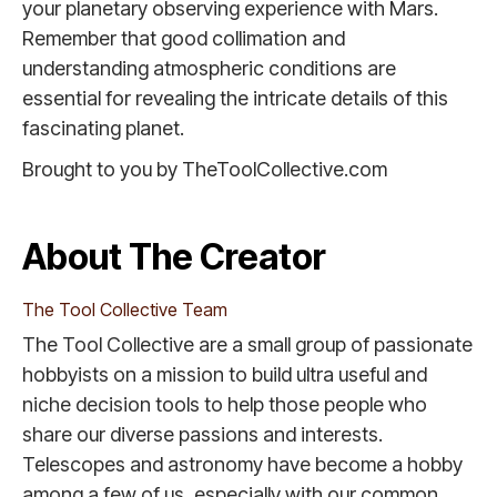
your planetary observing experience with Mars.
Remember that good collimation and
understanding atmospheric conditions are
essential for revealing the intricate details of this
fascinating planet.
Brought to you by TheToolCollective.com
About The Creator
The Tool Collective Team
The Tool Collective are a small group of passionate
hobbyists on a mission to build ultra useful and
niche decision tools to help those people who
share our diverse passions and interests.
Telescopes and astronomy have become a hobby
among a few of us, especially with our common