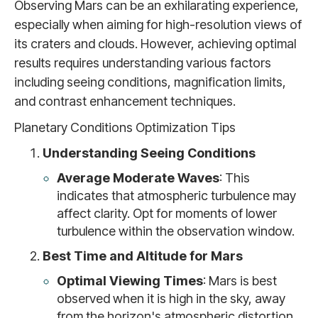
Observing Mars can be an exhilarating experience,
especially when aiming for high-resolution views of
its craters and clouds. However, achieving optimal
results requires understanding various factors
including seeing conditions, magnification limits,
and contrast enhancement techniques.
Planetary Conditions Optimization Tips
Understanding Seeing Conditions
Average Moderate Waves
: This
indicates that atmospheric turbulence may
affect clarity. Opt for moments of lower
turbulence within the observation window.
Best Time and Altitude for Mars
Optimal Viewing Times
: Mars is best
observed when it is high in the sky, away
from the horizon's atmospheric distortion.