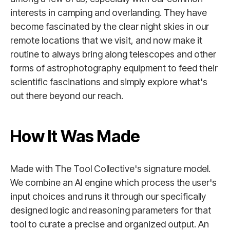
interests in camping and overlanding. They have
become fascinated by the clear night skies in our
remote locations that we visit, and now make it
routine to always bring along telescopes and other
forms of astrophotography equipment to feed their
scientific fascinations and simply explore what's
out there beyond our reach.
How It Was Made
Made with The Tool Collective's signature model.
We combine an AI engine which process the user's
input choices and runs it through our specifically
designed logic and reasoning parameters for that
tool to curate a precise and organized output. An