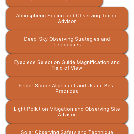
Atmospheric Seeing and Observing Timing
Advisor
Deep-Sky Observing Strategies and
Techniques
Eyepiece Selection Guide Magnification and
Field of View
Finder Scope Alignment and Usage Best
Practices
Light Pollution Mitigation and Observing Site
Advisor
Solar Observing Safety and Technique