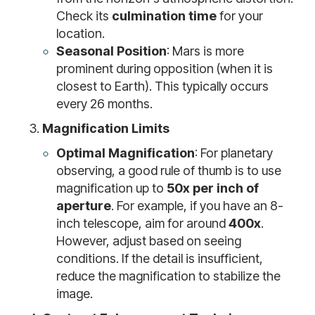
Check its
culmination time
for your
location.
Seasonal Position
: Mars is more
prominent during opposition (when it is
closest to Earth). This typically occurs
every 26 months.
Magnification Limits
Optimal Magnification
: For planetary
observing, a good rule of thumb is to use
magnification up to
50x per inch of
aperture
. For example, if you have an 8-
inch telescope, aim for around
400x
.
However, adjust based on seeing
conditions. If the detail is insufficient,
reduce the magnification to stabilize the
image.