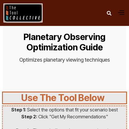

Planetary Observing
Optimization Guide
Optimizes planetary viewing techniques
Use The Tool Below
Step 1:
Select the options that fit your scenario best
Step 2:
Click "Get My Recommendations"