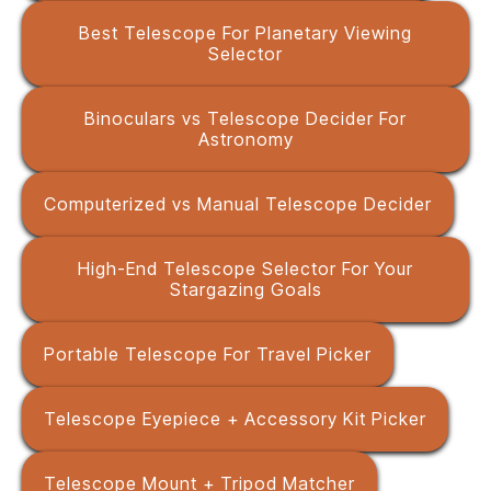
Best Telescope For Planetary Viewing
Selector
Binoculars vs Telescope Decider For
Astronomy
Computerized vs Manual Telescope Decider
High-End Telescope Selector For Your
Stargazing Goals
Portable Telescope For Travel Picker
Telescope Eyepiece + Accessory Kit Picker
Telescope Mount + Tripod Matcher