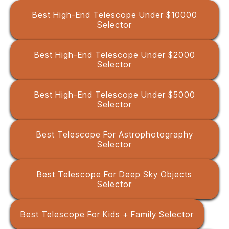
Best High-End Telescope Under $10000
Selector
Best High-End Telescope Under $2000
Selector
Best High-End Telescope Under $5000
Selector
Best Telescope For Astrophotography
Selector
Best Telescope For Deep Sky Objects
Selector
Best Telescope For Kids + Family Selector