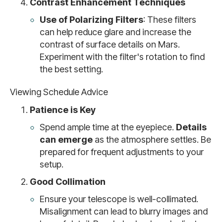
Contrast Enhancement Techniques
Use of Polarizing Filters
: These filters
can help reduce glare and increase the
contrast of surface details on Mars.
Experiment with the filter's rotation to find
the best setting.
Viewing Schedule Advice
Patience is Key
Spend ample time at the eyepiece.
Details
can emerge
as the atmosphere settles. Be
prepared for frequent adjustments to your
setup.
Good Collimation
Ensure your telescope is well-collimated.
Misalignment can lead to blurry images and