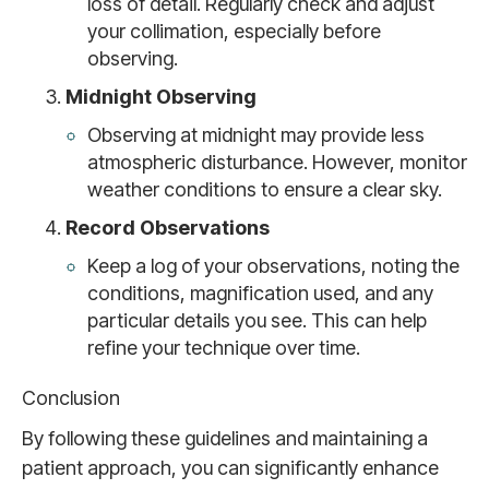
loss of detail. Regularly check and adjust
your collimation, especially before
observing.
Midnight Observing
Observing at midnight may provide less
atmospheric disturbance. However, monitor
weather conditions to ensure a clear sky.
Record Observations
Keep a log of your observations, noting the
conditions, magnification used, and any
particular details you see. This can help
refine your technique over time.
Conclusion
By following these guidelines and maintaining a
patient approach, you can significantly enhance