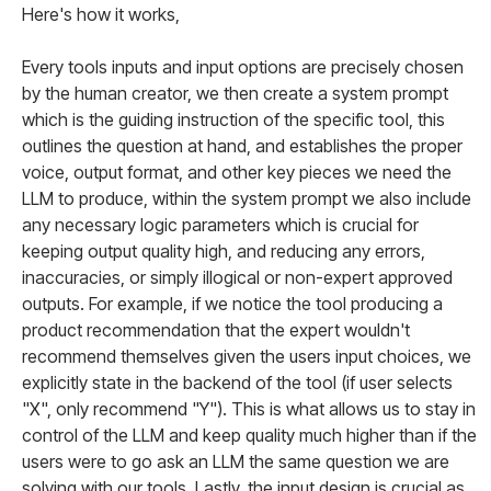
Here's how it works,
Every tools inputs and input options are precisely chosen
by the human creator, we then create a system prompt
which is the guiding instruction of the specific tool, this
outlines the question at hand, and establishes the proper
voice, output format, and other key pieces we need the
LLM to produce, within the system prompt we also include
any necessary logic parameters which is crucial for
keeping output quality high, and reducing any errors,
inaccuracies, or simply illogical or non-expert approved
outputs. For example, if we notice the tool producing a
product recommendation that the expert wouldn't
recommend themselves given the users input choices, we
explicitly state in the backend of the tool (if user selects
"X", only recommend "Y"). This is what allows us to stay in
control of the LLM and keep quality much higher than if the
users were to go ask an LLM the same question we are
solving with our tools. Lastly, the input design is crucial as