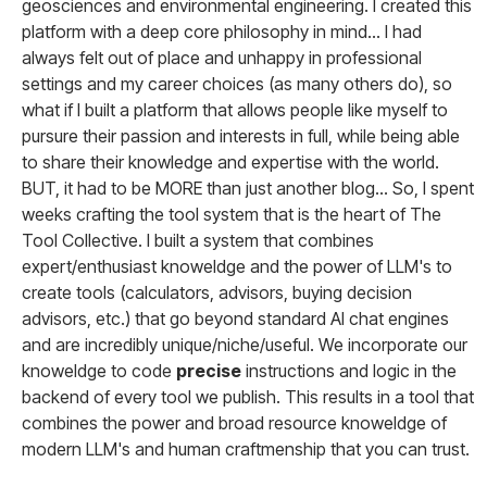
geosciences and environmental engineering. I created this
platform with a deep core philosophy in mind... I had
always felt out of place and unhappy in professional
settings and my career choices (as many others do), so
what if I built a platform that allows people like myself to
pursure their passion and interests in full, while being able
to share their knowledge and expertise with the world.
BUT, it had to be MORE than just another blog... So, I spent
weeks crafting the tool system that is the heart of The
Tool Collective. I built a system that combines
expert/enthusiast knoweldge and the power of LLM's to
create tools (calculators, advisors, buying decision
advisors, etc.) that go beyond standard AI chat engines
and are incredibly unique/niche/useful. We incorporate our
knoweldge to code
precise
instructions and logic in the
backend of every tool we publish. This results in a tool that
combines the power and broad resource knoweldge of
modern LLM's and human craftmenship that you can trust.