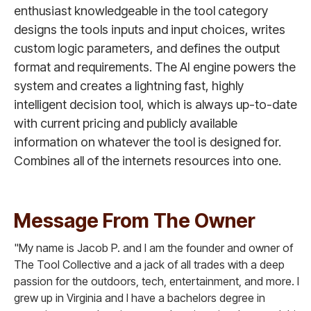
enthusiast knowledgeable in the tool category
designs the tools inputs and input choices, writes
custom logic parameters, and defines the output
format and requirements. The AI engine powers the
system and creates a lightning fast, highly
intelligent decision tool, which is always up-to-date
with current pricing and publicly available
information on whatever the tool is designed for.
Combines all of the internets resources into one.
Message From The Owner
"My name is Jacob P. and I am the founder and owner of
The Tool Collective and a jack of all trades with a deep
passion for the outdoors, tech, entertainment, and more. I
grew up in Virginia and I have a bachelors degree in