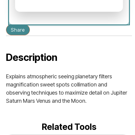
Share
Description
Explains atmospheric seeing planetary filters
magnification sweet spots collimation and
observing techniques to maximize detail on Jupiter
Saturn Mars Venus and the Moon.
Related Tools