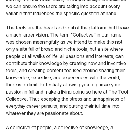
we can ensure the users are taking into account every
variable that influences the specific question at hand.
The tools are the heart and soul of the platform, but I have
a much larger vision. The term "Collective" in our name
was chosen meaningfully as we intend to make this not
only a site full of broad and niche tools, but a site where
people of all walks of life, all passions and interests, can
contribute their knowledge by creating new and inventive
tools, and creating content focused around sharing their
knowledge, expertise, and experiences with the world,
there is no limit. Potentially allowing you to pursue your
passion in full and make a living doing so here at The Tool
Collective. Thus escaping the stress and unhappiness of
everyday career pursuits, and putting their full time into
whatever they are passionate about.
A collective of people, a collective of knowledge, a