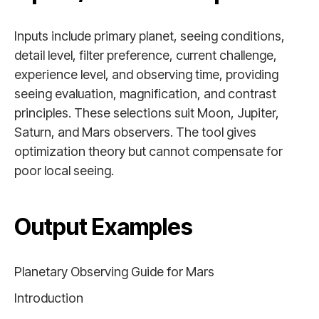
Inputs include primary planet, seeing conditions,
detail level, filter preference, current challenge,
experience level, and observing time, providing
seeing evaluation, magnification, and contrast
principles. These selections suit Moon, Jupiter,
Saturn, and Mars observers. The tool gives
optimization theory but cannot compensate for
poor local seeing.
Output Examples
Planetary Observing Guide for Mars
Introduction