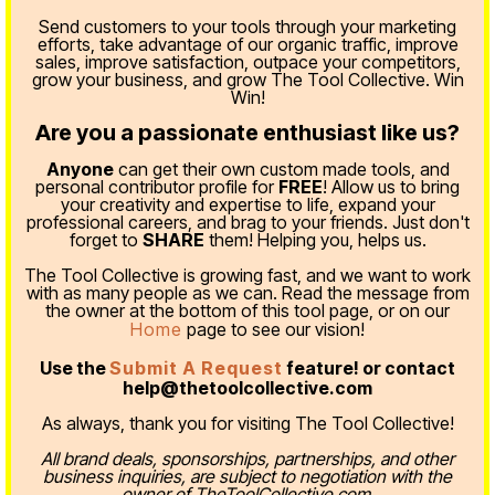
Send customers to your tools through your marketing
efforts, take advantage of our organic traffic, improve
sales, improve satisfaction, outpace your competitors,
grow your business, and grow The Tool Collective. Win
Win!
Are you a passionate enthusiast like us?
Anyone
can get their own custom made tools, and
personal contributor profile for
FREE
! Allow us to bring
your creativity and expertise to life, expand your
professional careers, and brag to your friends. Just don't
forget to
SHARE
them! Helping you, helps us.
The Tool Collective is growing fast, and we want to work
with as many people as we can. Read the message from
the owner at the bottom of this tool page, or on our
Home
page to see our vision!
Use the
Submit A Request
feature! or contact
help@thetoolcollective.com
As always, thank you for visiting The Tool Collective!
All brand deals, sponsorships, partnerships, and other
business inquiries, are subject to negotiation with the
owner of TheToolCollective.com.