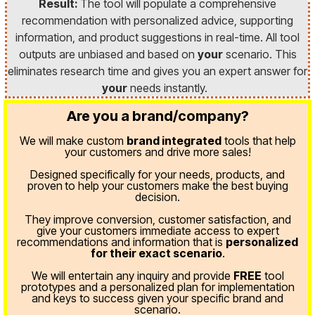
Result:
The tool will populate a comprehensive
recommendation with personalized advice, supporting
information, and product suggestions in real-time. All tool
outputs are unbiased and based on
your
scenario. This
eliminates research time and gives you an expert answer for
your
needs instantly.
Are you a brand/company?
We will make custom
brand integrated
tools that help
your customers and drive more sales!
Designed specifically for your needs, products, and
proven
to help your customers make the best buying
decision.
They improve conversion, customer satisfaction, and
give your customers immediate access to expert
recommendations and information that is
personalized
for their exact scenario
.
We will entertain any inquiry and provide
FREE
tool
prototypes and a personalized plan for implementation
and keys to success given your specific brand and
scenario.