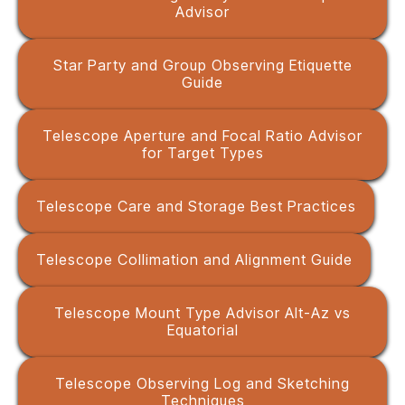
Advisor
Star Party and Group Observing Etiquette
Guide
Telescope Aperture and Focal Ratio Advisor
for Target Types
Telescope Care and Storage Best Practices
Telescope Collimation and Alignment Guide
Telescope Mount Type Advisor Alt-Az vs
Equatorial
Telescope Observing Log and Sketching
Techniques