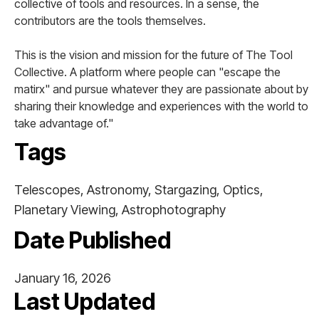
collective of tools and resources. In a sense, the
contributors are the tools themselves.
This is the vision and mission for the future of The Tool
Collective. A platform where people can "escape the
matirx" and pursue whatever they are passionate about by
sharing their knowledge and experiences with the world to
take advantage of."
Tags
Telescopes, Astronomy, Stargazing, Optics,
Planetary Viewing, Astrophotography
Date Published
January 16, 2026
Last Updated