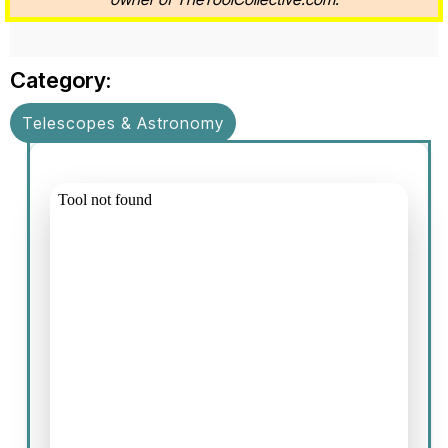
Category:
Telescopes & Astronomy