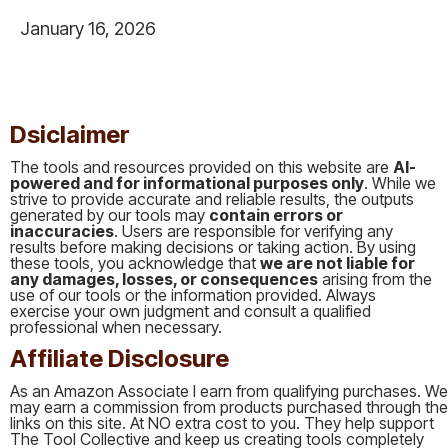
January 16, 2026
This is some text inside of a div block.
Dsiclaimer
The tools and resources provided on this website are
AI-
powered and for informational purposes only
. While we
strive to provide accurate and reliable results, the outputs
generated by our tools may
contain errors or
inaccuracies
. Users are responsible for verifying any
results before making decisions or taking action. By using
these tools, you acknowledge that
we are not liable for
any damages, losses, or consequences
arising from the
use of our tools or the information provided. Always
exercise your own judgment and consult a qualified
professional when necessary.
Affiliate Disclosure
As an Amazon Associate I earn from qualifying purchases. We
may earn a commission from products purchased through the
links on this site. At NO extra cost to you. They help support
The Tool Collective and keep us creating tools completely