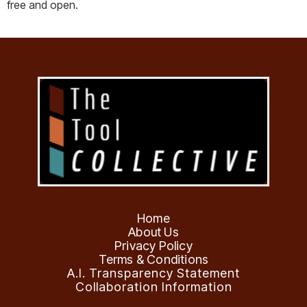
free and open.
Home
About Us
Privacy Policy
Terms & Conditions
A.I. Transparency Statement
Collaboration Information