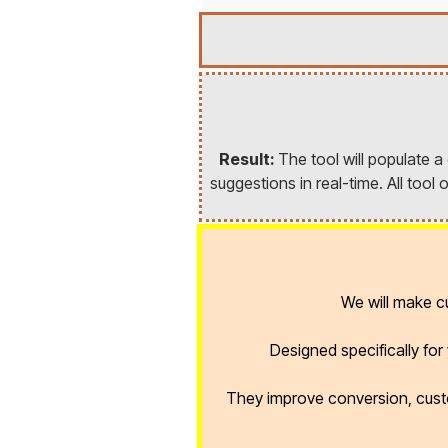
Result:
The tool will populate 
suggestions in real-time. All too
We will make 
Designed specifically fo
They improve conversion, cust