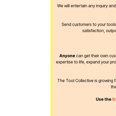
We will entertain any inquiry an
Send customers to your tools 
satisfaction, outp
Anyone
can get their own cus
expertise to life, expand your pr
The Tool Collective is growing
th
Use the
S