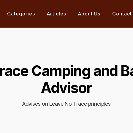
Categories
Articles
About Us
Contact
Trace Camping and B
Advisor
Advises on Leave No Trace principles