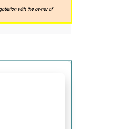
gotiation with the owner of