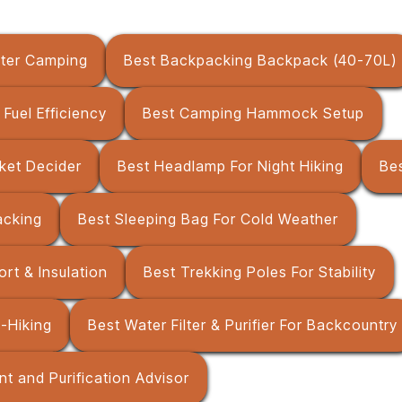
nter Camping
Best Backpacking Backpack (40-70L)
Fuel Efficiency
Best Camping Hammock Setup
ket Decider
Best Headlamp For Night Hiking
Be
acking
Best Sleeping Bag For Cold Weather
rt & Insulation
Best Trekking Poles For Stability
u-Hiking
Best Water Filter & Purifier For Backcountry
t and Purification Advisor