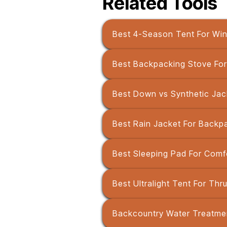
Related Tools
Best 4-Season Tent For Wi
Best Backpacking Stove For 
Best Down vs Synthetic Jac
Best Rain Jacket For Backp
Best Sleeping Pad For Comfo
Best Ultralight Tent For Thr
Backcountry Water Treatmen