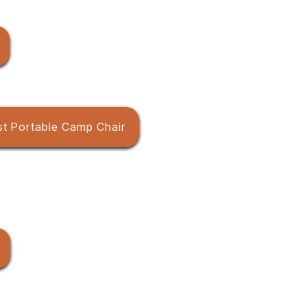
st Portable Camp Chair