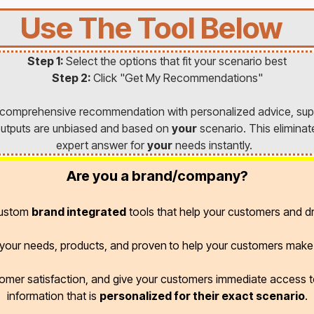
Use The Tool Below
Step 1:
Select the options that fit your scenario best
Step 2:
Click "Get My Recommendations"
a comprehensive recommendation with personalized advice, sup
l outputs are unbiased and based on
your
scenario. This eliminat
expert answer for
your
needs instantly.
Are you a brand/company?
custom
brand integrated
tools that help your customers and dr
r your needs, products, and proven
to help your customers make 
omer satisfaction, and give your customers immediate access
information that is
personalized for their exact scenario
.