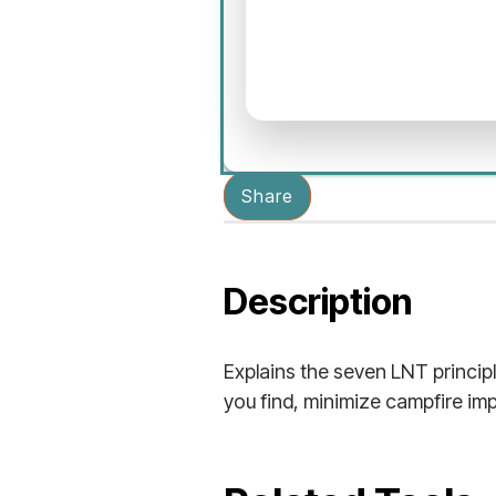
Share
Description
Explains the seven LNT princip
you find, minimize campfire imp