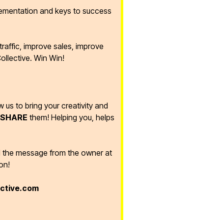
lementation and keys to success
raffic, improve sales, improve
ollective. Win Win!
ow us to bring your creativity and
SHARE
them! Helping you, helps
d the message from the owner at
on!
ective.com