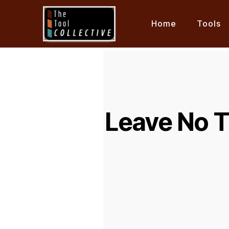
Home
Tools
Leave No 