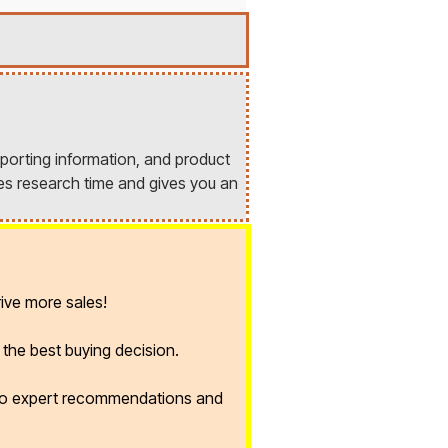
porting information, and product
es research time and gives you an
ive more sales!
the best buying decision.
 to expert recommendations and