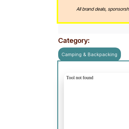
All brand deals, sponsorsh
Category:
Camping & Backpacking