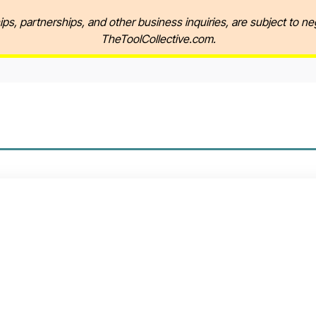
ips, partnerships, and other business inquiries, are subject to ne
TheToolCollective.com.