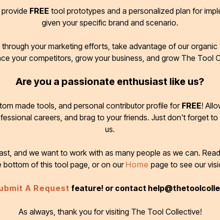
d provide
FREE
tool prototypes and a personalized plan for imp
given your specific brand and scenario.
through your marketing efforts, take advantage of our organic t
ace your competitors, grow your business, and grow The Tool C
Are you a passionate enthusiast like us?
tom made tools, and personal contributor profile for
FREE
! All
ofessional careers, and brag to your friends. Just don't forget to
us.
 fast, and we want to work with as many people as we can. Rea
e bottom of this tool page, or on our
Home
page to see our visi
ubmit A Request
feature! or contact help@thetoolcoll
As always, thank you for visiting The Tool Collective!