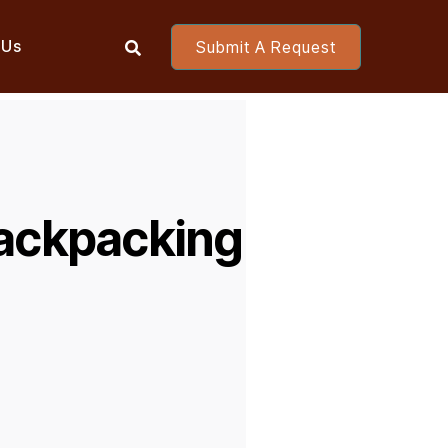
 Us
Submit A Request

ackpacking