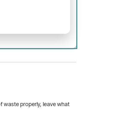
f waste properly, leave what