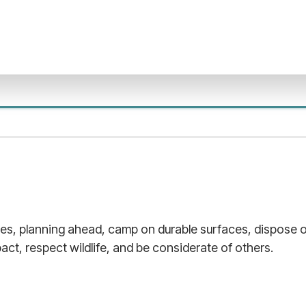
les, planning ahead, camp on durable surfaces, dispose o
act, respect wildlife, and be considerate of others.