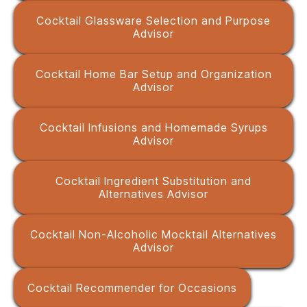
Cocktail Glassware Selection and Purpose
Advisor
Cocktail Home Bar Setup and Organization
Advisor
Cocktail Infusions and Homemade Syrups
Advisor
Cocktail Ingredient Substitution and
Alternatives Advisor
Cocktail Non-Alcoholic Mocktail Alternatives
Advisor
Cocktail Recommender for Occasions