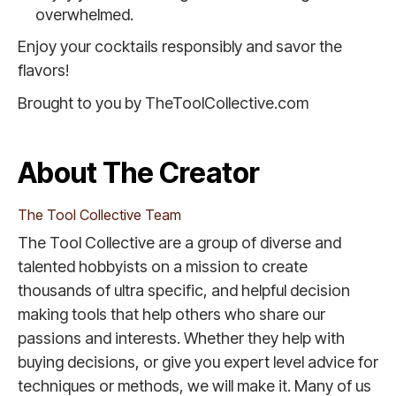
overwhelmed.
Enjoy your cocktails responsibly and savor the
flavors!
Brought to you by TheToolCollective.com
About The Creator
The Tool Collective Team
The Tool Collective are a group of diverse and
talented hobbyists on a mission to create
thousands of ultra specific, and helpful decision
making tools that help others who share our
passions and interests. Whether they help with
buying decisions, or give you expert level advice for
techniques or methods, we will make it. Many of us