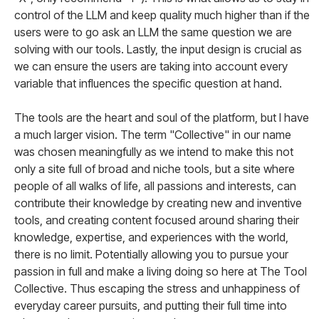
control of the LLM and keep quality much higher than if the
users were to go ask an LLM the same question we are
solving with our tools. Lastly, the input design is crucial as
we can ensure the users are taking into account every
variable that influences the specific question at hand.
The tools are the heart and soul of the platform, but I have
a much larger vision. The term "Collective" in our name
was chosen meaningfully as we intend to make this not
only a site full of broad and niche tools, but a site where
people of all walks of life, all passions and interests, can
contribute their knowledge by creating new and inventive
tools, and creating content focused around sharing their
knowledge, expertise, and experiences with the world,
there is no limit. Potentially allowing you to pursue your
passion in full and make a living doing so here at The Tool
Collective. Thus escaping the stress and unhappiness of
everyday career pursuits, and putting their full time into