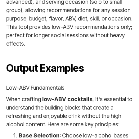
advanced), and serving occasion (solo to small
group), allowing recommendations for any session
purpose, budget, flavor, ABV, diet, skill, or occasion.
This tool provides low-ABV recommendations only;
perfect for longer social sessions without heavy
effects.
Output Examples
Low-ABV Fundamentals
When crafting
low-ABV cocktails
, it's essential to
understand the building blocks that create a
refreshing and enjoyable drink without the high
alcohol content. Here are some key principles:
Base Selection
: Choose low-alcohol bases