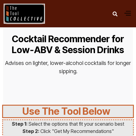

Cocktail Recommender for
Low-ABV & Session Drinks
Advises on lighter, lower-alcohol cocktails for longer
sipping.
Use The Tool Below
Step 1:
Select the options that fit your scenario best
Step 2:
Click "Get My Recommendations"