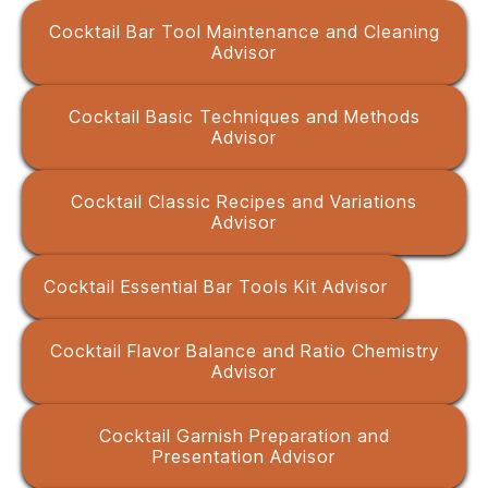
Cocktail Bar Tool Maintenance and Cleaning
Advisor
Cocktail Basic Techniques and Methods
Advisor
Cocktail Classic Recipes and Variations
Advisor
Cocktail Essential Bar Tools Kit Advisor
Cocktail Flavor Balance and Ratio Chemistry
Advisor
Cocktail Garnish Preparation and
Presentation Advisor