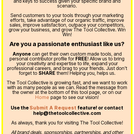
and keys to success given your specific brand and
scenario.
Send customers to your tools through your marketing
efforts, take advantage of our organic traffic, improve
sales, improve satisfaction, outpace your competitors,
grow your business, and grow The Tool Collective. Win
Win!
Are you a passionate enthusiast like us?
Anyone
can get their own custom made tools, and
personal contributor profile for
FREE
! Allow us to bring
your creativity and expertise to life, expand your
professional careers, and brag to your friends. Just don't
forget to
SHARE
them! Helping you, helps us.
The Tool Collective is growing fast, and we want to work
with as many people as we can. Read the message from
the owner at the bottom of this tool page, or on our
Home
page to see our vision!
Use the
Submit A Request
feature! or contact
help@thetoolcollective.com
As always, thank you for visiting The Tool Collective!
All brand deals, sponsorships, partnerships, and other