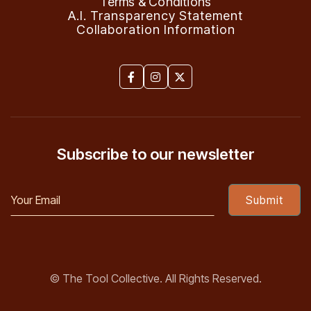
Terms & Conditions
A.I. Transparency Statement
Collaboration Information



Subscribe to our newsletter
© The Tool Collective. All Rights Reserved.