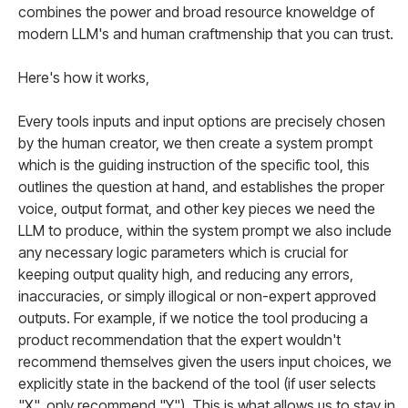
combines the power and broad resource knoweldge of
modern LLM's and human craftmenship that you can trust.
Here's how it works,
Every tools inputs and input options are precisely chosen
by the human creator, we then create a system prompt
which is the guiding instruction of the specific tool, this
outlines the question at hand, and establishes the proper
voice, output format, and other key pieces we need the
LLM to produce, within the system prompt we also include
any necessary logic parameters which is crucial for
keeping output quality high, and reducing any errors,
inaccuracies, or simply illogical or non-expert approved
outputs. For example, if we notice the tool producing a
product recommendation that the expert wouldn't
recommend themselves given the users input choices, we
explicitly state in the backend of the tool (if user selects
"X", only recommend "Y"). This is what allows us to stay in