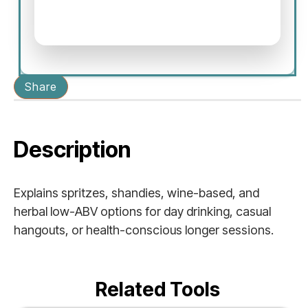
Share
Description
Explains spritzes, shandies, wine-based, and
herbal low-ABV options for day drinking, casual
hangouts, or health-conscious longer sessions.
Related Tools