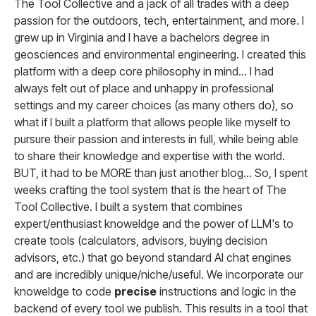
The Tool Collective and a jack of all trades with a deep
passion for the outdoors, tech, entertainment, and more. I
grew up in Virginia and I have a bachelors degree in
geosciences and environmental engineering. I created this
platform with a deep core philosophy in mind... I had
always felt out of place and unhappy in professional
settings and my career choices (as many others do), so
what if I built a platform that allows people like myself to
pursure their passion and interests in full, while being able
to share their knowledge and expertise with the world.
BUT, it had to be MORE than just another blog... So, I spent
weeks crafting the tool system that is the heart of The
Tool Collective. I built a system that combines
expert/enthusiast knoweldge and the power of LLM's to
create tools (calculators, advisors, buying decision
advisors, etc.) that go beyond standard AI chat engines
and are incredibly unique/niche/useful. We incorporate our
knoweldge to code
precise
instructions and logic in the
backend of every tool we publish. This results in a tool that