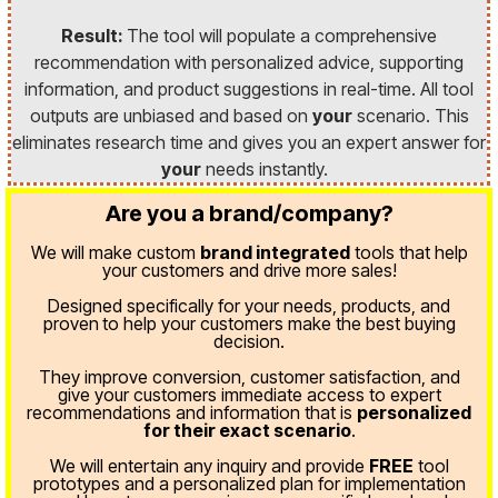
Result:
The tool will populate a comprehensive
recommendation with personalized advice, supporting
information, and product suggestions in real-time. All tool
outputs are unbiased and based on
your
scenario. This
eliminates research time and gives you an expert answer for
your
needs instantly.
Are you a brand/company?
We will make custom
brand integrated
tools that help
your customers and drive more sales!
Designed specifically for your needs, products, and
proven
to help your customers make the best buying
decision.
They improve conversion, customer satisfaction, and
give your customers immediate access to expert
recommendations and information that is
personalized
for their exact scenario
.
We will entertain any inquiry and provide
FREE
tool
prototypes and a personalized plan for implementation