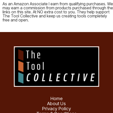
As an Amazon Associate I earn from qualifying purchases. We
may earn a commission from products purchased through the
links on this site. At NO extra cost to you. They help support
The Tool Collective and keep us creating tools completely
free and open.
Home
About Us
Privacy Policy