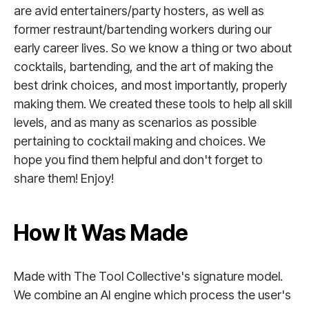
are avid entertainers/party hosters, as well as
former restraunt/bartending workers during our
early career lives. So we know a thing or two about
cocktails, bartending, and the art of making the
best drink choices, and most importantly, properly
making them. We created these tools to help all skill
levels, and as many as scenarios as possible
pertaining to cocktail making and choices. We
hope you find them helpful and don't forget to
share them! Enjoy!
How It Was Made
Made with The Tool Collective's signature model.
We combine an AI engine which process the user's