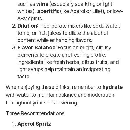
such as
wine
(especially sparkling or light
whites),
aperitifs
(like Aperol or Lillet), or low-
ABV spirits.
Dilution
: Incorporate mixers like soda water,
tonic, or fruit juices to dilute the alcohol
content while enhancing flavors.
Flavor Balance
: Focus on bright, citrusy
elements to create a refreshing profile.
Ingredients like fresh herbs, citrus fruits, and
light syrups help maintain an invigorating
taste.
When enjoying these drinks, remember to
hydrate
with water to maintain balance and moderation
throughout your social evening.
Three Recommendations
Aperol Spritz