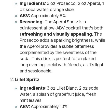
Ingredients
: 3 oz Prosecco, 2 oz Aperol, 1
oz soda water, orange slice
ABV
: Approximately 8%
Reasoning
: The Aperol Spritz is a
quintessential low-ABV cocktail that's both
refreshing and visually appealing
. The
Prosecco adds a sparkling brightness, while
the Aperol provides a subtle bitterness
complemented by the sweetness of the
soda. This drink is perfect for a relaxed,
long evening social with friends, as it’s light
and sessionable.
Lillet Spritz
Ingredients
: 3 oz Lillet Blanc, 2 oz soda
water, a splash of grapefruit juice, fresh
mint leaves
ABV
: Approximately 10%