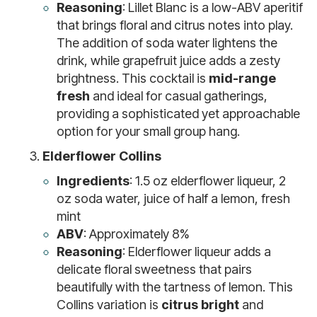
Reasoning
: Lillet Blanc is a low-ABV aperitif
that brings floral and citrus notes into play.
The addition of soda water lightens the
drink, while grapefruit juice adds a zesty
brightness. This cocktail is
mid-range
fresh
and ideal for casual gatherings,
providing a sophisticated yet approachable
option for your small group hang.
Elderflower Collins
Ingredients
: 1.5 oz elderflower liqueur, 2
oz soda water, juice of half a lemon, fresh
mint
ABV
: Approximately 8%
Reasoning
: Elderflower liqueur adds a
delicate floral sweetness that pairs
beautifully with the tartness of lemon. This
Collins variation is
citrus bright
and