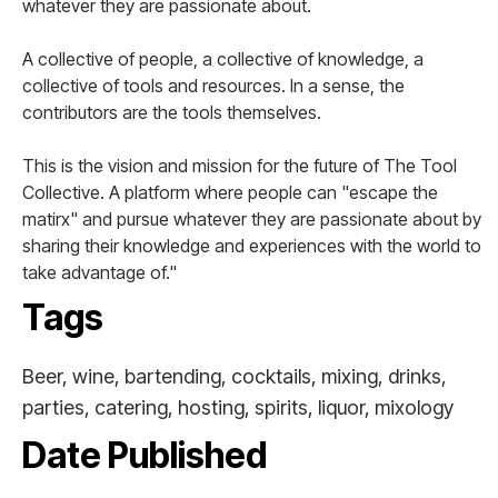
whatever they are passionate about.
A collective of people, a collective of knowledge, a
collective of tools and resources. In a sense, the
contributors are the tools themselves.
This is the vision and mission for the future of The Tool
Collective. A platform where people can "escape the
matirx" and pursue whatever they are passionate about by
sharing their knowledge and experiences with the world to
take advantage of."
Tags
Beer, wine, bartending, cocktails, mixing, drinks,
parties, catering, hosting, spirits, liquor, mixology
Date Published