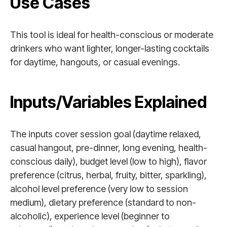
Use Cases
This tool is ideal for health-conscious or moderate
drinkers who want lighter, longer-lasting cocktails
for daytime, hangouts, or casual evenings.
Inputs/Variables Explained
The inputs cover session goal (daytime relaxed,
casual hangout, pre-dinner, long evening, health-
conscious daily), budget level (low to high), flavor
preference (citrus, herbal, fruity, bitter, sparkling),
alcohol level preference (very low to session
medium), dietary preference (standard to non-
alcoholic), experience level (beginner to