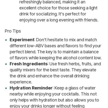
refreshingly balanced, making it an
excellent choice for those seeking a light
drink for socializing. It's perfect for
enjoying over a long evening with friends.
Pro Tips
Experiment
: Don’t hesitate to mix and match
different low-ABV bases and flavors to find your
perfect blend. The key is to maintain a balance
of flavors while keeping the alcohol content low.
Fresh Ingredients
: Use fresh herbs, fruits, and
quality mixers for the best taste. They elevate
the drink and enhance the overall drinking
experience.
Hydration Reminder
: Keep a glass of water
nearby while enjoying your cocktails. This not
only helps with hydration but also allows you to
enjoy your drinks longer without feeling