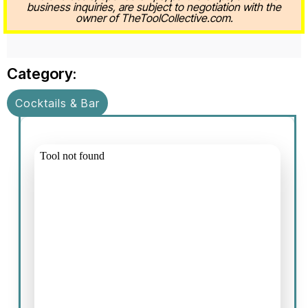
business inquiries, are subject to negotiation with the
owner of TheToolCollective.com.
Category:
Cocktails & Bar