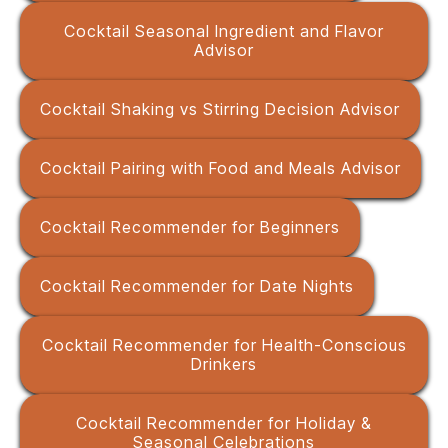
Cocktail Seasonal Ingredient and Flavor
Advisor
Cocktail Shaking vs Stirring Decision Advisor
Cocktail Pairing with Food and Meals Advisor
Cocktail Recommender for Beginners
Cocktail Recommender for Date Nights
Cocktail Recommender for Health-Conscious
Drinkers
Cocktail Recommender for Holiday &
Seasonal Celebrations