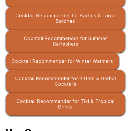
Cocktail Recommender for Parties & Large
Batches
Cocktail Recommender for Summer
Refreshers
Cocktail Recommender for Winter Warmers
Cocktail Recommender for Bitters & Herbal
Cocktails
Cocktail Recommender for Tiki & Tropical
Drinks