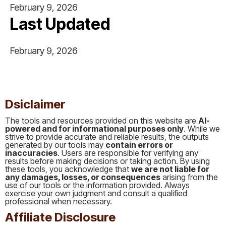
February 9, 2026
Last Updated
February 9, 2026
This is some text inside of a div block.
Dsiclaimer
The tools and resources provided on this website are
AI-
powered and for informational purposes only
. While we
strive to provide accurate and reliable results, the outputs
generated by our tools may
contain errors or
inaccuracies
. Users are responsible for verifying any
results before making decisions or taking action. By using
these tools, you acknowledge that
we are not liable for
any damages, losses, or consequences
arising from the
use of our tools or the information provided. Always
exercise your own judgment and consult a qualified
professional when necessary.
Affiliate Disclosure