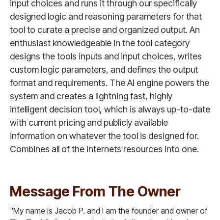
input choices and runs it through our specifically
designed logic and reasoning parameters for that
tool to curate a precise and organized output. An
enthusiast knowledgeable in the tool category
designs the tools inputs and input choices, writes
custom logic parameters, and defines the output
format and requirements. The AI engine powers the
system and creates a lightning fast, highly
intelligent decision tool, which is always up-to-date
with current pricing and publicly available
information on whatever the tool is designed for.
Combines all of the internets resources into one.
Message From The Owner
"My name is Jacob P. and I am the founder and owner of