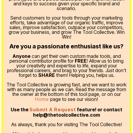
and keys to success given your specific brand and
scenario.
Send customers to your tools through your marketing
efforts, take advantage of our organic traffic, improve
sales, improve satisfaction, outpace your competitors,
grow your business, and grow The Tool Collective. Win
Win!
Are you a passionate enthusiast like us?
Anyone
can get their own custom made tools, and
personal contributor profile for
FREE
! Allow us to bring
your creativity and expertise to life, expand your
professional careers, and brag to your friends. Just don't
forget to
SHARE
them! Helping you, helps us.
The Tool Collective is growing fast, and we want to work
with as many people as we can. Read the message from
the owner at the bottom of this tool page, or on our
Home
page to see our vision!
Use the
Submit A Request
feature! or contact
help@thetoolcollective.com
As always, thank you for visiting The Tool Collective!