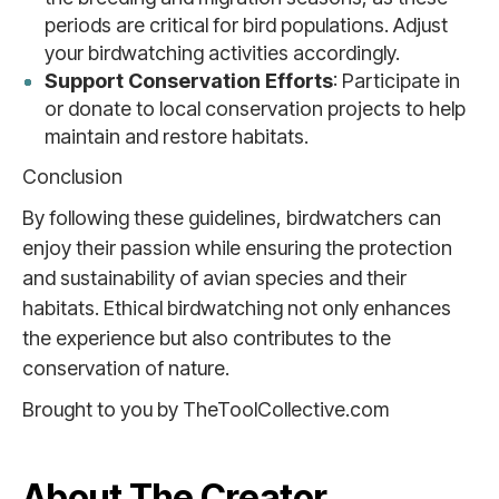
periods are critical for bird populations. Adjust
your birdwatching activities accordingly.
Support Conservation Efforts
: Participate in
or donate to local conservation projects to help
maintain and restore habitats.
Conclusion
By following these guidelines, birdwatchers can
enjoy their passion while ensuring the protection
and sustainability of avian species and their
habitats. Ethical birdwatching not only enhances
the experience but also contributes to the
conservation of nature.
Brought to you by TheToolCollective.com
About The Creator