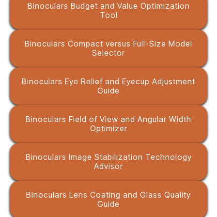
Binoculars Budget and Value Optimization
Tool
Binoculars Compact versus Full-Size Model
Selector
Binoculars Eye Relief and Eyecup Adjustment
Guide
Binoculars Field of View and Angular Width
Optimizer
Binoculars Image Stabilization Technology
Advisor
Binoculars Lens Coating and Glass Quality
Guide