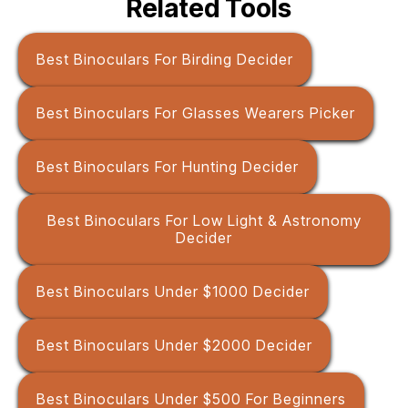
Related Tools
Best Binoculars For Birding Decider
Best Binoculars For Glasses Wearers Picker
Best Binoculars For Hunting Decider
Best Binoculars For Low Light & Astronomy
Decider
Best Binoculars Under $1000 Decider
Best Binoculars Under $2000 Decider
Best Binoculars Under $500 For Beginners