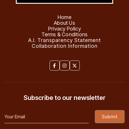
Home
About Us
Privacy Policy
Terms & Conditions
A.I. Transparency Statement
Collaboration Information



Subscribe to our newsletter