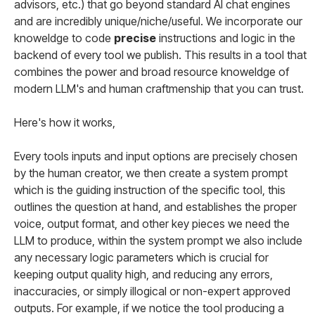
advisors, etc.) that go beyond standard AI chat engines
and are incredibly unique/niche/useful. We incorporate our
knoweldge to code
precise
instructions and logic in the
backend of every tool we publish. This results in a tool that
combines the power and broad resource knoweldge of
modern LLM's and human craftmenship that you can trust.
Here's how it works,
Every tools inputs and input options are precisely chosen
by the human creator, we then create a system prompt
which is the guiding instruction of the specific tool, this
outlines the question at hand, and establishes the proper
voice, output format, and other key pieces we need the
LLM to produce, within the system prompt we also include
any necessary logic parameters which is crucial for
keeping output quality high, and reducing any errors,
inaccuracies, or simply illogical or non-expert approved
outputs. For example, if we notice the tool producing a