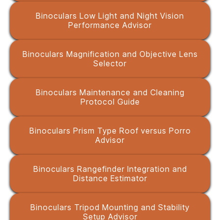
Binoculars Low Light and Night Vision
Performance Advisor
Binoculars Magnification and Objective Lens
Selector
Binoculars Maintenance and Cleaning
Protocol Guide
Binoculars Prism Type Roof versus Porro
Advisor
Binoculars Rangefinder Integration and
Distance Estimator
Binoculars Tripod Mounting and Stability
Setup Advisor