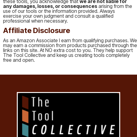
these tools, you acknowledge that
we are not liable for
any damages, losses, or consequences
arising from the
use of our tools or the information provided. Always
exercise your own judgment and consult a qualified
professional when necessary.
Affiliate Disclosure
As an Amazon Associate I earn from qualifying purchases. We
may earn a commission from products purchased through the
links on this site. At NO extra cost to you. They help support
The Tool Collective and keep us creating tools completely
free and open.