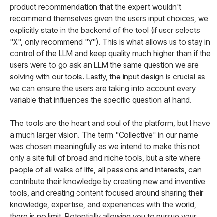
product recommendation that the expert wouldn't
recommend themselves given the users input choices, we
explicitly state in the backend of the tool (if user selects
"X", only recommend "Y"). This is what allows us to stay in
control of the LLM and keep quality much higher than if the
users were to go ask an LLM the same question we are
solving with our tools. Lastly, the input design is crucial as
we can ensure the users are taking into account every
variable that influences the specific question at hand.
The tools are the heart and soul of the platform, but I have
a much larger vision. The term "Collective" in our name
was chosen meaningfully as we intend to make this not
only a site full of broad and niche tools, but a site where
people of all walks of life, all passions and interests, can
contribute their knowledge by creating new and inventive
tools, and creating content focused around sharing their
knowledge, expertise, and experiences with the world,
there is no limit. Potentially allowing you to pursue your