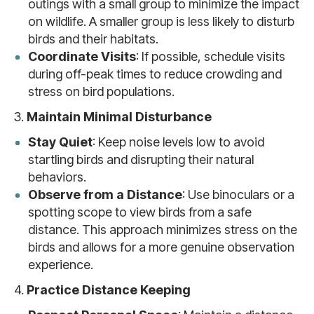
outings with a small group to minimize the impact
on wildlife. A smaller group is less likely to disturb
birds and their habitats.
Coordinate Visits
: If possible, schedule visits
during off-peak times to reduce crowding and
stress on bird populations.
3.
Maintain Minimal Disturbance
Stay Quiet
: Keep noise levels low to avoid
startling birds and disrupting their natural
behaviors.
Observe from a Distance
: Use binoculars or a
spotting scope to view birds from a safe
distance. This approach minimizes stress on the
birds and allows for a more genuine observation
experience.
4.
Practice Distance Keeping