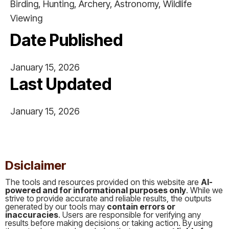
Birding, Hunting, Archery, Astronomy, Wildlife
Viewing
Date Published
January 15, 2026
Last Updated
January 15, 2026
This is some text inside of a div block.
Dsiclaimer
The tools and resources provided on this website are
AI-
powered and for informational purposes only
. While we
strive to provide accurate and reliable results, the outputs
generated by our tools may
contain errors or
inaccuracies
. Users are responsible for verifying any
results before making decisions or taking action. By using