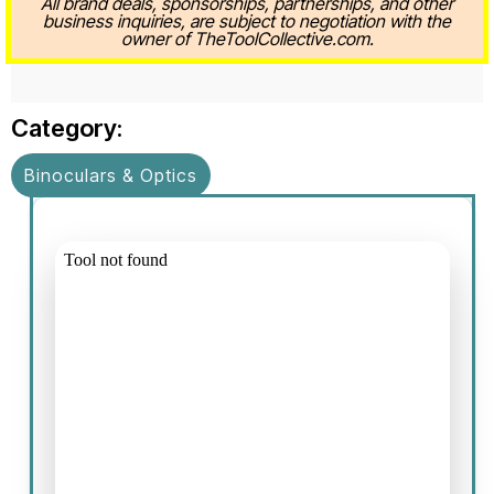
All brand deals, sponsorships, partnerships, and other
business inquiries, are subject to negotiation with the
owner of TheToolCollective.com.
Category:
Binoculars & Optics