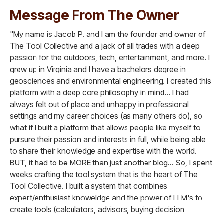
Message From The Owner
"My name is Jacob P. and I am the founder and owner of
The Tool Collective and a jack of all trades with a deep
passion for the outdoors, tech, entertainment, and more. I
grew up in Virginia and I have a bachelors degree in
geosciences and environmental engineering. I created this
platform with a deep core philosophy in mind... I had
always felt out of place and unhappy in professional
settings and my career choices (as many others do), so
what if I built a platform that allows people like myself to
pursure their passion and interests in full, while being able
to share their knowledge and expertise with the world.
BUT, it had to be MORE than just another blog... So, I spent
weeks crafting the tool system that is the heart of The
Tool Collective. I built a system that combines
expert/enthusiast knoweldge and the power of LLM's to
create tools (calculators, advisors, buying decision