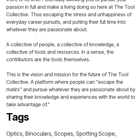
passion in full and make a living doing so here at The Tool
Collective. Thus escaping the stress and unhappiness of
everyday career pursuits, and putting their full time into
whatever they are passionate about.
A collective of people, a collective of knowledge, a
collective of tools and resources. In a sense, the
contributors are the tools themselves.
This is the vision and mission for the future of The Tool
Collective. A platform where people can "escape the
matirx" and pursue whatever they are passionate about by
sharing their knowledge and experiences with the world to
take advantage of."
Tags
Optics, Binoculars, Scopes, Spotting Scope,