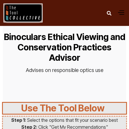

Binoculars Ethical Viewing and
Conservation Practices
Advisor
Advises on responsible optics use
Use The Tool Below
Step 1:
Select the options that fit your scenario best
Step 2:
Click "Get My Recommendations"