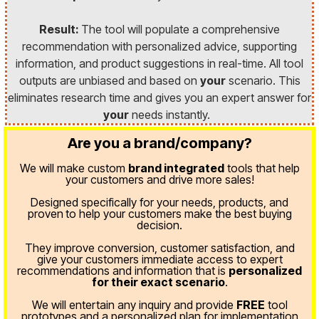
Result:
The tool will populate a comprehensive
recommendation with personalized advice, supporting
information, and product suggestions in real-time. All tool
outputs are unbiased and based on
your
scenario. This
eliminates research time and gives you an expert answer for
your
needs instantly.
Are you a brand/company?
We will make custom
brand integrated
tools that help
your customers and drive more sales!
Designed specifically for your needs, products, and
proven
to help your customers make the best buying
decision.
They improve conversion, customer satisfaction, and
give your customers immediate access to expert
recommendations and information that is
personalized
for their exact scenario
.
We will entertain any inquiry and provide
FREE
tool
prototypes and a personalized plan for implementation