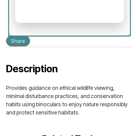
Share
Description
Provides guidance on ethical wildlife viewing,
minimal disturbance practices, and conservation
habits using binoculars to enjoy nature responsibly
and protect sensitive habitats.