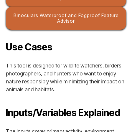
Binoculars Waterproof and Fogproof Feature
Advisor
Use Cases
This tool is designed for wildlife watchers, birders,
photographers, and hunters who want to enjoy
nature responsibly while minimizing their impact on
animals and habitats.
Inputs/Variables Explained
The inputs cover primary activity, environment