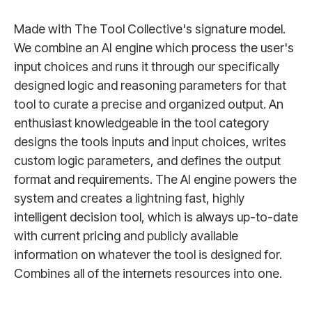
Made with The Tool Collective's signature model.
We combine an AI engine which process the user's
input choices and runs it through our specifically
designed logic and reasoning parameters for that
tool to curate a precise and organized output. An
enthusiast knowledgeable in the tool category
designs the tools inputs and input choices, writes
custom logic parameters, and defines the output
format and requirements. The AI engine powers the
system and creates a lightning fast, highly
intelligent decision tool, which is always up-to-date
with current pricing and publicly available
information on whatever the tool is designed for.
Combines all of the internets resources into one.