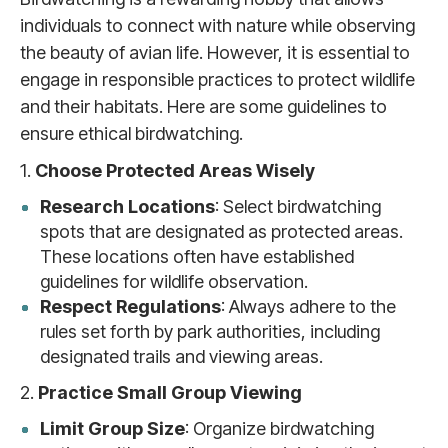
individuals to connect with nature while observing
the beauty of avian life. However, it is essential to
engage in responsible practices to protect wildlife
and their habitats. Here are some guidelines to
ensure ethical birdwatching.
1.
Choose Protected Areas Wisely
Research Locations
: Select birdwatching
spots that are designated as protected areas.
These locations often have established
guidelines for wildlife observation.
Respect Regulations
: Always adhere to the
rules set forth by park authorities, including
designated trails and viewing areas.
2.
Practice Small Group Viewing
Limit Group Size
: Organize birdwatching