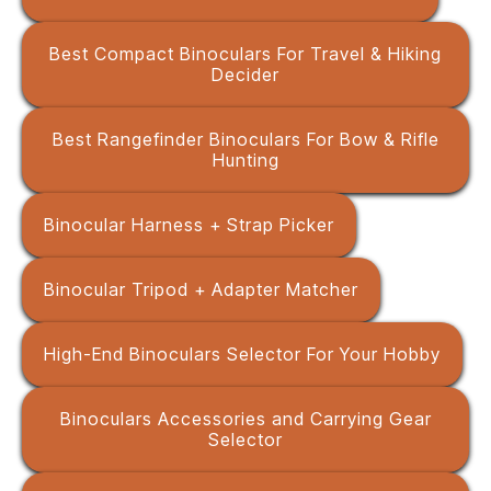
Best Compact Binoculars For Travel & Hiking
Decider
Best Rangefinder Binoculars For Bow & Rifle
Hunting
Binocular Harness + Strap Picker
Binocular Tripod + Adapter Matcher
High-End Binoculars Selector For Your Hobby
Binoculars Accessories and Carrying Gear
Selector