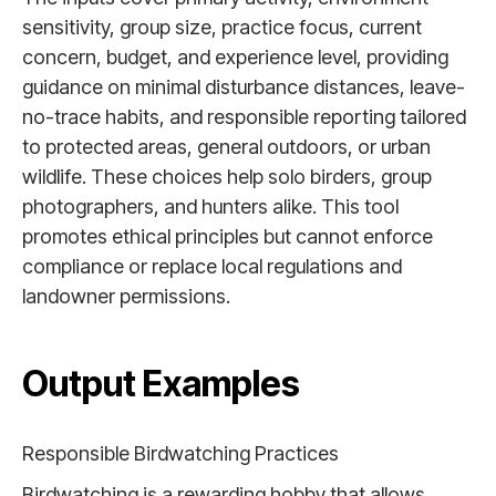
sensitivity, group size, practice focus, current
concern, budget, and experience level, providing
guidance on minimal disturbance distances, leave-
no-trace habits, and responsible reporting tailored
to protected areas, general outdoors, or urban
wildlife. These choices help solo birders, group
photographers, and hunters alike. This tool
promotes ethical principles but cannot enforce
compliance or replace local regulations and
landowner permissions.
Output Examples
Responsible Birdwatching Practices
Birdwatching is a rewarding hobby that allows