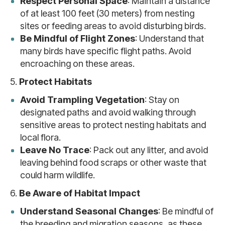
Respect Personal Space
: Maintain a distance
of at least 100 feet (30 meters) from nesting
sites or feeding areas to avoid disturbing birds.
Be Mindful of Flight Zones
: Understand that
many birds have specific flight paths. Avoid
encroaching on these areas.
5.
Protect Habitats
Avoid Trampling Vegetation
: Stay on
designated paths and avoid walking through
sensitive areas to protect nesting habitats and
local flora.
Leave No Trace
: Pack out any litter, and avoid
leaving behind food scraps or other waste that
could harm wildlife.
6.
Be Aware of Habitat Impact
Understand Seasonal Changes
: Be mindful of
the breeding and migration seasons, as these