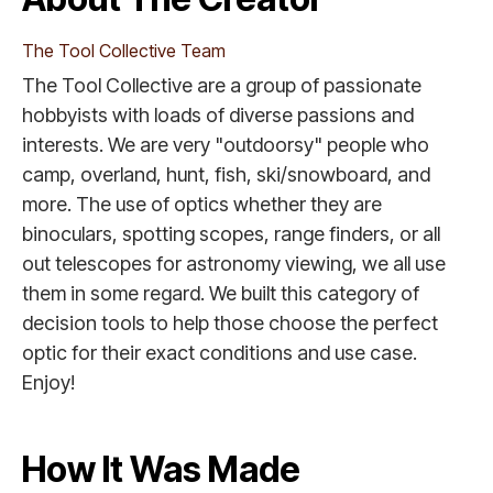
The Tool Collective Team
The Tool Collective are a group of passionate
hobbyists with loads of diverse passions and
interests. We are very "outdoorsy" people who
camp, overland, hunt, fish, ski/snowboard, and
more. The use of optics whether they are
binoculars, spotting scopes, range finders, or all
out telescopes for astronomy viewing, we all use
them in some regard. We built this category of
decision tools to help those choose the perfect
optic for their exact conditions and use case.
Enjoy!
How It Was Made