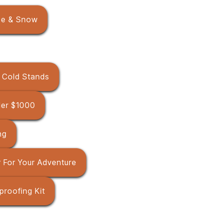
ce & Snow
r Cold Stands
der $1000
ng
 For Your Adventure
proofing Kit