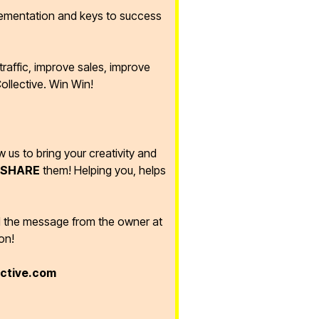
lementation and keys to success
raffic, improve sales, improve
ollective. Win Win!
ow us to bring your creativity and
SHARE
them! Helping you, helps
d the message from the owner at
on!
ective.com