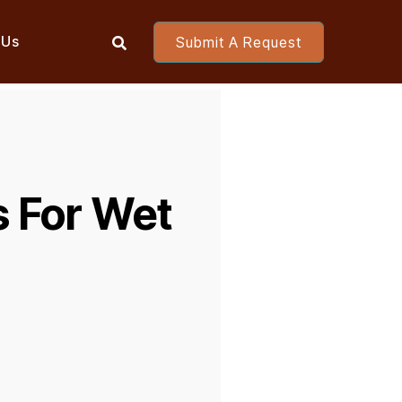
 Us
Submit A Request

s For Wet