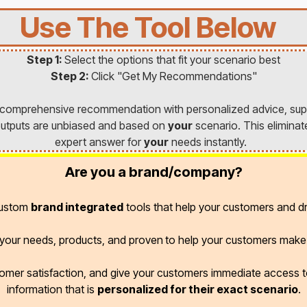
Use The Tool Below
Step 1:
Select the options that fit your scenario best
Step 2:
Click "Get My Recommendations"
a comprehensive recommendation with personalized advice, sup
l outputs are unbiased and based on
your
scenario. This eliminat
expert answer for
your
needs instantly.
Are you a brand/company?
custom
brand integrated
tools that help your customers and dr
r your needs, products, and proven
to help your customers make 
omer satisfaction, and give your customers immediate access
information that is
personalized for their exact scenario
.