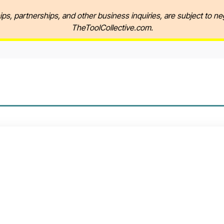
ips, partnerships, and other business inquiries, are subject to ne
TheToolCollective.com.