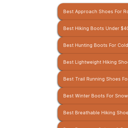
Best Approach Shoes For R
Best Hiking Boots Under $4
Best Hunting Boots For Col
Best Lightweight Hiking Sho
Best Trail Running Shoes Fo
Best Winter Boots For Snow
Best Breathable Hiking Sho