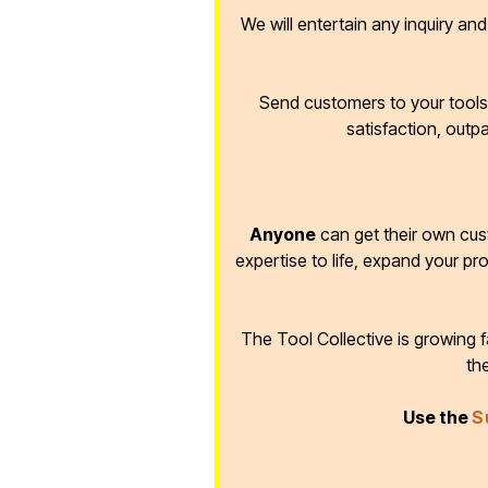
We will entertain any inquiry an
Send customers to your tools 
satisfaction, outp
Anyone
can get their own cus
expertise to life, expand your pr
The Tool Collective is growing
th
Use the
S