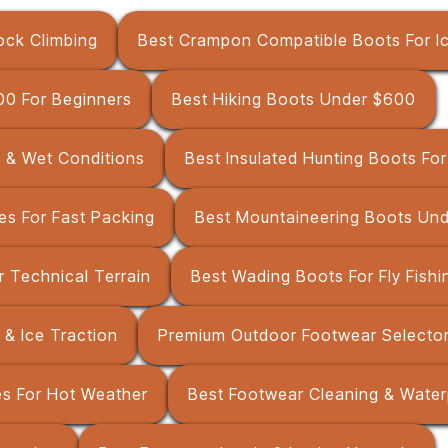
ock Climbing
Best Crampon Compatible Boots For I
00 For Beginners
Best Hiking Boots Under $600
d & Wet Conditions
Best Insulated Hunting Boots Fo
es For Fast Packing
Best Mountaineering Boots Un
r Technical Terrain
Best Wading Boots For Fly Fishi
 & Ice Traction
Premium Outdoor Footwear Selector
es For Hot Weather
Best Footwear Cleaning & Water