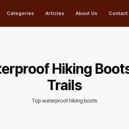
Categories
Articles
About Us
Contact
erproof Hiking Boot
Trails
Top waterproof hiking boots