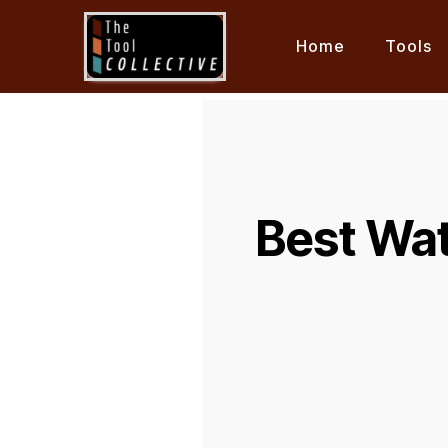
Home
Tools
Best Wat