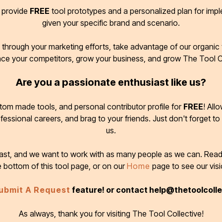
d provide
FREE
tool prototypes and a personalized plan for imp
given your specific brand and scenario.
through your marketing efforts, take advantage of our organic t
ace your competitors, grow your business, and grow The Tool C
Are you a passionate enthusiast like us?
tom made tools, and personal contributor profile for
FREE
! All
ofessional careers, and brag to your friends. Just don't forget to
us.
 fast, and we want to work with as many people as we can. Rea
e bottom of this tool page, or on our
Home
page to see our visi
ubmit A Request
feature! or contact help@thetoolcoll
As always, thank you for visiting The Tool Collective!