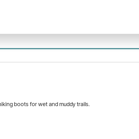
king boots for wet and muddy trails.