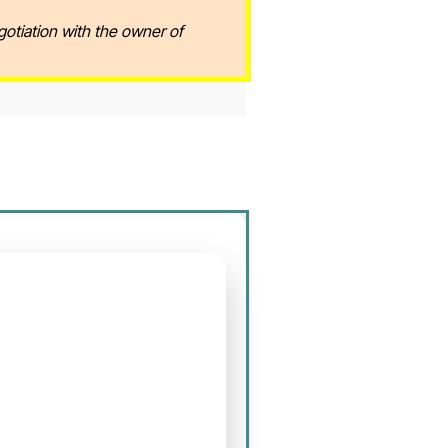
gotiation with the owner of