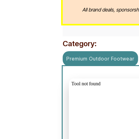
All brand deals, sponsorsh
Category:
Premium Outdoor Footwear