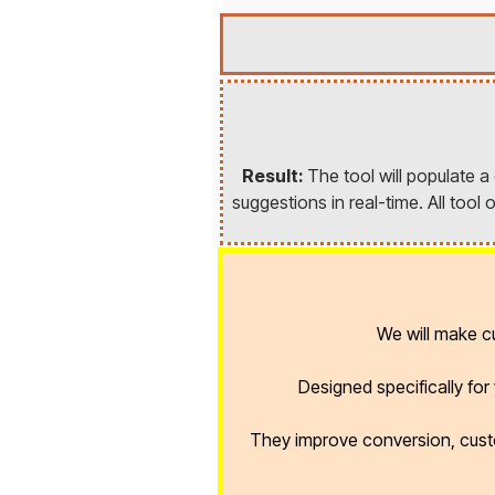
Result:
The tool will populate 
suggestions in real-time. All too
We will make 
Designed specifically fo
They improve conversion, cust