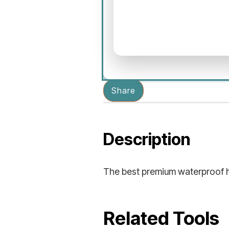
Share
Description
The best premium waterproof hi
Related Tools