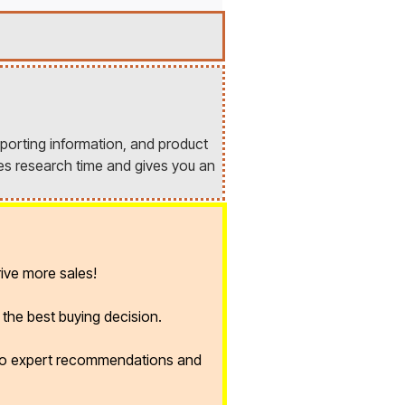
porting information, and product
es research time and gives you an
ive more sales!
the best buying decision.
 to expert recommendations and