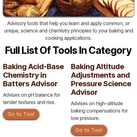
Advisory tools that help you learn and apply common, or
unique, science and chemistry principles to your baking and
cooking applications.
Full List Of Tools In Category
Baking Acid-Base
Baking Altitude
Chemistry in
Adjustments and
Batters Advisor
Pressure Science
Advisor
Advises on pH balance for
tender textures and rise.
Advises on high-altitude
baking compensations for
Go to Tool
low pressure.
Go to Tool