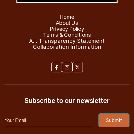
Home
About Us
Privacy Policy
Terms & Conditions
A.I. Transparency Statement
Collaboration Information



Subscribe to our newsletter