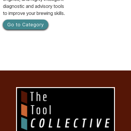
diagnostic and advisory tools
to improve your brewing skills.
Go to Category