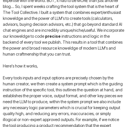
expertise with the world. BUT, it had to be MORE than just another
blog... So, I spent weeks crafting the tool system that is the heart of
The Tool Collective. I built a system that combines expert/enthusiast
knoweldge and the power of LLM's to create tools (calculators,
advisors, buying decision advisors, etc.) that go beyond standard AI
chat engines and are incredibly unique/niche/useful. We incorporate
our knoweldge to code
precise
instructions and logic in the
backend of every tool we publish. This results in a tool that combines
the power and broad resource knoweldge of modern LLM's and
human craftmenship that you can trust.
Here's how it works,
Every tools inputs and input options are precisely chosen by the
human creator, we then create a system prompt which is the guiding
instruction of the specific tool, this outlines the question at hand, and
establishes the proper voice, output format, and other key pieces we
need the LLM to produce, within the system prompt we also include
any necessary logic parameters which is crucial for keeping output
quality high, and reducing any errors, inaccuracies, or simply
illogical or non-expert approved outputs. For example, if we notice
the tool producing a product recommendation that the expert