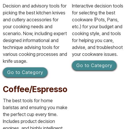
Decision and advisory tools for
Interactive decision tools
picking the best kitchen knives
for selecting the best
and cutlery accessories for
cookware (Pots, Pans,
your cooking needs and
etc.) for your budget and
scenario. Now, including expert
cooking style, and tools
designed informational and
for helping you care,
technique advising tools for
advise, and troubleshoot
various cooking processes and
your cookware issues.
knife usage.
Go to Category
Go to Category
Coffee/Espresso
The best tools for home
baristas and ensuring you make
the perfect cup every time.
Includes product decision
engines, and highly intelligent