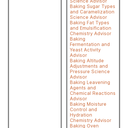
Science Advisor
Baking Sugar Types
and Caramelization
Science Advisor
Baking Fat Types
and Emulsification
Chemistry Advisor
Baking
Fermentation and
Yeast Activity
Advisor
Baking Altitude
Adjustments and
Pressure Science
Advisor
Baking Leavening
Agents and
Chemical Reactions
Advisor
Baking Moisture
Control and
Hydration
Chemistry Advisor
Baking Oven