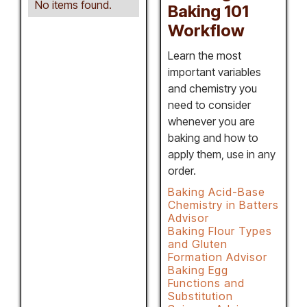
No items found.
Baking 101
Workflow
Learn the most
important variables
and chemistry you
need to consider
whenever you are
baking and how to
apply them, use in any
order.
Baking Acid-Base
Chemistry in Batters
Advisor
Baking Flour Types
and Gluten
Formation Advisor
Baking Egg
Functions and
Substitution