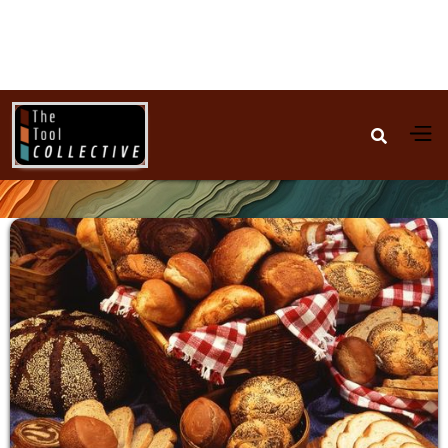

Baking