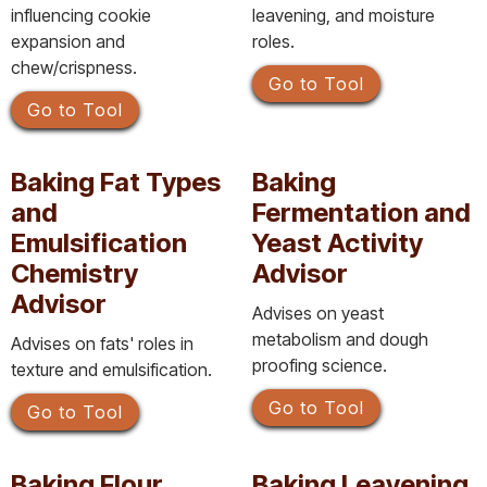
influencing cookie
leavening, and moisture
expansion and
roles.
chew/crispness.
Go to Tool
Go to Tool
Baking Fat Types
Baking
and
Fermentation and
Emulsification
Yeast Activity
Chemistry
Advisor
Advisor
Advises on yeast
metabolism and dough
Advises on fats' roles in
proofing science.
texture and emulsification.
Go to Tool
Go to Tool
Baking Flour
Baking Leavening