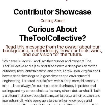
Contributor Showcase
Coming Soon!
Curious About
TheToolCollective?
Read this message from the owner about our
background, methodology, how our tools work,
and our vision for the future.
"My name is Jacob P. and I am the founder and owner of The
Tool Collective and a jack of all trades with a deep passion for the
outdoors, tech, entertainment, and more. I grew up in Virginia and I
have a bachelors degree in geosciences and environmental
engineering. I created this platform with a deep core philosophy in
mind... I had always felt out of place and unhappy in professional
settings and my career choices (as many others do), so what if I built
a platform that allows people like myself to pursure their passion and
interests in full, while being able to share their knowledge and