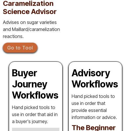
Caramelization
Science Advisor
Advises on sugar varieties
and Maillard/caramelization
reactions.
Go to Tool
Buyer
Advisory
Journey
Workflows
Workflows
Hand picked tools to
use in order that
Hand picked tools to
provide essential
use in order that aid in
information or advice.
a buyer's journey.
The Beginner