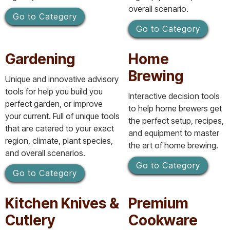
overall scenario.
Go to Category
Go to Category
Gardening
Home
Brewing
Unique and innovative advisory
tools for help you build you
Interactive decision tools
perfect garden, or improve
to help home brewers get
your current. Full of unique tools
the perfect setup, recipes,
that are catered to your exact
and equipment to master
region, climate, plant species,
the art of home brewing.
and overall scenarios.
Go to Category
Go to Category
Kitchen Knives &
Premium
Cutlery
Cookware