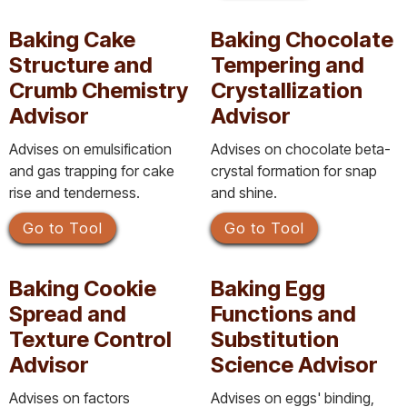
Baking Cake
Baking Chocolate
Structure and
Tempering and
Crumb Chemistry
Crystallization
Advisor
Advisor
Advises on emulsification
Advises on chocolate beta-
and gas trapping for cake
crystal formation for snap
rise and tenderness.
and shine.
Go to Tool
Go to Tool
Baking Cookie
Baking Egg
Spread and
Functions and
Texture Control
Substitution
Advisor
Science Advisor
Advises on factors
Advises on eggs' binding,