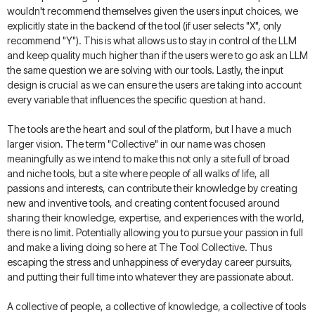
wouldn't recommend themselves given the users input choices, we
explicitly state in the backend of the tool (if user selects "X", only
recommend "Y"). This is what allows us to stay in control of the LLM
and keep quality much higher than if the users were to go ask an LLM
the same question we are solving with our tools. Lastly, the input
design is crucial as we can ensure the users are taking into account
every variable that influences the specific question at hand.
The tools are the heart and soul of the platform, but I have a much
larger vision. The term "Collective" in our name was chosen
meaningfully as we intend to make this not only a site full of broad
and niche tools, but a site where people of all walks of life, all
passions and interests, can contribute their knowledge by creating
new and inventive tools, and creating content focused around
sharing their knowledge, expertise, and experiences with the world,
there is no limit. Potentially allowing you to pursue your passion in full
and make a living doing so here at The Tool Collective. Thus
escaping the stress and unhappiness of everyday career pursuits,
and putting their full time into whatever they are passionate about.
A collective of people, a collective of knowledge, a collective of tools