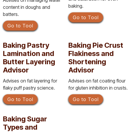
Advises on managing water
baking.
content in doughs and
batters.
Go to Tool
Go to Tool
Baking Pastry
Baking Pie Crust
Lamination and
Flakiness and
Butter Layering
Shortening
Advisor
Advisor
Advises on fat layering for
Advises on fat coating flour
flaky puff pastry science.
for gluten inhibition in crusts.
Go to Tool
Go to Tool
Baking Sugar
Types and