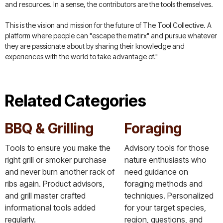
and resources. In a sense, the contributors are the tools themselves.
This is the vision and mission for the future of The Tool Collective. A
platform where people can "escape the matirx" and pursue whatever
they are passionate about by sharing their knowledge and
experiences with the world to take advantage of."
Related Categories
BBQ & Grilling
Foraging
Tools to ensure you make the
Advisory tools for those
right grill or smoker purchase
nature enthusiasts who
and never burn another rack of
need guidance on
ribs again. Product advisors,
foraging methods and
and grill master crafted
techniques. Personalized
informational tools added
for your target species,
regularly.
region, questions, and