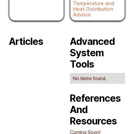
Temperature and
Heat Distribution
Advisor
Articles
Advanced
System
Tools
No items found.
References
And
Resources
Coming Soon!