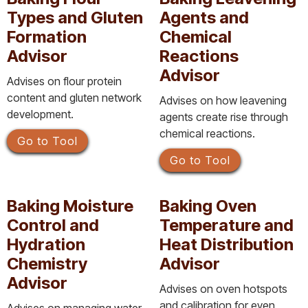
Types and Gluten
Agents and
Formation
Chemical
Advisor
Reactions
Advisor
Advises on flour protein
content and gluten network
Advises on how leavening
development.
agents create rise through
chemical reactions.
Go to Tool
Go to Tool
Baking Moisture
Baking Oven
Control and
Temperature and
Hydration
Heat Distribution
Chemistry
Advisor
Advisor
Advises on oven hotspots
and calibration for even